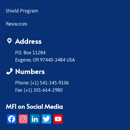
Shield Program
Resources
Address
P.O. Box 11284
Eugene, OR 97440-3484 USA
Numbers
Phone: (+1) 541-345-9106
Fax: (+1) 301-664-2980
MFI on Social Media
Facebook
Instagram
LinkedIn
Twitter
YouTube