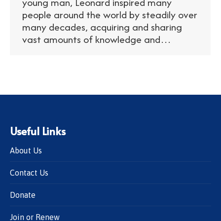
young man, Leonard inspired many
people around the world by steadily over
many decades, acquiring and sharing
vast amounts of knowledge and…
Useful Links
About Us
Contact Us
Donate
Join or Renew