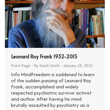
Leonard Roy Frank 1932-2015
Front Page
By
Sarah Smith
January 18, 2015
Info MindFreedom is saddened to learn
of the sudden passing of Leonard Roy
Frank, accomplished and widely
respected psychiatric survivor activist
and author. After having his mind
brutally assaulted by psychiatry as a