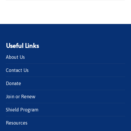
Useful Links
About Us
Contact Us
Donate
Join or Renew
Shield Program
Resources