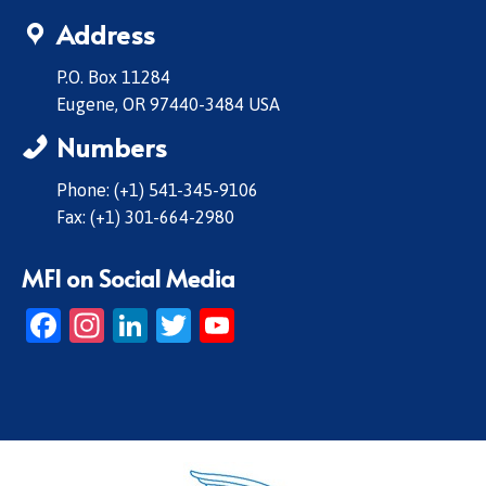
Address
P.O. Box 11284
Eugene, OR 97440-3484 USA
Numbers
Phone: (+1) 541-345-9106
Fax: (+1) 301-664-2980
MFI on Social Media
Facebook
Instagram
LinkedIn
Twitter
YouTube