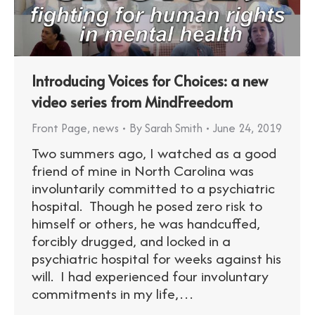
Introducing Voices for Choices: a new
video series from MindFreedom
Front Page
,
news
By
Sarah Smith
June 24, 2019
Two summers ago, I watched as a good
friend of mine in North Carolina was
involuntarily committed to a psychiatric
hospital. Though he posed zero risk to
himself or others, he was handcuffed,
forcibly drugged, and locked in a
psychiatric hospital for weeks against his
will. I had experienced four involuntary
commitments in my life,…