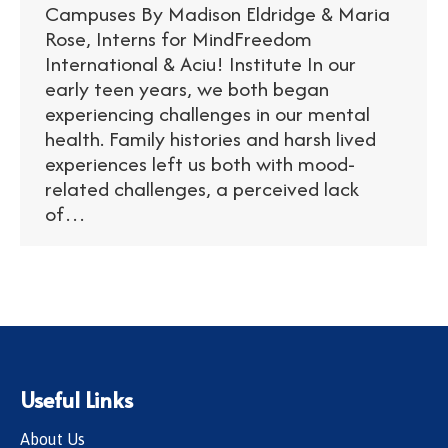
Campuses By Madison Eldridge & Maria
Rose, Interns for MindFreedom
International & Aciu! Institute In our
early teen years, we both began
experiencing challenges in our mental
health. Family histories and harsh lived
experiences left us both with mood-
related challenges, a perceived lack
of…
Useful Links
About Us