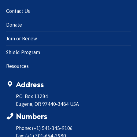
Contact Us
Donate
Join or Renew
Shield Program
Resources
Address
P.O. Box 11284
Eugene, OR 97440-3484 USA
Numbers
Phone: (+1) 541-345-9106
Fax: (+1) 301-664-2980