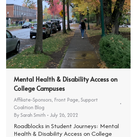
Mental Health & Disability Access on
College Campuses
Affiliate-Sponsors
,
Front Page
,
Support
Coalition Blog
By
Sarah Smith
July 26, 2022
Roadblocks in Student Journeys: Mental
Health & Disability Access on College