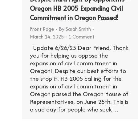
Oregon HB 2005 Expanding Civil
Commitment in Oregon Passed!
Front Page
By
Sarah Smith
March 14, 2025
1 Comment
Update 6/26/25 Dear Friend, Thank
you for helping us oppose the
expansion of civil commitment in
Oregon! Despite our best efforts to
the stop it, HB 2005 calling for the
expansion of civil commitment in
Oregon passed the Oregon House of
Representatives, on June 25th. This is
a sad day for people who seek…