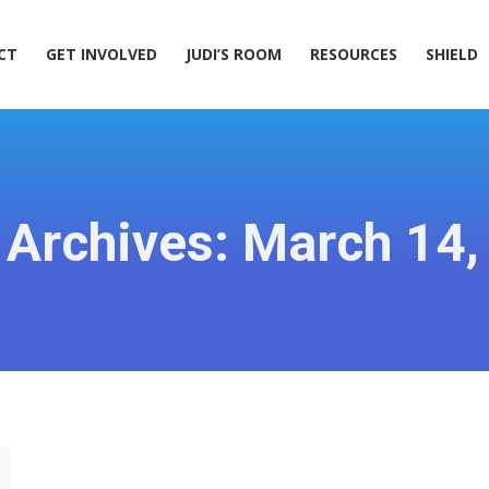
ACT
GET INVOLVED
JUDI’S ROOM
RESOURCES
SHIELD
CT
GET INVOLVED
JUDI’S ROOM
RESOURCES
SHIELD
 Archives:
March 14,