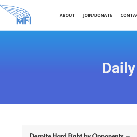
ABOUT
JOIN/DONATE
CONT
ABOUT
JOIN/DONATE
CONTA
Daily
Despite Hard Fight by Opponents –