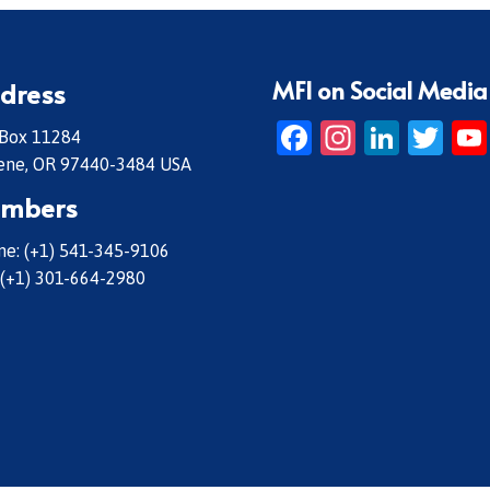
MFI on Social Media
dress
Facebook
Instagr
Linke
Twi
 Box 11284
ene, OR 97440-3484 USA
mbers
e: (+1) 541-345-9106
 (+1) 301-664-2980