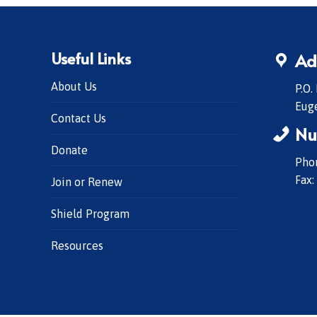
Useful Links
Ad
About Us
P.O.
Eug
Contact Us
Nu
Donate
Phon
Fax:
Join or Renew
Shield Program
Resources