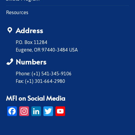
Resources
Address
P.O. Box 11284
Eugene, OR 97440-3484 USA
Numbers
Phone: (+1) 541-345-9106
Fax: (+1) 301-664-2980
MFI on Social Media
Facebook
Instagram
LinkedIn
Twitter
YouTube