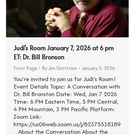
Judi’s Room January 7, 2026 at 6 pm
ET: Dr. Bill Bronson
Front Page
By
Jim Gottstein
January 5, 2026
You’re invited to join us for Judi’s Room!
Event Details Topic: A Conversation with
Dr. Bill Bronston Date: Wed, Jan 7 2026
Time: 6 PM Eastern Time, 5 PM Central,
4 PM Mountain, 3 PM Pacific Platform:
Zoom Link:
https://us06web.zoom.us/j/82375518189
About the Conversation About the