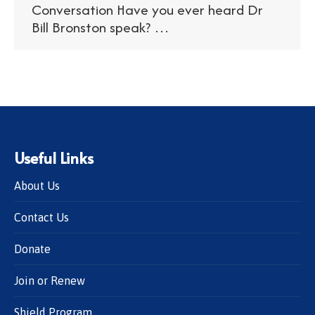
Conversation Have you ever heard Dr
Bill Bronston speak? …
Useful Links
About Us
Contact Us
Donate
Join or Renew
Shield Program