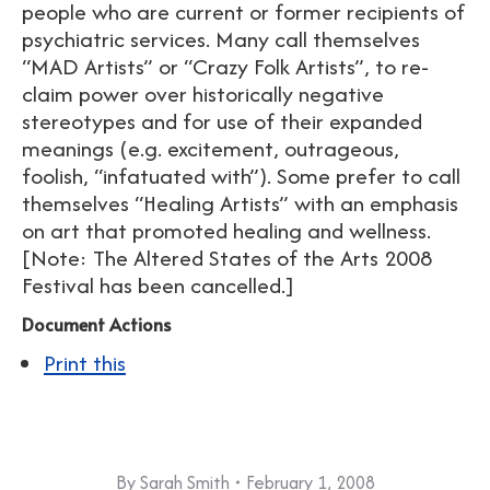
people who are current or former recipients of
psychiatric services. Many call themselves
“MAD Artists” or “Crazy Folk Artists”, to re-
claim power over historically negative
stereotypes and for use of their expanded
meanings (e.g. excitement, outrageous,
foolish, “infatuated with”). Some prefer to call
themselves “Healing Artists” with an emphasis
on art that promoted healing and wellness.
[Note: The Altered States of the Arts 2008
Festival has been cancelled.]
Document Actions
Print this
By
Sarah Smith
February 1, 2008