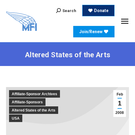
Search:
Donate
Search
Join/Renew
Altered States of the Arts
Affiliate-Sponsor Archives
Feb
1
Affiliate-Sponsors
Altered States of the Arts
2008
USA