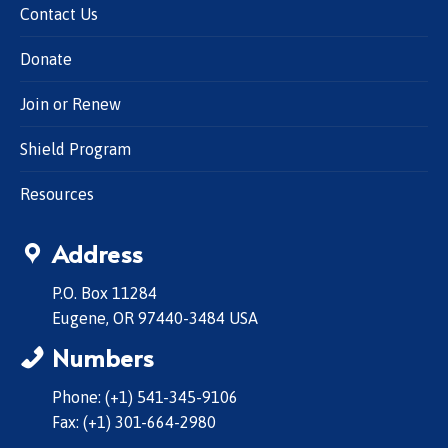
Contact Us
Donate
Join or Renew
Shield Program
Resources
Address
P.O. Box 11284
Eugene, OR 97440-3484 USA
Numbers
Phone: (+1) 541-345-9106
Fax: (+1) 301-664-2980