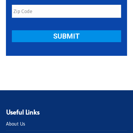
Useful Links
About Us