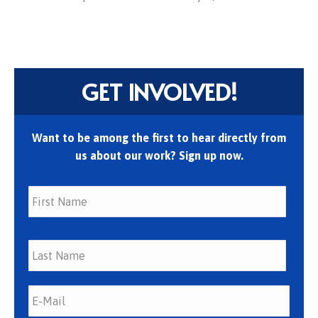
GET INVOLVED!
Want to be among the first to hear directly from
us about our work? Sign up now.
First
Last