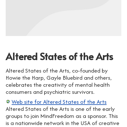
Altered States of the Arts
Altered States of the Arts, co-founded by
Howie the Harp, Gayle Bluebird and others,
celebrates the creativity of mental health
consumers and psychiatric survivors.
Web site for Altered States of the Arts
Altered States of the Arts is one of the early
groups to join MindFreedom as a sponsor. This
is a nationwide network in the USA of creative