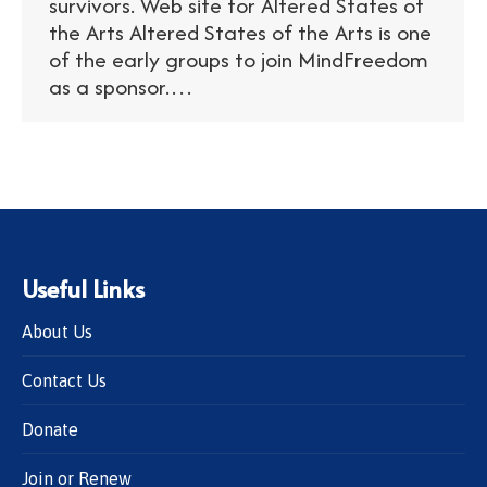
survivors. Web site for Altered States of
the Arts Altered States of the Arts is one
of the early groups to join MindFreedom
as a sponsor.…
Useful Links
About Us
Contact Us
Donate
Join or Renew