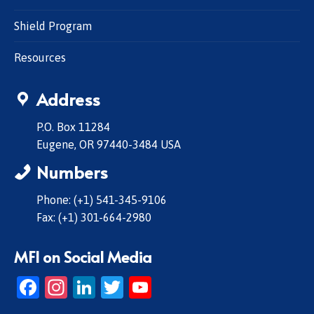
Shield Program
Resources
Address
P.O. Box 11284
Eugene, OR 97440-3484 USA
Numbers
Phone: (+1) 541-345-9106
Fax: (+1) 301-664-2980
MFI on Social Media
Facebook
Instagram
LinkedIn
Twitter
YouTube