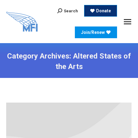
Search:
Donate
Search
Join/Renew
Category Archives:
Altered States of
the Arts