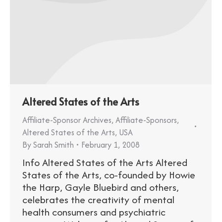
Altered States of the Arts
Affiliate-Sponsor Archives
,
Affiliate-Sponsors
,
Altered States of the Arts
,
USA
By
Sarah Smith
February 1, 2008
Info Altered States of the Arts Altered
States of the Arts, co-founded by Howie
the Harp, Gayle Bluebird and others,
celebrates the creativity of mental
health consumers and psychiatric