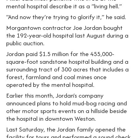
mental hospital describe it as a “living hell.”
“And now they’re trying to glorify it,” he said.
Morgantown contractor Joe Jordan bought
the 192-year-old hospital last August during a
public auction.
Jordan paid $1.5 million for the 455,000-
square-foot sandstone hospital building and a
surrounding tract of 300 acres that includes a
forest, farmland and coal mines once
operated by the mental hospital.
Earlier this month, Jordan’s company
announced plans to hold mud-bog racing and
other motor sports events on a hillside beside
the hospital in downtown Weston.
Last Saturday, the Jordan family opened the
facility for tours and performed a sound check