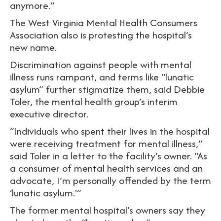
anymore.”
The West Virginia Mental Health Consumers
Association also is protesting the hospital’s
new name.
Discrimination against people with mental
illness runs rampant, and terms like “lunatic
asylum” further stigmatize them, said Debbie
Toler, the mental health group’s interim
executive director.
“Individuals who spent their lives in the hospital
were receiving treatment for mental illness,”
said Toler in a letter to the facility’s owner. “As
a consumer of mental health services and an
advocate, I’m personally offended by the term
‘lunatic asylum.'”
The former mental hospital’s owners say they