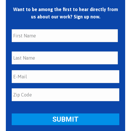
Want to be among the first to hear directly from
us about our work? Sign up now.
First
Last