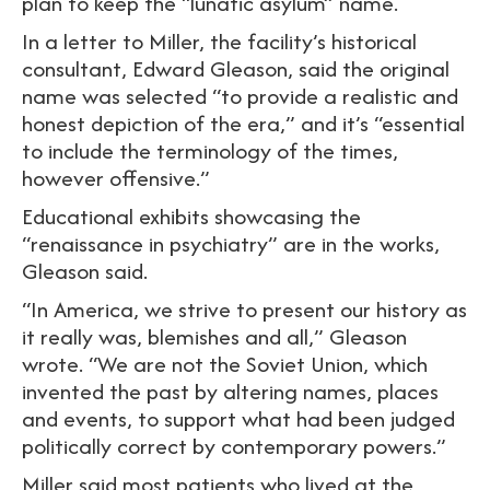
plan to keep the “lunatic asylum” name.
In a letter to Miller, the facility’s historical
consultant, Edward Gleason, said the original
name was selected “to provide a realistic and
honest depiction of the era,” and it’s “essential
to include the terminology of the times,
however offensive.”
Educational exhibits showcasing the
“renaissance in psychiatry” are in the works,
Gleason said.
“In America, we strive to present our history as
it really was, blemishes and all,” Gleason
wrote. “We are not the Soviet Union, which
invented the past by altering names, places
and events, to support what had been judged
politically correct by contemporary powers.”
Miller said most patients who lived at the