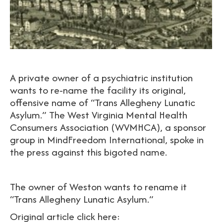
A private owner of a psychiatric institution
wants to re-name the facility its original,
offensive name of “Trans Allegheny Lunatic
Asylum.” The West Virginia Mental Health
Consumers Association (WVMHCA), a sponsor
group in MindFreedom International, spoke in
the press against this bigoted name.
The owner of Weston wants to rename it
“Trans Allegheny Lunatic Asylum.”
Original article click here: