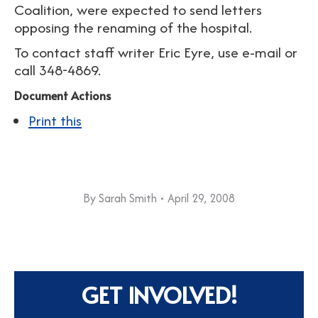
Coalition, were expected to send letters
opposing the renaming of the hospital.
To contact staff writer Eric Eyre, use e-mail or
call 348-4869.
Document Actions
Print this
By
Sarah Smith
April 29, 2008
GET INVOLVED!