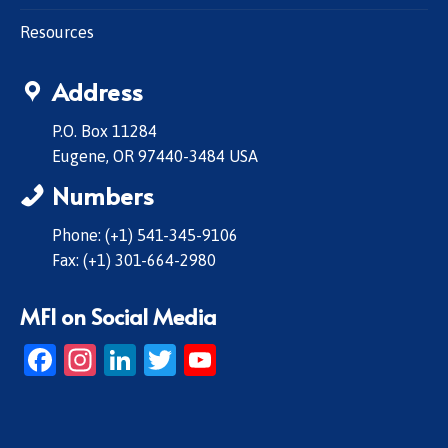
Resources
Address
P.O. Box 11284
Eugene, OR 97440-3484 USA
Numbers
Phone: (+1) 541-345-9106
Fax: (+1) 301-664-2980
MFI on Social Media
Facebook
Instagram
LinkedIn
Twitter
YouTube