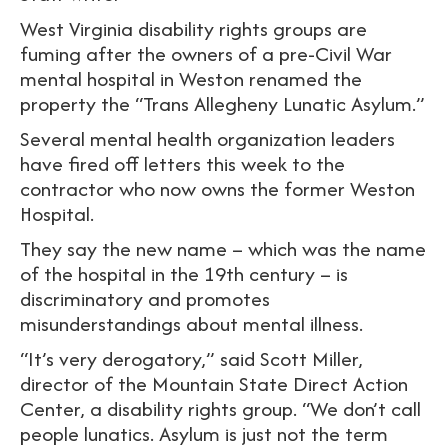
West Virginia disability rights groups are
fuming after the owners of a pre-Civil War
mental hospital in Weston renamed the
property the “Trans Allegheny Lunatic Asylum.”
Several mental health organization leaders
have fired off letters this week to the
contractor who now owns the former Weston
Hospital.
They say the new name – which was the name
of the hospital in the 19th century – is
discriminatory and promotes
misunderstandings about mental illness.
“It’s very derogatory,” said Scott Miller,
director of the Mountain State Direct Action
Center, a disability rights group. “We don’t call
people lunatics. Asylum is just not the term