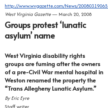
http://www.wvgazette.com/News/20080319065
West Virginia Gazette
— March 20, 2008
Groups protest ‘lunatic
asylum’ name
West Virginia disability rights
groups are fuming after the owners
of a pre-Civil War mental hospital in
Weston renamed the property the
“Trans Allegheny Lunatic Asylum.”
By Eric Eyre
Staff writer