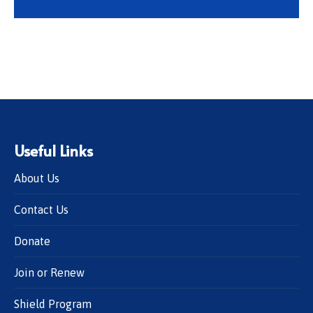
Useful Links
About Us
Contact Us
Donate
Join or Renew
Shield Program