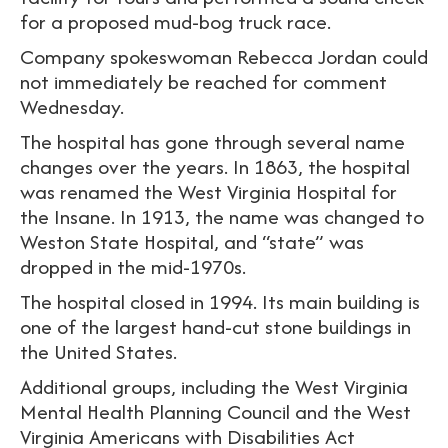
for a proposed mud-bog truck race.
Company spokeswoman Rebecca Jordan could
not immediately be reached for comment
Wednesday.
The hospital has gone through several name
changes over the years. In 1863, the hospital
was renamed the West Virginia Hospital for
the Insane. In 1913, the name was changed to
Weston State Hospital, and “state” was
dropped in the mid-1970s.
The hospital closed in 1994. Its main building is
one of the largest hand-cut stone buildings in
the United States.
Additional groups, including the West Virginia
Mental Health Planning Council and the West
Virginia Americans with Disabilities Act