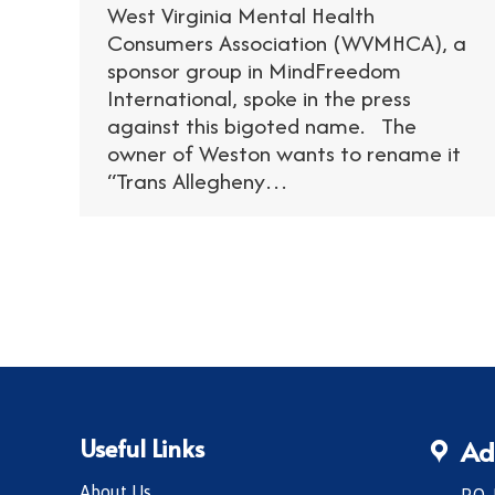
West Virginia Mental Health
Consumers Association (WVMHCA), a
sponsor group in MindFreedom
International, spoke in the press
against this bigoted name. The
owner of Weston wants to rename it
“Trans Allegheny…
Useful Links
Ad
About Us