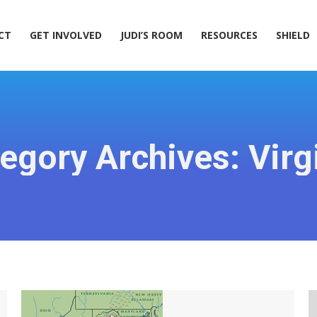
ACT
GET INVOLVED
JUDI’S ROOM
RESOURCES
SHIELD
CT
GET INVOLVED
JUDI’S ROOM
RESOURCES
SHIELD
egory Archives:
Virg