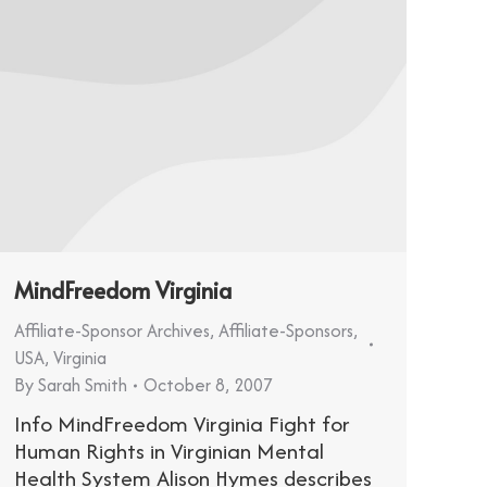
MindFreedom Virginia
Affiliate-Sponsor Archives
,
Affiliate-Sponsors
,
USA
,
Virginia
By
Sarah Smith
October 8, 2007
Info MindFreedom Virginia Fight for
Human Rights in Virginian Mental
Health System Alison Hymes describes