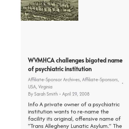
WVMHCA challenges bigoted name
of psychiatric institution
Affiliate-Sponsor Archives
,
Affiliate-Sponsors
,
USA
,
Virginia
By
Sarah Smith
April 29, 2008
Info A private owner of a psychiatric
institution wants to re-name the
facility its original, offensive name of
“Trans Allegheny Lunatic Asylum.” The