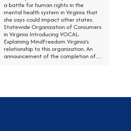
a battle for human rights in the
mental health system in Virginia that
she says could impact other states.
Statewide Organization of Consumers
in Virginia Introducing VOCAL.
Explaining MindFreedom Virginia’s
relationship to this organization. An
announcement of the completion of…