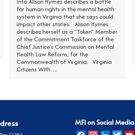
Info Alison Hymes describes a battle
for human rights in the mental health
system in Virginia that she says could
impact other states. Alison Hymes
describes herself as a “Token” Member
of the Commitment Taskforce of the
Chief Justice’s Commission on Mental
Health Law Reform, for the
Commonwealth of Virginia. Virginia
Citizens With…
MFI on Social Media
dress