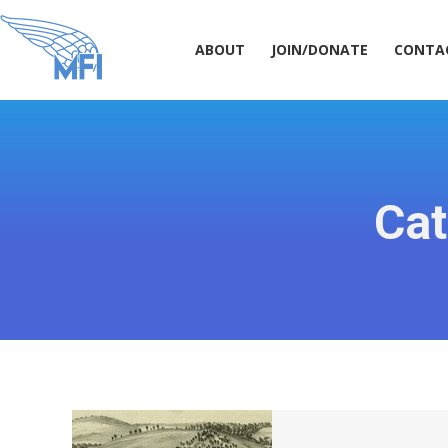
ABOUT
JOIN/DONATE
CONT
ABOUT
JOIN/DONATE
CONTA
Cat