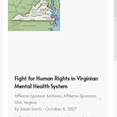
Fight for Human Rights in Virginian
Mental Health System
Affiliate-Sponsor Archives
,
Affiliate-Sponsors
,
USA
,
Virginia
By
Sarah Smith
October 8, 2007