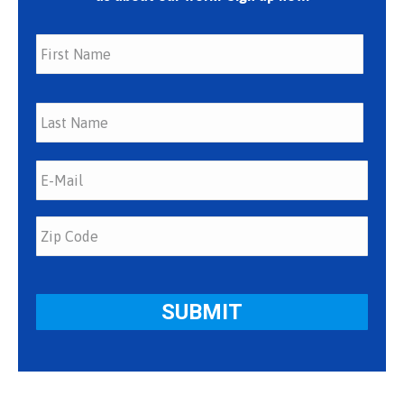
First
Last