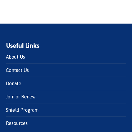
Useful Links
About Us
Contact Us
Donate
Join or Renew
Shield Program
Resources