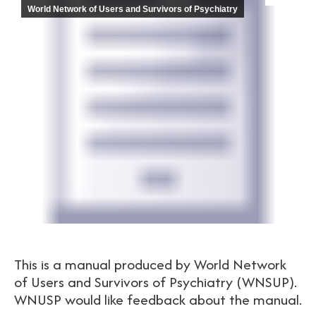
World Network of Users and Survivors of Psychiatry
This is a manual produced by World Network
of Users and Survivors of Psychiatry (WNSUP).
WNUSP would like feedback about the manual.