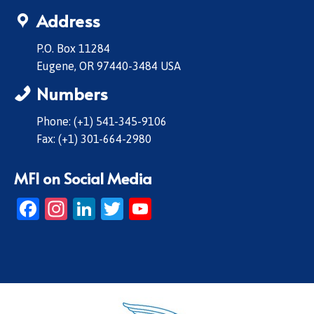
Address
P.O. Box 11284
Eugene, OR 97440-3484 USA
Numbers
Phone: (+1) 541-345-9106
Fax: (+1) 301-664-2980
MFI on Social Media
Facebook
Instagram
LinkedIn
Twitter
YouTube