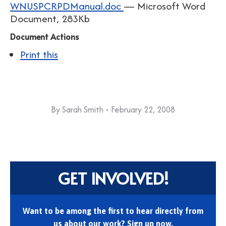
WNUSPCRPDManual.doc
— Microsoft Word
Document, 283Kb
Document Actions
Print this
By
Sarah Smith
February 22, 2008
GET INVOLVED!
Want to be among the first to hear directly from
us about our work? Sign up now.