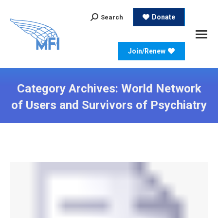
Search:
Donate
Search
Join/Renew
Category Archives:
World Network
of Users and Survivors of Psychiatry