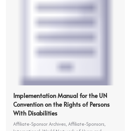
Implementation Manual for the UN
Convention on the Rights of Persons
With Disabilities
Affiliate-Sponsor Archives
,
Affiliate-Sponsors
,