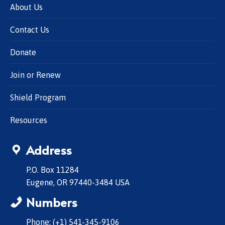
About Us
Contact Us
Donate
Join or Renew
Shield Program
Resources
Address
P.O. Box 11284
Eugene, OR 97440-3484 USA
Numbers
Phone: (+1) 541-345-9106