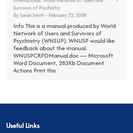
International
,
World Network of Users and
Survivors of Psychiatry
By
Sarah Smith
February 22, 2008
Info This is a manual produced by World
Network of Users and Survivors of
Psychiatry (WNSUP). WNUSP would like
feedback about the manual.
WNUSPCRPDManual.doc — Microsoft
Word Document, 283Kb Document
Actions Print this
Useful Links