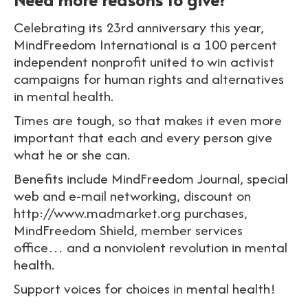
Celebrating its 23rd anniversary this year,
MindFreedom International is a 100 percent
independent nonprofit united to win activist
campaigns for human rights and alternatives
in mental health.
Times are tough, so that makes it even more
important that each and every person give
what he or she can.
Benefits include MindFreedom Journal, special
web and e-mail networking, discount on
http://www.madmarket.org purchases,
MindFreedom Shield, member services
office… and a nonviolent revolution in mental
health.
Support voices for choices in mental health!