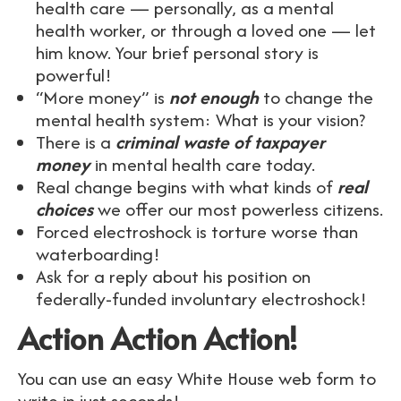
health care — personally, as a mental
health worker, or through a loved one — let
him know. Your brief personal story is
powerful!
“More money” is
not enough
to change the
mental health system: What is your vision?
There is a
criminal waste of taxpayer
money
in mental health care today.
Real change begins with what kinds of
real
choices
we offer our most powerless citizens.
Forced electroshock is torture worse than
waterboarding!
Ask for a reply about his position on
federally-funded involuntary electroshock!
Action Action Action!
You can use an easy White House web form to
write in just seconds!