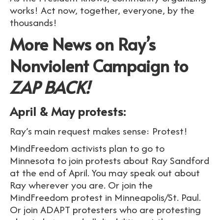
works! Act now, together, everyone, by the
thousands!
More News on Ray’s
Nonviolent Campaign to
ZAP BACK!
April & May protests:
Ray’s main request makes sense: Protest!
MindFreedom activists plan to go to
Minnesota to join protests about Ray Sandford
at the end of April. You may speak out about
Ray wherever you are. Or join the
MindFreedom protest in Minneapolis/St. Paul.
Or join ADAPT protesters who are protesting