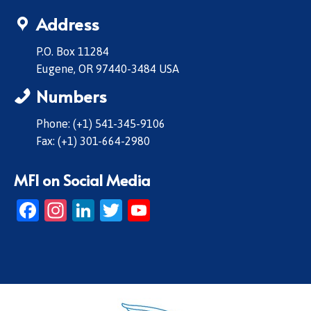
Address
P.O. Box 11284
Eugene, OR 97440-3484 USA
Numbers
Phone: (+1) 541-345-9106
Fax: (+1) 301-664-2980
MFI on Social Media
Facebook
Instagram
LinkedIn
Twitter
YouTube