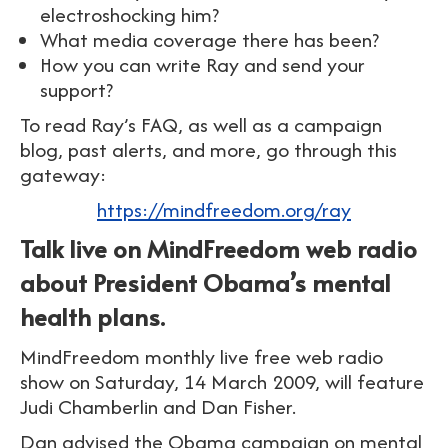
electroshocking him?
What media coverage there has been?
How you can write Ray and send your
support?
To read Ray’s FAQ, as well as a campaign
blog, past alerts, and more, go through this
gateway:
https://mindfreedom.org/ray
Talk live on MindFreedom web radio
about President Obama’s mental
health plans.
MindFreedom monthly live free web radio
show on Saturday, 14 March 2009, will feature
Judi Chamberlin and Dan Fisher.
Dan advised the Obama campaign on mental