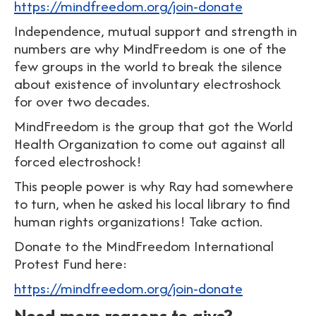
https://mindfreedom.org/join-donate
Independence, mutual support and strength in
numbers are why MindFreedom is one of the
few groups in the world to break the silence
about existence of involuntary electroshock
for over two decades.
MindFreedom is the group that got the World
Health Organization to come out against all
forced electroshock!
This people power is why Ray had somewhere
to turn, when he asked his local library to find
human rights organizations! Take action.
Donate to the MindFreedom International
Protest Fund here:
https://mindfreedom.org/join-donate
Need more reasons to give?