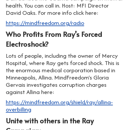
health. You can call in. Host: MFI Director
David Oaks. For more info click here:
https://mindfreedom.org/radio
Who Profits From Ray’s Forced
Electroshock?
Lots of people, including the owner of Mercy
Hospital, where Ray gets forced shock. This is
the enormous medical corporation based in
Minneapolis, Allina. MindFreedom’s Gloria
Gervais investigates corruption charges
against Allina here:
https://mindfreedom.org/shield/ray/allina-
overbilling
Unite with others in the Ray