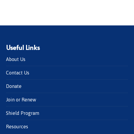
Useful Links
About Us
Contact Us
Donate
Join or Renew
Shield Program
Resources