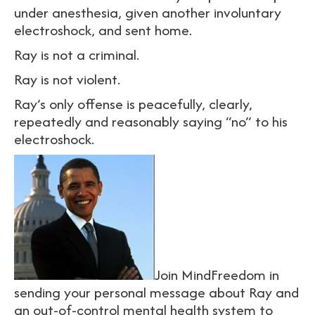
under anesthesia, given another involuntary
electroshock, and sent home.
Ray is not a criminal.
Ray is not violent.
Ray’s only offense is peacefully, clearly,
repeatedly and reasonably saying “no” to his
electroshock.
Join MindFreedom in
sending your personal message about Ray and
an out-of-control mental health system to