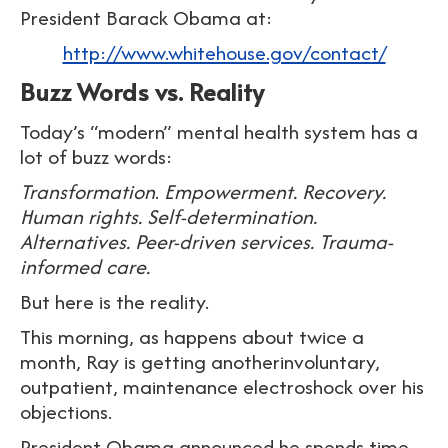
President Barack Obama at:
http://www.whitehouse.gov/contact/
Buzz Words vs. Reality
Today’s “modern” mental health system has a
lot of buzz words:
Transformation
.
Empowerment. Recovery.
Human rights. Self-determination.
Alternatives. Peer-driven services. Trauma-
informed care.
But here is the reality.
This morning, as happens about twice a
month, Ray is getting anotherinvoluntary,
outpatient, maintenance electroshock over his
objections.
President Obama announced he spends time