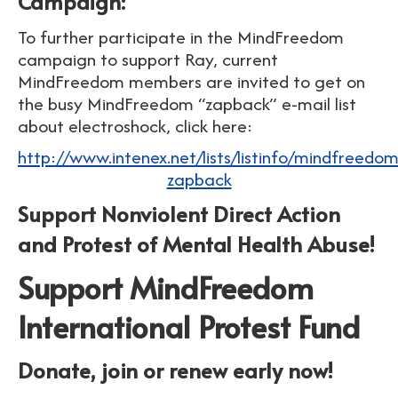
Campaign:
To further participate in the MindFreedom
campaign to support Ray, current
MindFreedom members are invited to get on
the busy MindFreedom “zapback” e-mail list
about electroshock, click here:
http://www.intenex.net/lists/listinfo/mindfreedom
zapback
Support Nonviolent Direct Action
and Protest of Mental Health Abuse!
Support MindFreedom
International Protest Fund
Donate, join or renew early now!