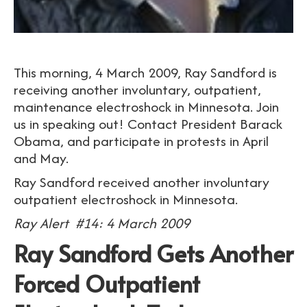
This morning, 4 March 2009, Ray Sandford is
receiving another involuntary, outpatient,
maintenance electroshock in Minnesota. Join
us in speaking out! Contact President Barack
Obama, and participate in protests in April
and May.
Ray Sandford received another involuntary
outpatient electroshock in Minnesota.
Ray Alert #14: 4 March 2009
Ray Sandford Gets Another
Forced Outpatient