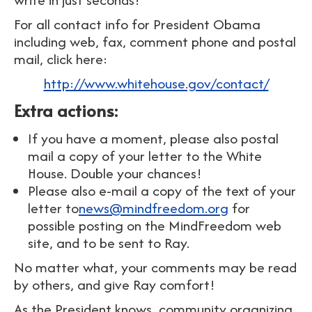
For all contact info for President Obama
including web, fax, comment phone and postal
mail, click here:
http://www.whitehouse.gov/contact/
Extra actions:
If you have a moment, please also postal
mail a copy of your letter to the White
House. Double your chances!
Please also e-mail a copy of the text of your
letter to
news@mindfreedom.org
for
possible posting on the MindFreedom web
site, and to be sent to Ray.
No matter what, your comments may be read
by others, and give Ray comfort!
As the President knows, community organizing