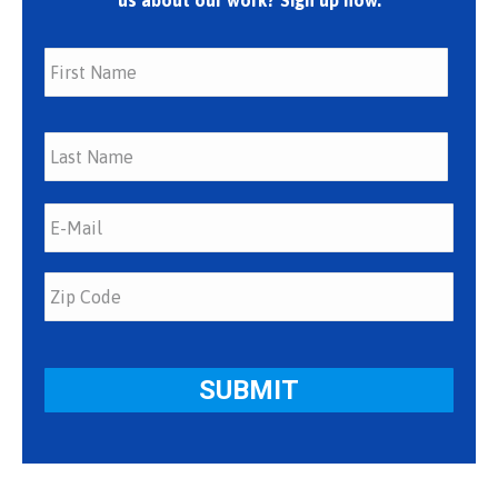
us about our work? Sign up now.
First
Last