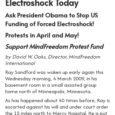
Electroshock Today
Ask President Obama to Stop US
Funding of Forced Electroshock!
Protests in April and May!
Support MindFreedom Protest Fund
by David W. Oaks, Director, MindFreedom
International
Ray Sandford was woken up early again this
Wednesday morning, 4 March 2009, in his
basement room in a small assisted group
home north of Minneapolis, Minnesota.
As has happened about 40 times before, Ray is
escorted against his will and under court order
the 15 miles north to Mercy Hospital. He is put