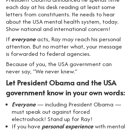
each day at his desk reading at least some
letters from constituents. He needs to hear
about the USA mental health system, today.
Show national and international concern!
If
everyone
acts, Ray may reach his personal
attention. But no matter what, your message
is forwarded to federal agencies.
Because of you, the USA government can
never say, “We never knew.”
Let President Obama and the USA
government know in your own words:
Everyone
— including President Obama —
must speak out against forced
electroshock! Stand up for Ray!
If you have
personal experience
with mental