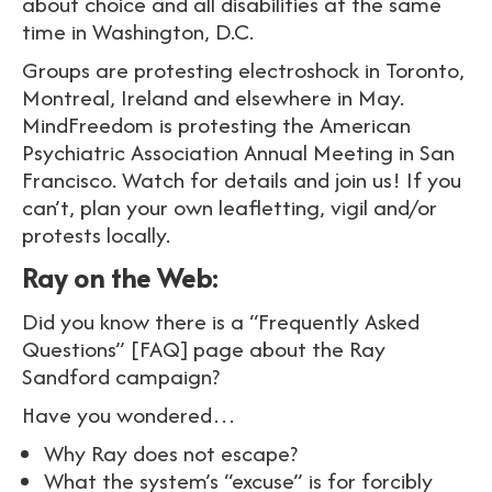
about choice and all disabilities at the same
time in Washington, D.C.
Groups are protesting electroshock in Toronto,
Montreal, Ireland and elsewhere in May.
MindFreedom is protesting the American
Psychiatric Association Annual Meeting in San
Francisco. Watch for details and join us! If you
can’t, plan your own leafletting, vigil and/or
protests locally.
Ray on the Web:
Did you know there is a “Frequently Asked
Questions” [FAQ] page about the Ray
Sandford campaign?
Have you wondered…
Why Ray does not escape?
What the system’s “excuse” is for forcibly