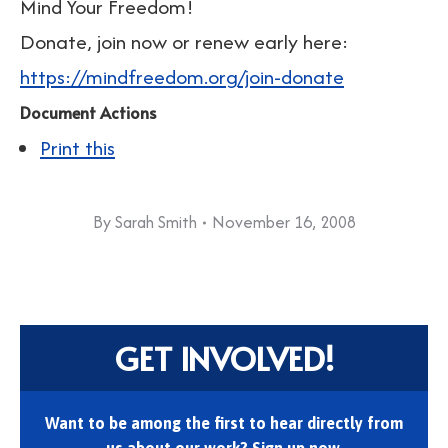
Mind Your Freedom!
Donate, join now or renew early here:
https://mindfreedom.org/join-donate
Document Actions
Print this
By
Sarah Smith
November 16, 2008
GET INVOLVED!
Want to be among the first to hear directly from