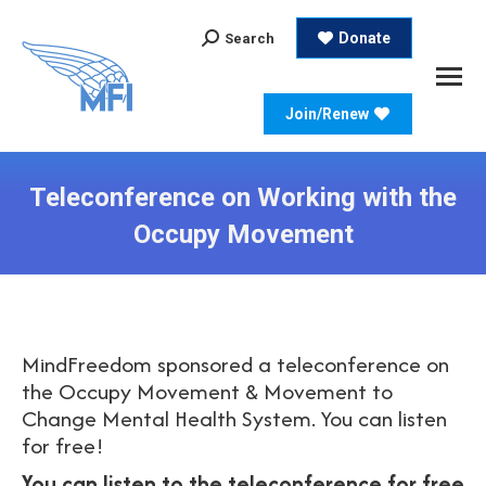
Search:
Donate
Search
Join/Renew
Teleconference on Working with the
Occupy Movement
MindFreedom sponsored a teleconference on
the Occupy Movement & Movement to
Change Mental Health System. You can listen
for free!
You can listen to the teleconference for free