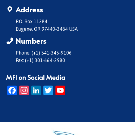
Address
P.O. Box 11284
Eugene, OR 97440-3484 USA
Numbers
Phone: (+1) 541-345-9106
Fax: (+1) 301-664-2980
MFI on Social Media
Facebook
Instagram
LinkedIn
Twitter
YouTube