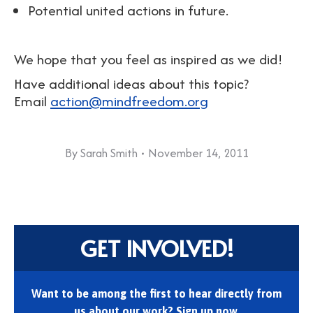
Potential united actions in future.
We hope that you feel as inspired as we did!
Have additional ideas about this topic?
Email
action@mindfreedom.org
By
Sarah Smith
November 14, 2011
GET INVOLVED!
Want to be among the first to hear directly from
us about our work? Sign up now.