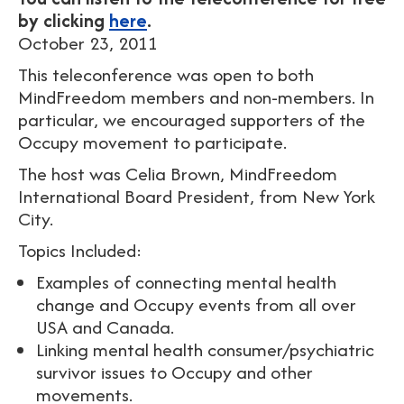
by clicking
here
.
October 23, 2011
This teleconference was open to both
MindFreedom members and non-members. In
particular, we encouraged supporters of the
Occupy movement to participate.
The host was Celia Brown, MindFreedom
International Board President, from New York
City.
Topics Included:
Examples of connecting mental health
change and Occupy events from all over
USA and Canada.
Linking mental health consumer/psychiatric
survivor issues to Occupy and other
movements.