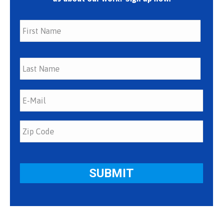
First
Last