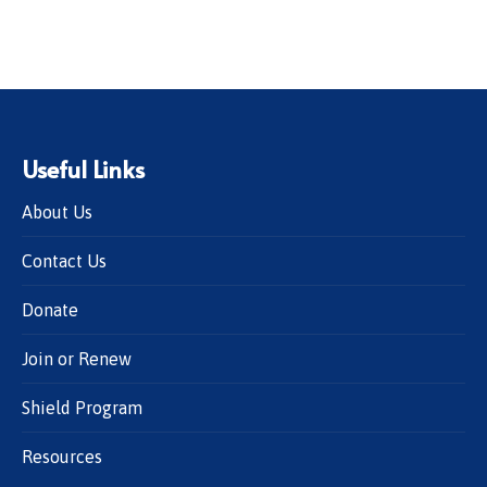
Useful Links
About Us
Contact Us
Donate
Join or Renew
Shield Program
Resources