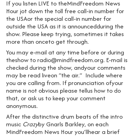
If you listen LIVE to theMindFreedom News
Hour jot down the toll free call-in number for
the USAor the special call-in number for
outside the USA as it is announcedduring the
show. Please keep trying, sometimes it takes
more than onceto get through.
You may e-mail at any time before or during
theshow to radio@mindfreedom.org. E-mail is
checked during the show, andyour comments
may be read liveon “the air.” Include where
you are calling from. If pronunciation ofyour
name is not obvious please tellus how to do
that, or ask us to keep your comment
anonymous.
After the distinctive drum beats of the intro
music
Crazy
by Gnarls Barkley, on each
MindFreedom News Hour you’llhear a brief