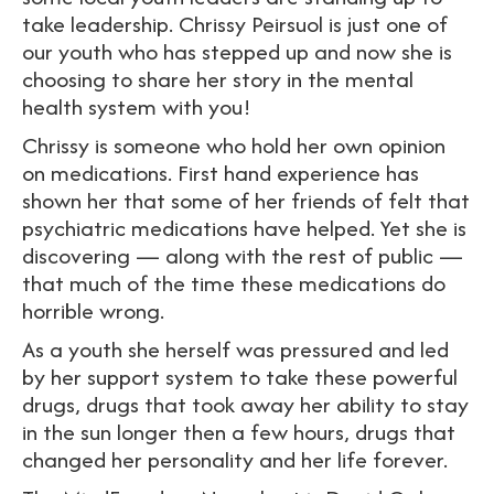
take leadership. Chrissy Peirsuol is just one of
our youth who has stepped up and now she is
choosing to share her story in the mental
health system with you!
Chrissy is someone who hold her own opinion
on medications. First hand experience has
shown her that some of her friends of felt that
psychiatric medications have helped. Yet she is
discovering — along with the rest of public —
that much of the time these medications do
horrible wrong.
As a youth she herself was pressured and led
by her support system to take these powerful
drugs, drugs that took away her ability to stay
in the sun longer then a few hours, drugs that
changed her personality and her life forever.