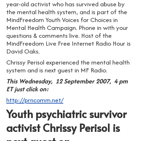
year-old activist who has survived abuse by
the mental health system, and is part of the
MindFreedom Youth Voices for Choices in
Mental Health Campaign. Phone in with your
questions & comments live. Host of the
MindFreedom Live Free Internet Radio Hour is
David Oaks.
Chrissy Perisol experienced the mental health
system and is next guest in MF Radio.
This Wednesday, 12 September 2007, 4 pm
ET just click on:
http://prncomm.net/
Youth psychiatric survivor
activist Chrissy Perisol is