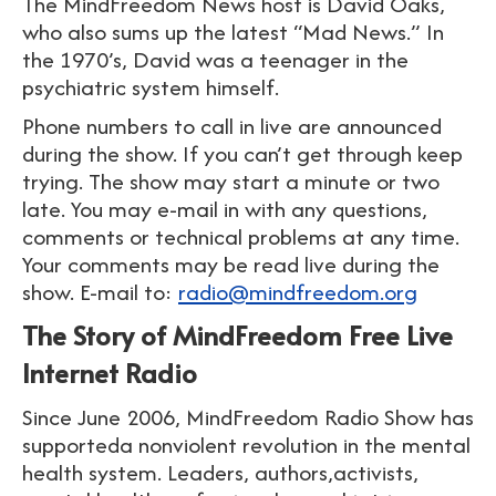
The MindFreedom News host is David Oaks,
who also sums up the latest “Mad News.” In
the 1970’s, David was a teenager in the
psychiatric system himself.
Phone numbers to call in live are announced
during the show. If you can’t get through keep
trying. The show may start a minute or two
late. You may e-mail in with any questions,
comments or technical problems at any time.
Your comments may be read live during the
show. E-mail to:
radio@mindfreedom.org
The Story of MindFreedom Free Live
Internet Radio
Since June 2006, MindFreedom Radio Show has
supporteda nonviolent revolution in the mental
health system. Leaders, authors,activists,