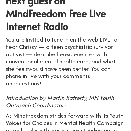
next guest on
MindFreedom Free Live
Internet Radio
You are invited to tune in on the web LIVE to
hear Chrissy — a teen psychiatric survivor
activist — describe herexperiences with
conventional mental health care, and what
she feelswould have been better. You can
phone in live with your comments
andquestions!
Introduction by Martin Rafferty, MFI Youth
Outreach Coordinator:
As MindFreedom strides forward with its Youth
Voices for Choices in Mental Health Campaign
some local youth leaders are standing up to