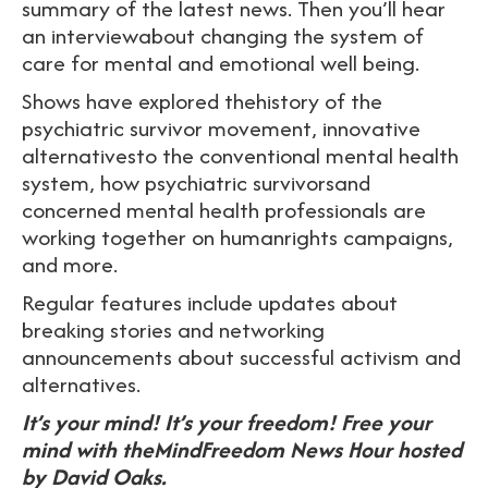
summary of the latest news. Then you’ll hear
an interviewabout changing the system of
care for mental and emotional well being.
Shows have explored thehistory of the
psychiatric survivor movement, innovative
alternativesto the conventional mental health
system, how psychiatric survivorsand
concerned mental health professionals are
working together on humanrights campaigns,
and more.
Regular features include updates about
breaking stories and networking
announcements about successful activism and
alternatives.
It’s your mind! It’s your freedom! Free your
mind with theMindFreedom News Hour hosted
by David Oaks.