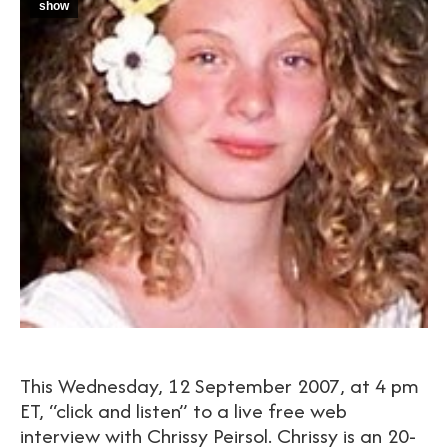
show
This Wednesday, 12 September 2007, at 4 pm
ET, “click and listen” to a live free web
interview with Chrissy Peirsol. Chrissy is an 20-