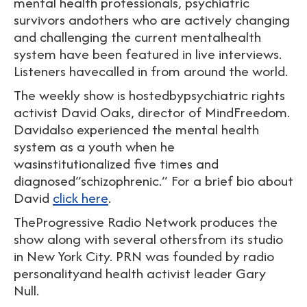
mental health professionals, psychiatric
survivors andothers who are actively changing
and challenging the current mentalhealth
system have been featured in live interviews.
Listeners havecalled in from around the world.
The weekly show is hostedbypsychiatric rights
activist David Oaks, director of MindFreedom.
Davidalso experienced the mental health
system as a youth when he
wasinstitutionalized five times and
diagnosed”schizophrenic.” For a brief bio about
David
click here
.
TheProgressive Radio Network produces the
show along with several othersfrom its studio
in New York City. PRN was founded by radio
personalityand health activist leader Gary
Null.