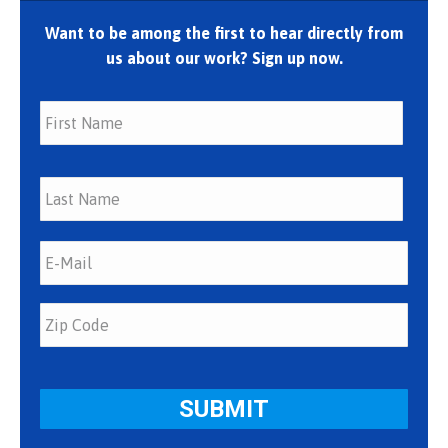
Want to be among the first to hear directly from
us about our work? Sign up now.
First
Last