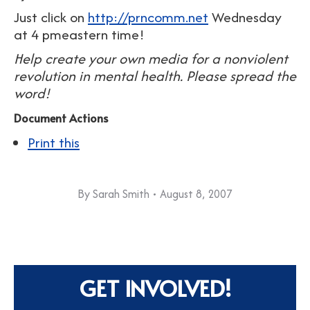
Just click on
http://prncomm.net
Wednesday
at 4 pmeastern time!
Help create your own media for a nonviolent
revolution in mental health. Please spread the
word!
Document Actions
Print this
By
Sarah Smith
August 8, 2007
GET INVOLVED!