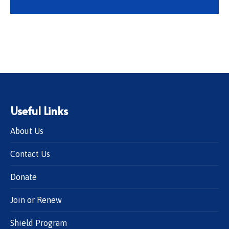
Useful Links
About Us
Contact Us
Donate
Join or Renew
Shield Program