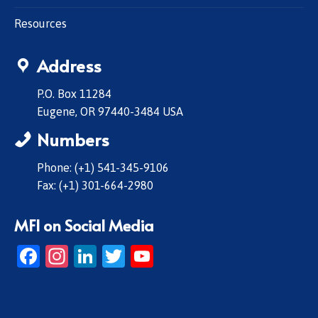
Resources
Address
P.O. Box 11284
Eugene, OR 97440-3484 USA
Numbers
Phone: (+1) 541-345-9106
Fax: (+1) 301-664-2980
MFI on Social Media
Facebook
Instagram
LinkedIn
Twitter
YouTube