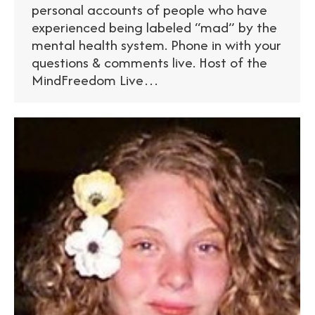
personal accounts of people who have
experienced being labeled “mad” by the
mental health system. Phone in with your
questions & comments live. Host of the
MindFreedom Live…