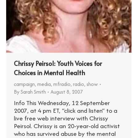
Chrissy Peirsol: Youth Voices for
Choices in Mental Health
campaign
,
media
,
mfradio
,
radio
,
show
By
Sarah Smith
August 8, 2007
Info This Wednesday, 12 September
2007, at 4 pm ET, “click and listen” to a
live free web interview with Chrissy
Peirsol. Chrissy is an 20-year-old activist
who has survived abuse by the mental