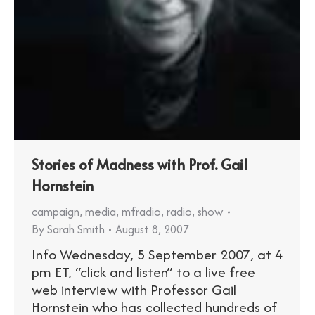
Stories of Madness with Prof. Gail
Hornstein
campaign
,
media
,
mfradio
,
radio
,
show
By
Sarah Smith
August 8, 2007
Info Wednesday, 5 September 2007, at 4
pm ET, “click and listen” to a live free
web interview with Professor Gail
Hornstein who has collected hundreds of