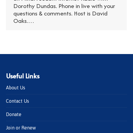
Dorothy Dundas. Phone in live with your
questions & comments. Host is David
Oaks.…
Useful Links
About Us
Contact Us
Donate
Join or Renew