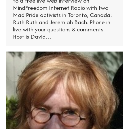
to a free live web interview on
MindFreedom Internet Radio with two
Mad Pride activists in Toronto, Canada:
Ruth Ruth and Jeremiah Bach. Phone in
live with your questions & comments.
Host is David…