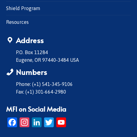
Shield Program
Resources
Address
P.O. Box 11284
Eugene, OR 97440-3484 USA
Numbers
Phone: (+1) 541-345-9106
Fax: (+1) 301-664-2980
MFI on Social Media
Facebook
Instagram
LinkedIn
Twitter
YouTube