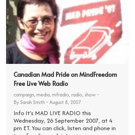
Canadian Mad Pride on MindFreedom
Free Live Web Radio
campaign
,
media
,
mfradio
,
radio
,
show
By
Sarah Smith
August 8, 2007
Info It’s MAD LIVE RADIO this
Wednesday, 26 September 2007, at 4
pm ET. You can click, listen and phone in