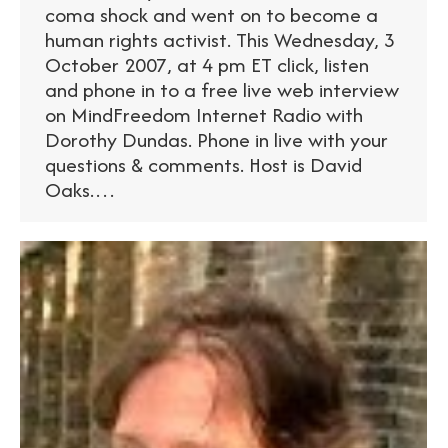
coma shock and went on to become a
human rights activist. This Wednesday, 3
October 2007, at 4 pm ET click, listen
and phone in to a free live web interview
on MindFreedom Internet Radio with
Dorothy Dundas. Phone in live with your
questions & comments. Host is David
Oaks.…