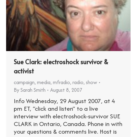
Sue Clark: electroshock survivor &
activist
campaign
,
media
,
mfradio
,
radio
,
show
By
Sarah Smith
August 8, 2007
Info Wednesday, 29 August 2007, at 4
pm ET, “click and listen” to a live
interview with electroshock-survivor SUE
CLARK in Ontario, Canada. Phone in with
your questions & comments live. Host is