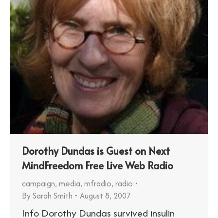
Dorothy Dundas is Guest on Next
MindFreedom Free Live Web Radio
campaign
,
media
,
mfradio
,
radio
By
Sarah Smith
August 8, 2007
Info Dorothy Dundas survived insulin