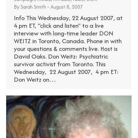
By
Sarah Smith
August 8, 2007
Info This Wednesday, 22 August 2007, at
4 pm ET, “click and listen” to a live
interview with long-time leader DON
WEITZ in Toronto, Canada. Phone in with
your questions & comments live. Host is
David Oaks. Don Weitz: Psychiatric
survivor activist from Toronto. This
Wednesday, 22 August 2007, 4 pm ET:
Don Weitz on…