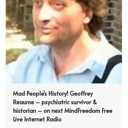
Mad People’s History! Geoffrey
Reaume – psychiatric survivor &
historian – on next MindFreedom Free
Live Internet Radio