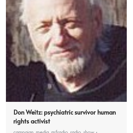
Don Weitz: psychiatric survivor human
rights activist
campaign
,
media
,
mfradio
,
radio
,
show