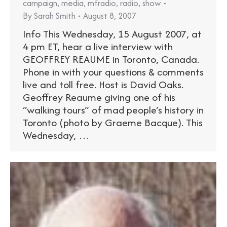
campaign
,
media
,
mfradio
,
radio
,
show
By
Sarah Smith
August 8, 2007
Info This Wednesday, 15 August 2007, at
4 pm ET, hear a live interview with
GEOFFREY REAUME in Toronto, Canada.
Phone in with your questions & comments
live and toll free. Host is David Oaks.
Geoffrey Reaume giving one of his
“walking tours” of mad people’s history in
Toronto (photo by Graeme Bacque). This
Wednesday, …