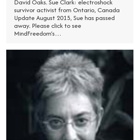
David Oaks. Sue Clark: electroshock
survivor activist from Ontario, Canada
Update August 2015, Sue has passed
away. Please click to see
MindFreedom’s…