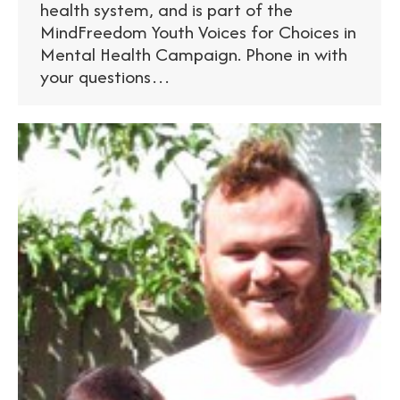
health system, and is part of the
MindFreedom Youth Voices for Choices in
Mental Health Campaign. Phone in with
your questions…