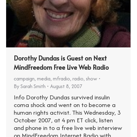
Dorothy Dundas is Guest on Next
MindFreedom Free Live Web Radio
campaign
,
media
,
mfradio
,
radio
,
show
By
Sarah Smith
August 8, 2007
Info Dorothy Dundas survived insulin
coma shock and went on to become a
human rights activist. This Wednesday, 3
October 2007, at 4 pm ET click, listen
and phone in to a free live web interview
on MindFreedom Internet Radio with