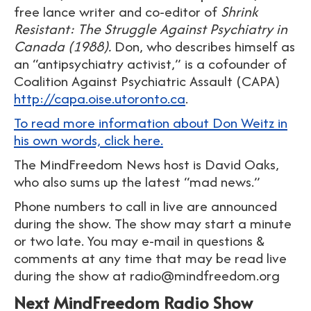
free lance writer and co-editor of
Shrink
Resistant: The Struggle Against Psychiatry in
Canada (1988).
Don, who describes himself as
an “antipsychiatry activist,” is a cofounder of
Coalition Against Psychiatric Assault (CAPA)
http://capa.oise.utoronto.ca
.
To read more information about Don Weitz in
his own words, click here.
The MindFreedom News host is David Oaks,
who also sums up the latest “mad news.”
Phone numbers to call in live are announced
during the show. The show may start a minute
or two late. You may e-mail in questions &
comments at any time that may be read live
during the show at radio@mindfreedom.org
Next MindFreedom Radio Show