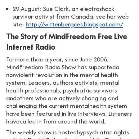
29 August: Sue Clark, an electroshock
survivor activist from Canada, see her web
site:
http://wittenbergces.blogspot.com/
The Story of MindFreedom Free Live
Internet Radio
Formore than a year, since June 2006,
MindFreedom Radio Show has supporteda
nonviolent revolution in the mental health
system. Leaders, authors,activists, mental
health professionals, psychiatric survivors
andothers who are actively changing and
challenging the current mentalhealth system
have been featured in live interviews. Listeners
havecalled in from around the world.
The weekly show is hostedbypsychiatric rights