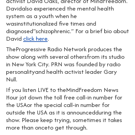
activist David Oaks, director of MindFreedom.
Davidalso experienced the mental health
system as a youth when he
wasinstitutionalized five times and
diagnosed”schizophrenic.” For a brief bio about
David
click here
.
TheProgressive Radio Network produces the
show along with several othersfrom its studio
in New York City. PRN was founded by radio
personalityand health activist leader Gary
Null.
If you listen LIVE to theMindFreedom News
Hour jot down the toll free call-in number for
the USAor the special call-in number for
outside the USA as it is announcedduring the
show. Please keep trying, sometimes it takes
more than onceto get through.