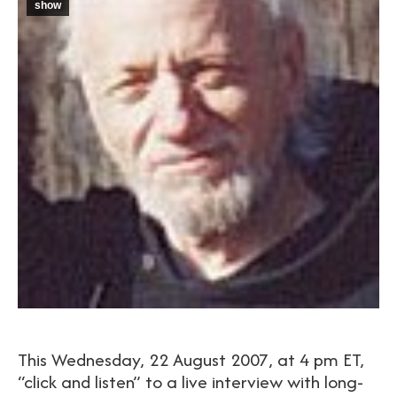
show
This Wednesday, 22 August 2007, at 4 pm ET,
“click and listen” to a live interview with long-