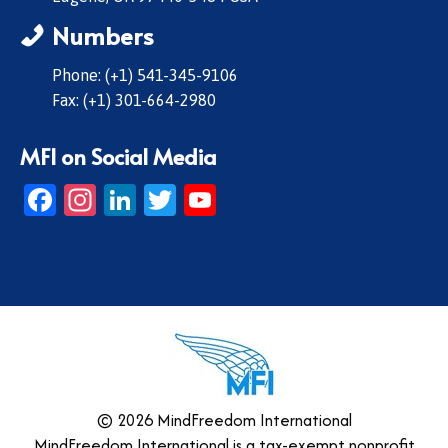
Numbers
Phone: (+1) 541-345-9106
Fax: (+1) 301-664-2980
MFI on Social Media
Facebook
Instagram
LinkedIn
Twitter
YouTube
© 2026 MindFreedom International
MindFreedom International is a tax-exempt nonprofit