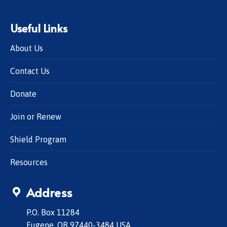
Useful Links
About Us
Contact Us
Donate
Join or Renew
Shield Program
Resources
Address
P.O. Box 11284
Eugene, OR 97440-3484 USA