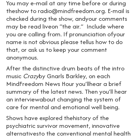
You may e-mail at any time before or during
theshow to radio@mindfreedom.org. E-mail is
checked during the show, andyour comments
may be read liveon “the air.” Include where
you are calling from. If pronunciation ofyour
name is not obvious please tellus how to do
that, or ask us to keep your comment
anonymous.
After the distinctive drum beats of the intro
music
Crazy
by Gnarls Barkley, on each
MindFreedom News Hour you’llhear a brief
summary of the latest news. Then you’ll hear
an interviewabout changing the system of
care for mental and emotional well being.
Shows have explored thehistory of the
psychiatric survivor movement, innovative
alternativesto the conventional mental health