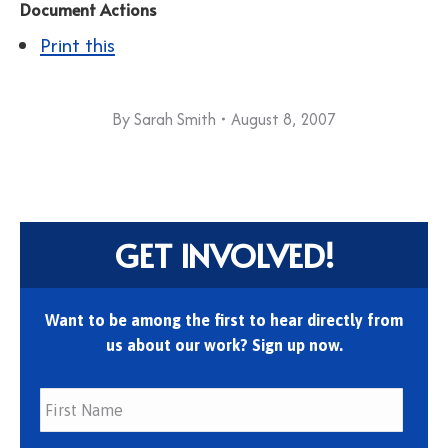
Document Actions
Print this
By
Sarah Smith
August 8, 2007
GET INVOLVED!
Want to be among the first to hear directly from
us about our work? Sign up now.
First