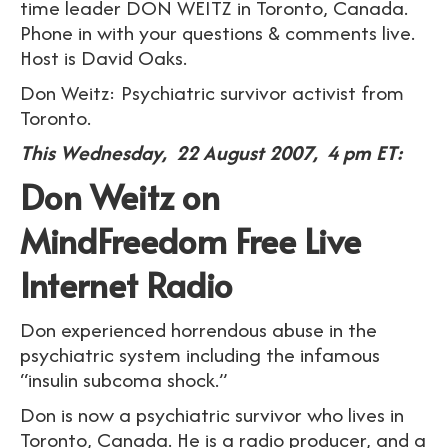
time leader DON WEITZ in Toronto, Canada.
Phone in with your questions & comments live.
Host is David Oaks.
Don Weitz: Psychiatric survivor activist from
Toronto.
This Wednesday, 22 August 2007, 4 pm ET:
Don Weitz on
MindFreedom Free Live
Internet Radio
Don experienced horrendous abuse in the
psychiatric system including the infamous
“insulin subcoma shock.”
Don is now a psychiatric survivor who lives in
Toronto, Canada. He is a radio producer, and a