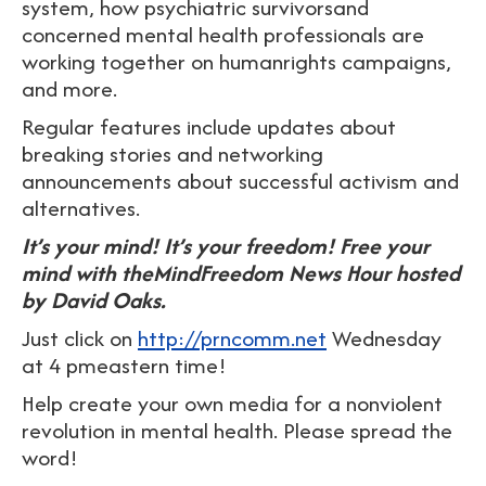
system, how psychiatric survivorsand
concerned mental health professionals are
working together on humanrights campaigns,
and more.
Regular features include updates about
breaking stories and networking
announcements about successful activism and
alternatives.
It’s your mind! It’s your freedom! Free your
mind with theMindFreedom News Hour hosted
by David Oaks.
Just click on
http://prncomm.net
Wednesday
at 4 pmeastern time!
Help create your own media for a nonviolent
revolution in mental health. Please spread the
word!