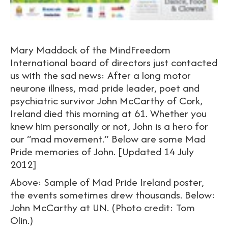
Mary Maddock of the MindFreedom
International board of directors just contacted
us with the sad news: After a long motor
neurone illness, mad pride leader, poet and
psychiatric survivor John McCarthy of Cork,
Ireland died this morning at 61. Whether you
knew him personally or not, John is a hero for
our “mad movement.” Below are some Mad
Pride memories of John. [Updated 14 July
2012]
Above: Sample of Mad Pride Ireland poster,
the events sometimes drew thousands. Below:
John McCarthy at UN. (Photo credit: Tom
Olin.)