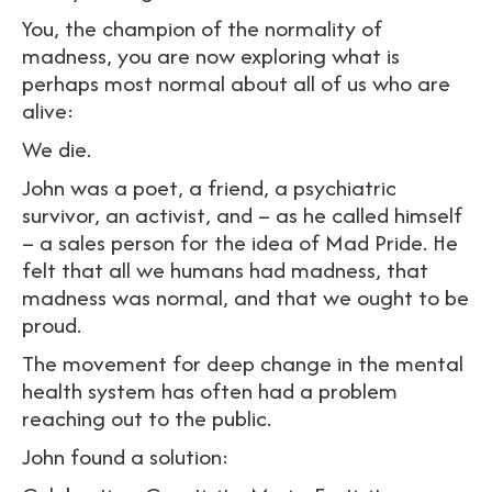
You, the champion of the normality of
madness, you are now exploring what is
perhaps most normal about all of us who are
alive:
We die.
John was a poet, a friend, a psychiatric
survivor, an activist, and – as he called himself
– a sales person for the idea of Mad Pride. He
felt that all we humans had madness, that
madness was normal, and that we ought to be
proud.
The movement for deep change in the mental
health system has often had a problem
reaching out to the public.
John found a solution: