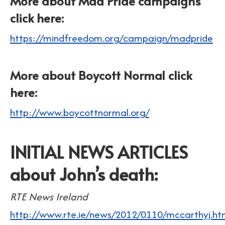
More about Mad Pride campaigns
click here:
https://mindfreedom.org/campaign/madpride
More about Boycott Normal click
here:
http://www.boycottnormal.org/
INITIAL NEWS ARTICLES
about John’s death:
RTE News Ireland
http://www.rte.ie/news/2012/0110/mccarthyj.ht