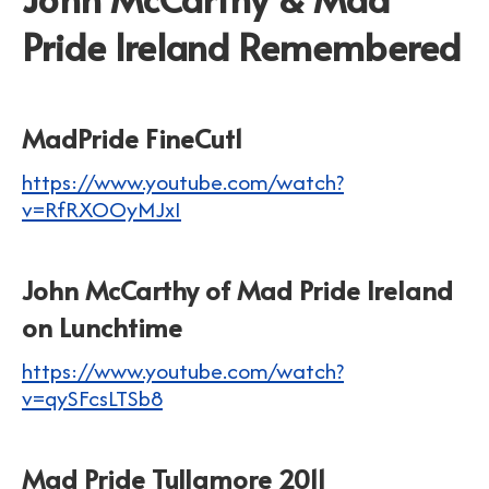
Pride Ireland Remembered
MadPride FineCut1
https://www.youtube.com/watch?
v=RfRXOOyMJxI
John McCarthy of Mad Pride Ireland
on Lunchtime
https://www.youtube.com/watch?
v=qySFcsLTSb8
Mad Pride Tullamore 2011