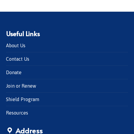
Useful Links
About Us
Contact Us
Donate
Join or Renew
Shield Program
Resources
Address