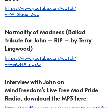
https://www.youtube.com/watch?
v=WF2laquT2wc
Normality of Madness (Ballad
tribute for John – RIP – by Terry
Lingwood)
https://www.youtube.com/watch?
v=veiQNXlmgZQ
Interview with John on
MindFreedom’s Live Free Mad Pride
Radio, download the MP3 here:
https://mindfreedom.org/campaign/media/mfrad