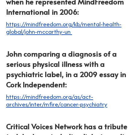
when he represented MindFreedom
International in 2006:
https://mindfreedom.org/kb/mental-health-
global/john-mccarthy-un
John comparing a diagnosis of a
serious physical illness with a
psychiatric label, in a 2009 essay in
Cork Independent:
https://mindfreedom.org/as/act-
archives/inter/mfire/cancer-psychiatry
Critical Voices Network has a tribute