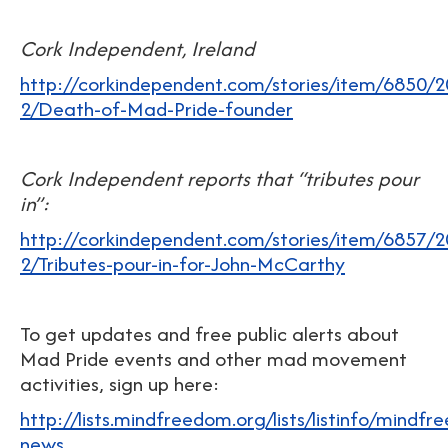
Cork Independent, Ireland
http://corkindependent.com/stories/item/6850/2
2/Death-of-Mad-Pride-founder
Cork Independent reports that “tributes pour
in”:
http://corkindependent.com/stories/item/6857/2
2/Tributes-pour-in-for-John-McCarthy
To get updates and free public alerts about
Mad Pride events and other mad movement
activities, sign up here:
http://lists.mindfreedom.org/lists/listinfo/mindf
news