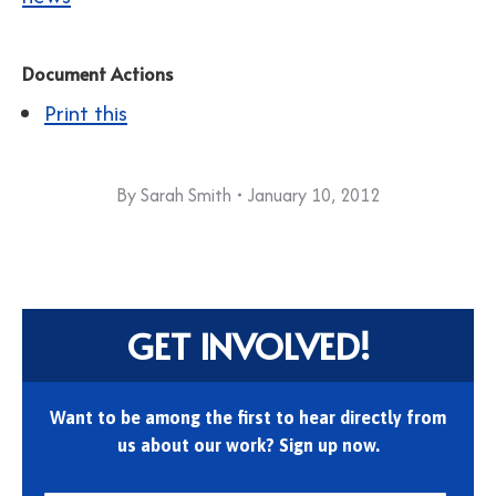
Document Actions
Print this
By
Sarah Smith
January 10, 2012
GET INVOLVED!
Want to be among the first to hear directly from
us about our work? Sign up now.
First