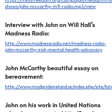
shows/john-mccarthy-mfi-radio.mp3/view
Interview with John on Will Hall’s
Madness Radio:
http://www.madnessradio.net/madness-radio-
john-mccarthy-irish-mental-health-advocacy
John McCarthy beautiful essay on
bereavement:
http://www.madprideireland.ie/index.php/site/la
John on his work in United Nations