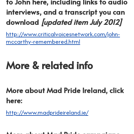
to John here, including links to audio
interviews, and a transcript you can
download
[updated item July 2012]
http://www.criticalvoicesnetwork.com/john-
mccarthy-remembered.html
More & related info
More about Mad Pride Ireland, click
here:
http://www.madprideireland.ie/