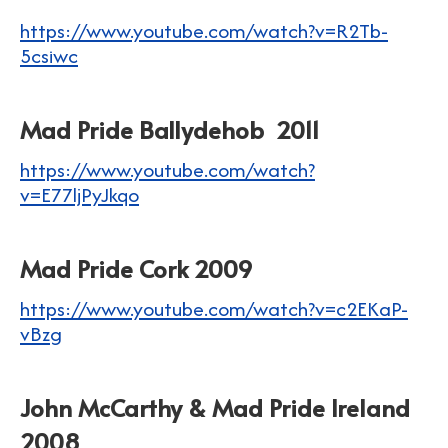
https://www.youtube.com/watch?v=R2Tb-
5csiwc
Mad Pride Ballydehob 2011
https://www.youtube.com/watch?
v=E77ljPyJkqo
Mad Pride Cork 2009
https://www.youtube.com/watch?v=c2EKaP-
vBzg
John McCarthy & Mad Pride Ireland
2008