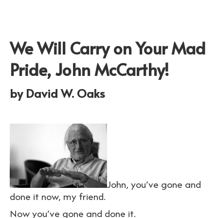
We Will Carry on Your Mad
Pride, John McCarthy!
by David W. Oaks
John, you’ve gone and
done it now, my friend.
Now you’ve gone and done it.