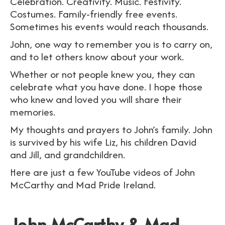
Celebration. Creativity. Music. Festivity.
Costumes. Family-friendly free events.
Sometimes his events would reach thousands.
John, one way to remember you is to carry on,
and to let others know about your work.
Whether or not people knew you, they can
celebrate what you have done. I hope those
who knew and loved you will share their
memories.
My thoughts and prayers to John’s family. John
is survived by his wife Liz, his children David
and Jill, and grandchildren.
Here are just a few YouTube videos of John
McCarthy and Mad Pride Ireland.
John McCarthy & Mad