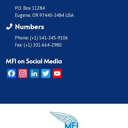
P.O. Box 11284
Eugene, OR 97440-3484 USA
Numbers
Phone: (+1) 541-345-9106
Fax: (+1) 301-664-2980
MFI on Social Media
Facebook
Instagram
LinkedIn
Twitter
YouTube