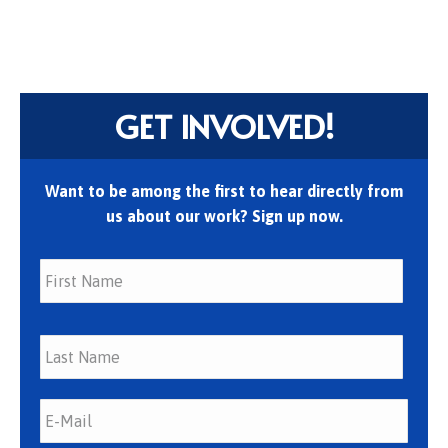
GET INVOLVED!
Want to be among the first to hear directly from
us about our work? Sign up now.
First
Last