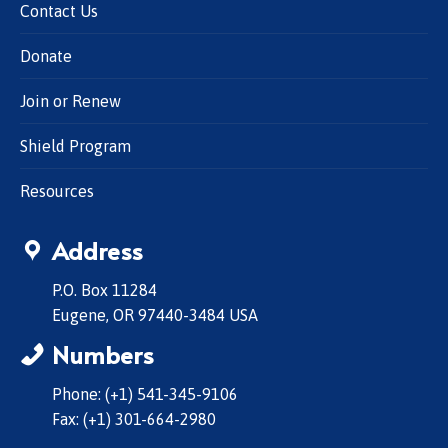
Contact Us
Donate
Join or Renew
Shield Program
Resources
Address
P.O. Box 11284
Eugene, OR 97440-3484 USA
Numbers
Phone: (+1) 541-345-9106
Fax: (+1) 301-664-2980