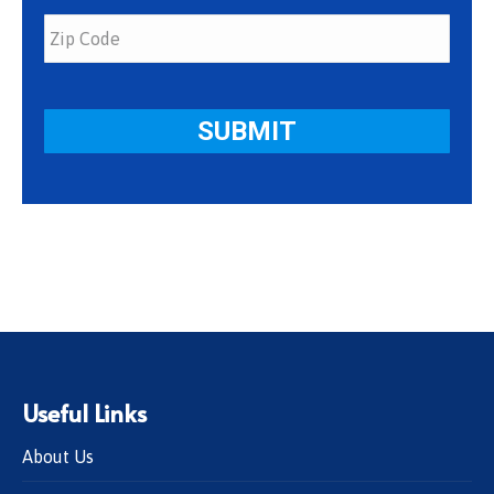
Useful Links
About Us