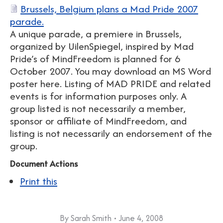
Brussels, Belgium plans a Mad Pride 2007
parade.
A unique parade, a premiere in Brussels,
organized by UilenSpiegel, inspired by Mad
Pride’s of MindFreedom is planned for 6
October 2007. You may download an MS Word
poster here. Listing of MAD PRIDE and related
events is for information purposes only. A
group listed is not necessarily a member,
sponsor or affiliate of MindFreedom, and
listing is not necessarily an endorsement of the
group.
Document Actions
Print this
By
Sarah Smith
June 4, 2008