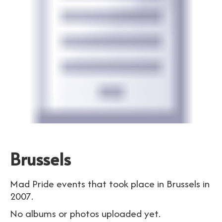
Brussels
Mad Pride events that took place in Brussels in
2007.
No albums or photos uploaded yet.