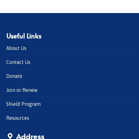
Useful Links
About Us
Contact Us
Donate
Join or Renew
Shield Program
Resources
Address