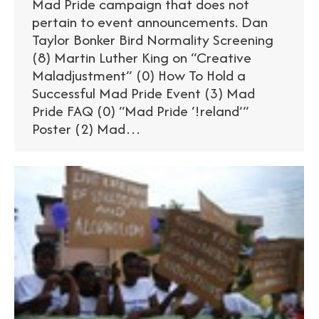
Mad Pride campaign that does not
pertain to event announcements. Dan
Taylor Bonker Bird Normality Screening
(8) Martin Luther King on “Creative
Maladjustment” (0) How To Hold a
Successful Mad Pride Event (3) Mad
Pride FAQ (0) “Mad Pride ‘!reland’”
Poster (2) Mad…