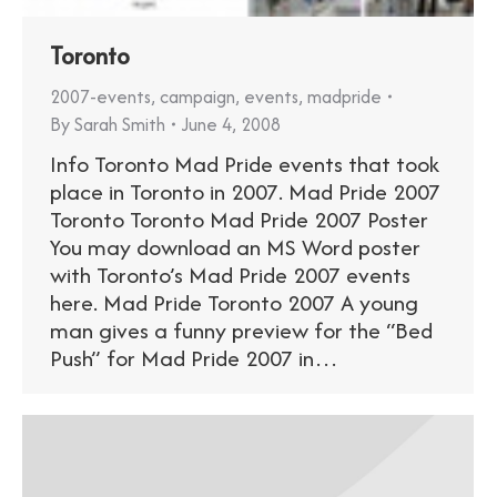
Toronto
2007-events
,
campaign
,
events
,
madpride
By
Sarah Smith
June 4, 2008
Info Toronto Mad Pride events that took
place in Toronto in 2007. Mad Pride 2007
Toronto Toronto Mad Pride 2007 Poster
You may download an MS Word poster
with Toronto’s Mad Pride 2007 events
here. Mad Pride Toronto 2007 A young
man gives a funny preview for the “Bed
Push” for Mad Pride 2007 in…