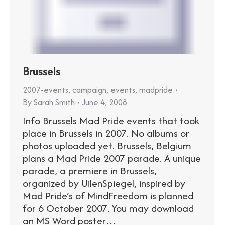
Brussels
2007-events
,
campaign
,
events
,
madpride
By
Sarah Smith
June 4, 2008
Info Brussels Mad Pride events that took
place in Brussels in 2007. No albums or
photos uploaded yet. Brussels, Belgium
plans a Mad Pride 2007 parade. A unique
parade, a premiere in Brussels,
organized by UilenSpiegel, inspired by
Mad Pride’s of MindFreedom is planned
for 6 October 2007. You may download
an MS Word poster…