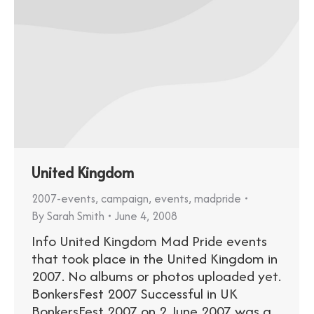
United Kingdom
2007-events
,
campaign
,
events
,
madpride
By
Sarah Smith
June 4, 2008
Info United Kingdom Mad Pride events
that took place in the United Kingdom in
2007. No albums or photos uploaded yet.
BonkersFest 2007 Successful in UK
BonkersFest 2007 on 2 June 2007 was a