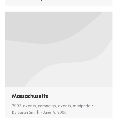
Massachusetts
2007-events
,
campaign
,
events
,
madpride
By
Sarah Smith
June 4, 2008