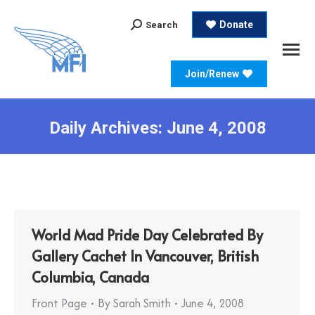
Search:
Donate
Search
Join/Renew
Daily Archives:
June 4, 2008
World Mad Pride Day Celebrated By
Gallery Cachet In Vancouver, British
Columbia, Canada
Front Page
By
Sarah Smith
June 4, 2008