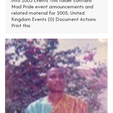
Info 2005 Events This folder contains
Mad Pride event announcements and
related material for 2005. United
Kingdom Events (0) Document Actions
Print this