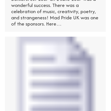
wonderful success. There was a
celebration of music, creativity, poetry,
and strangeness! Mad Pride UK was one
of the sponsors. Here…