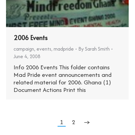
2006 Events
campaign
,
events
,
madpride
By
Sarah Smith
June 4, 2008
Info 2006 Events This folder contains
Mad Pride event announcements and
related material for 2006. Ghana (1)
Document Actions Print this
1
2
→