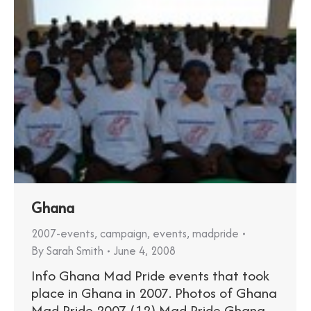
Ghana
2007-events
,
campaign
,
events
,
madpride
By
Sarah Smith
June 4, 2008
Info Ghana Mad Pride events that took
place in Ghana in 2007. Photos of Ghana
Mad Pride 2007 (12) Mad Pride Ghana