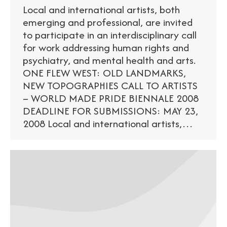
Local and international artists, both
emerging and professional, are invited
to participate in an interdisciplinary call
for work addressing human rights and
psychiatry, and mental health and arts.
ONE FLEW WEST: OLD LANDMARKS,
NEW TOPOGRAPHIES CALL TO ARTISTS
– WORLD MADE PRIDE BIENNALE 2008
DEADLINE FOR SUBMISSIONS: MAY 23,
2008 Local and international artists,…