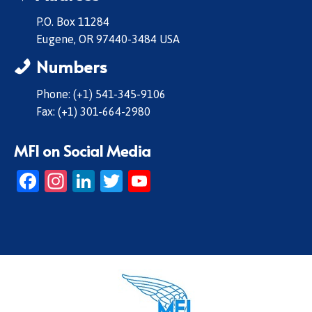
P.O. Box 11284
Eugene, OR 97440-3484 USA
Numbers
Phone: (+1) 541-345-9106
Fax: (+1) 301-664-2980
MFI on Social Media
Facebook
Instagram
LinkedIn
Twitter
YouTube