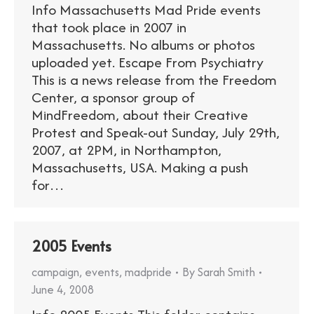
Info Massachusetts Mad Pride events
that took place in 2007 in
Massachusetts. No albums or photos
uploaded yet. Escape From Psychiatry
This is a news release from the Freedom
Center, a sponsor group of
MindFreedom, about their Creative
Protest and Speak-out Sunday, July 29th,
2007, at 2PM, in Northampton,
Massachusetts, USA. Making a push
for…
2005 Events
campaign
,
events
,
madpride
By
Sarah Smith
June 4, 2008