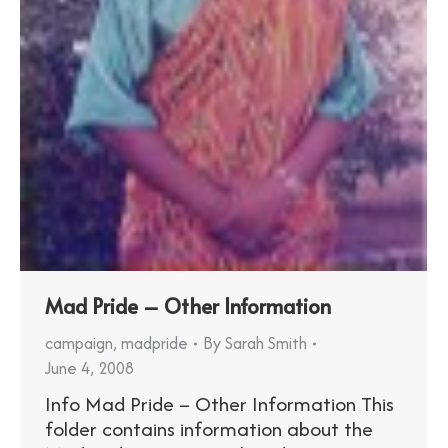
Mad Pride – Other Information
campaign
,
madpride
By
Sarah Smith
June 4, 2008
Info Mad Pride – Other Information This
folder contains information about the