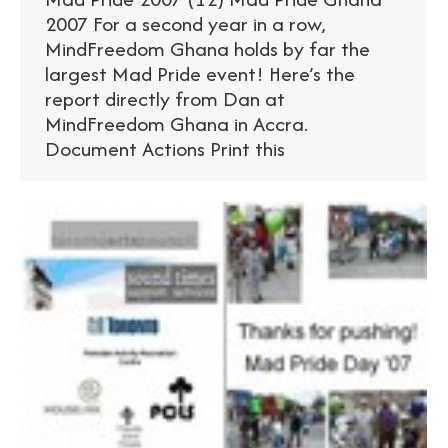
2007 For a second year in a row,
MindFreedom Ghana holds by far the
largest Mad Pride event! Here’s the
report directly from Dan at
MindFreedom Ghana in Accra.
Document Actions Print this