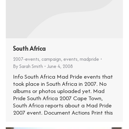
South Africa
2007-events
,
campaign
,
events
,
madpride
By
Sarah Smith
June 4, 2008
Info South Africa Mad Pride events that
took place in South Africa in 2007. No
albums or photos uploaded yet. Mad
Pride South Africa 2007 Cape Town,
South Africa reports about a Mad Pride
2007 event. Document Actions Print this