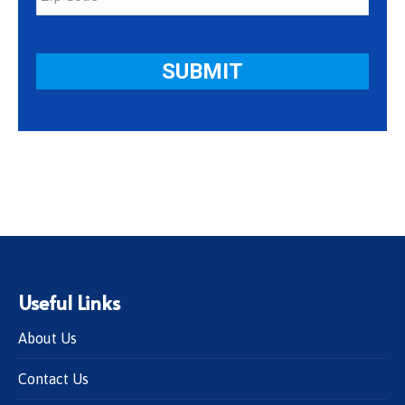
Useful Links
About Us
Contact Us