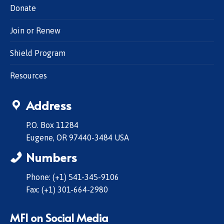
Donate
Join or Renew
Shield Program
Resources
Address
P.O. Box 11284
Eugene, OR 97440-3484 USA
Numbers
Phone: (+1) 541-345-9106
Fax: (+1) 301-664-2980
MFI on Social Media