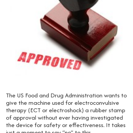
The US Food and Drug Administration wants to
give the machine used for electroconvulsive
therapy (ECT or electroshock) a rubber stamp
of approval without ever having investigated
the device for safety or effectiveness. It takes
just a moment to say “no” to this