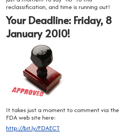
reclassification, and time is running out!
Your Deadline: Friday, 8
January 2010!
It takes just a moment to comment via the
FDA web site here:
http://bit.ly/FDAECT