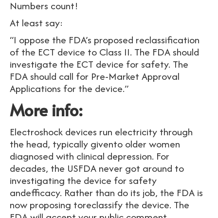
Numbers count!
At least say:
“I oppose the FDA’s proposed reclassification
of the ECT device to Class II. The FDA should
investigate the ECT device for safety. The
FDA should call for Pre-Market Approval
Applications for the device.”
More info:
Electroshock devices run electricity through
the head, typically givento older women
diagnosed with clinical depression. For
decades, the USFDA never got around to
investigating the device for safety
andefficacy. Rather than do its job, the FDA is
now proposing toreclassify the device. The
FDA will accept your public comment