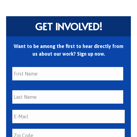
GET INVOLVED!
Want to be among the first to hear directly from
us about our work? Sign up now.
First
Last