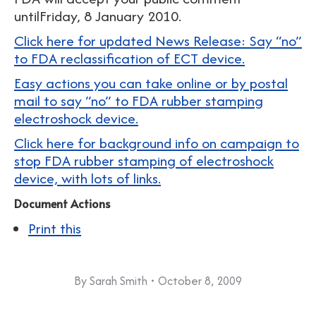
untilFriday, 8 January 2010.
Click here for updated News Release: Say “no”
to FDA reclassification of ECT device.
Easy actions you can take online or by postal
mail to say “no” to FDA rubber stamping
electroshock device.
Click here for background info on campaign to
stop FDA rubber stamping of electroshock
device, with lots of links.
Document Actions
Print this
By
Sarah Smith
October 8, 2009