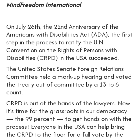
MindFreedom International
On July 26th, the 22nd Anniversary of the
Americans with Disabilities Act (ADA), the first
step in the process to ratify the U.N.
Convention on the Rights of Persons with
Disabilities (CRPD) in the USA succeeded.
The United States Senate Foreign Relations
Committee held a mark-up hearing and voted
the treaty out of committee by a 13 to 6
count.
CRPD is out of the hands of the lawyers. Now
it’s time for the grassroots in our democracy
— the 99 percent — to get hands on with the
process! Everyone in the USA can help bring
the CRPD to the floor for a full vote by the