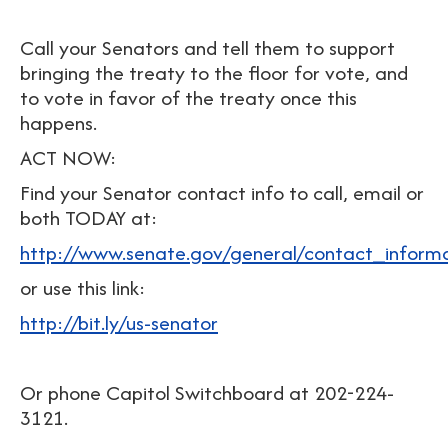
Call your Senators and tell them to support
bringing the treaty to the floor for vote, and
to vote in favor of the treaty once this
happens.
ACT NOW:
Find your Senator contact info to call, email or
both TODAY at:
http://www.senate.gov/general/contact_inform
or use this link:
http://bit.ly/us-senator
Or phone Capitol Switchboard at 202-224-
3121.