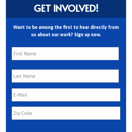
GET INVOLVED!
Want to be among the first to hear directly from
us about our work? Sign up now.
First
Last