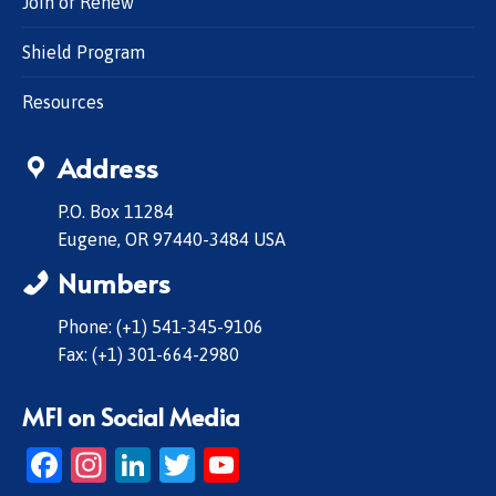
Join or Renew
Shield Program
Resources
Address
P.O. Box 11284
Eugene, OR 97440-3484 USA
Numbers
Phone: (+1) 541-345-9106
Fax: (+1) 301-664-2980
MFI on Social Media
Facebook
Instagram
LinkedIn
Twitter
YouTube