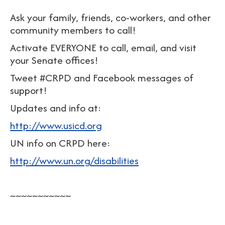
Ask your family, friends, co-workers, and other
community members to call!
Activate EVERYONE to call, email, and visit
your Senate offices!
Tweet #CRPD and Facebook messages of
support!
Updates and info at:
http://www.usicd.org
UN info on CRPD here:
http://www.un.org/disabilities
~~~~~~~~~~~