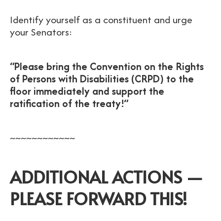
Identify yourself as a constituent and urge
your Senators:
“Please bring the Convention on the Rights
of Persons with Disabilities (CRPD) to the
floor immediately and support the
ratification of the treaty!”
~~~~~~~~~~~~
ADDITIONAL ACTIONS —
PLEASE FORWARD THIS!