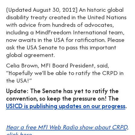
{Updated August 30, 2012] An historic global
disability treaty created in the United Nations
with advice from hundreds of advocates,
including a MindFreedom International team,
now awaits in the USA for ratification. Please
ask the USA Senate to pass this important
global agreement.
Celia Brown, MFI Board President, said,
“Hopefully we’ll be able to ratify the CRPD in
the USA!”
Update: The Senate has yet to ratify the
convention, so keep the pressure on! The
USICD is publishing updates on our progress
.
Hear a free MFI Web Radio show about CRPD,
click here.