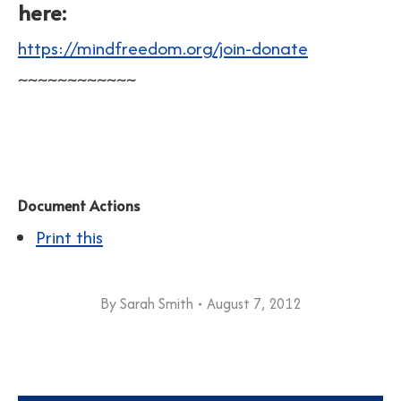
here:
https://mindfreedom.org/join-donate
~~~~~~~~~~~~
Document Actions
Print this
By
Sarah Smith
August 7, 2012