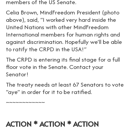
members of the US Senate.
Celia Brown, MindFreedom President (photo
above), said, “I worked very hard inside the
United Nations with other MindFreedom
International members for human rights and
against discrimination. Hopefully we’ll be able
to ratify the CRPD in the USA!”
The CRPD is entering its final stage for a full
floor vote in the Senate. Contact your
Senator!
The treaty needs at least 67 Senators to vote
“aye” in order for it to be ratified.
~~~~~~~~~~~~
ACTION * ACTION * ACTION