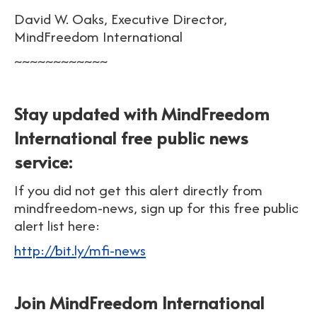
David W. Oaks, Executive Director,
MindFreedom International
~~~~~~~~~~~~
Stay updated with MindFreedom
International free public news
service:
If you did not get this alert directly from
mindfreedom-news, sign up for this free public
alert list here:
http://bit.ly/mfi-news
Join MindFreedom International