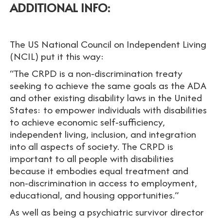
ADDITIONAL INFO:
The US National Council on Independent Living
(NCIL) put it this way:
“The CRPD is a non-discrimination treaty
seeking to achieve the same goals as the ADA
and other existing disability laws in the United
States: to empower individuals with disabilities
to achieve economic self-sufficiency,
independent living, inclusion, and integration
into all aspects of society. The CRPD is
important to all people with disabilities
because it embodies equal treatment and
non-discrimination in access to employment,
educational, and housing opportunities.”
As well as being a psychiatric survivor director