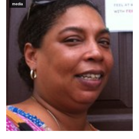
media