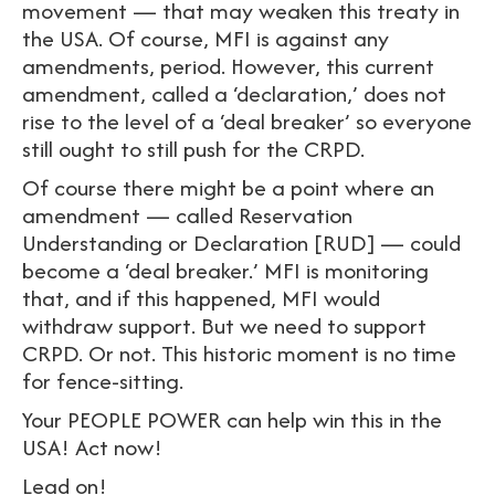
movement — that may weaken this treaty in
the USA. Of course, MFI is against any
amendments, period. However, this current
amendment, called a ‘declaration,’ does not
rise to the level of a ‘deal breaker’ so everyone
still ought to still push for the CRPD.
Of course there might be a point where an
amendment — called Reservation
Understanding or Declaration [RUD] — could
become a ‘deal breaker.’ MFI is monitoring
that, and if this happened, MFI would
withdraw support. But we need to support
CRPD. Or not. This historic moment is no time
for fence-sitting.
Your PEOPLE POWER can help win this in the
USA! Act now!
Lead on!