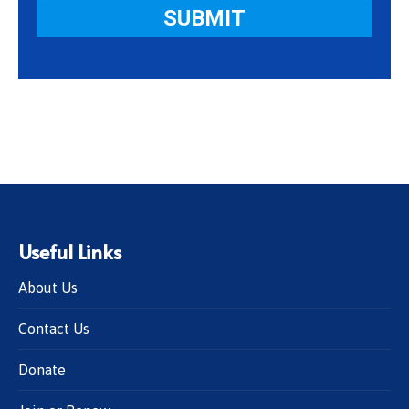
Useful Links
About Us
Contact Us
Donate