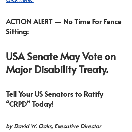
ACTION ALERT — No Time For Fence
Sitting:
USA Senate May Vote on
Major Disability Treaty.
Tell Your US Senators to Ratify
“CRPD” Today!
by David W. Oaks, Executive Director