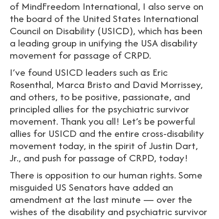
of MindFreedom International, I also serve on
the board of the United States International
Council on Disability (USICD), which has been
a leading group in unifying the USA disability
movement for passage of CRPD.
I’ve found USICD leaders such as Eric
Rosenthal, Marca Bristo and David Morrissey,
and others, to be positive, passionate, and
principled allies for the psychiatric survivor
movement. Thank you all! Let’s be powerful
allies for USICD and the entire cross-disability
movement today, in the spirit of Justin Dart,
Jr., and push for passage of CRPD, today!
There is opposition to our human rights. Some
misguided US Senators have added an
amendment at the last minute — over the
wishes of the disability and psychiatric survivor