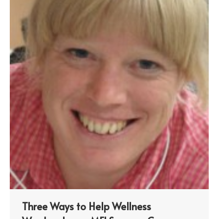
Three Ways to Help Wellness