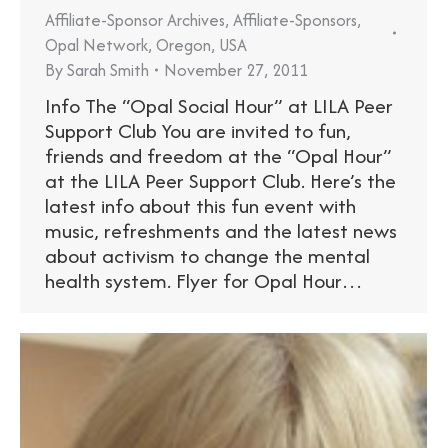
Affiliate-Sponsor Archives
,
Affiliate-Sponsors
,
Opal Network
,
Oregon
,
USA
By
Sarah Smith
November 27, 2011
Info The “Opal Social Hour” at LILA Peer
Support Club You are invited to fun,
friends and freedom at the “Opal Hour”
at the LILA Peer Support Club. Here’s the
latest info about this fun event with
music, refreshments and the latest news
about activism to change the mental
health system. Flyer for Opal Hour…