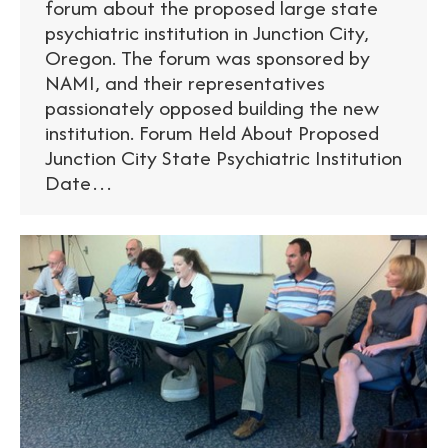
forum about the proposed large state
psychiatric institution in Junction City,
Oregon. The forum was sponsored by
NAMI, and their representatives
passionately opposed building the new
institution. Forum Held About Proposed
Junction City State Psychiatric Institution
Date…