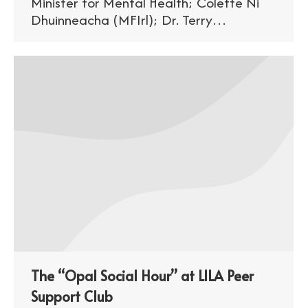
Minister for Mental Health; Colette Ni
Dhuinneacha (MFIrl); Dr. Terry…
The “Opal Social Hour” at LILA Peer
Support Club