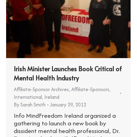
Irish Minister Launches Book Critical of
Mental Health Industry
Affiliate-Sponsor Archives
,
Affiliate-Sponsors
,
International
,
Ireland
By
Sarah Smith
January 29, 2012
Info MindFreedom Ireland organized a
gathering to launch a new book by
dissident mental health professional, Dr.