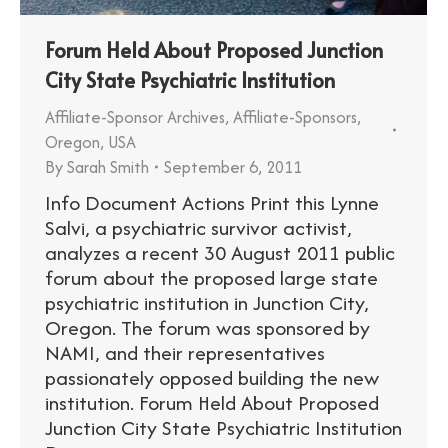
Forum Held About Proposed Junction
City State Psychiatric Institution
Affiliate-Sponsor Archives
,
Affiliate-Sponsors
,
Oregon
,
USA
By
Sarah Smith
September 6, 2011
Info Document Actions Print this Lynne
Salvi, a psychiatric survivor activist,
analyzes a recent 30 August 2011 public
forum about the proposed large state
psychiatric institution in Junction City,
Oregon. The forum was sponsored by
NAMI, and their representatives
passionately opposed building the new
institution. Forum Held About Proposed
Junction City State Psychiatric Institution