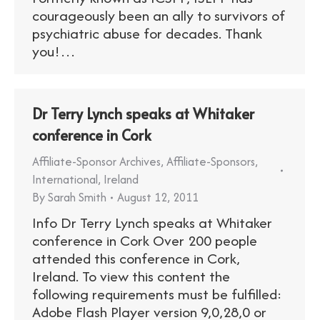
courageously been an ally to survivors of
psychiatric abuse for decades. Thank
you!…
Dr Terry Lynch speaks at Whitaker
conference in Cork
Affiliate-Sponsor Archives
,
Affiliate-Sponsors
,
International
,
Ireland
By
Sarah Smith
August 12, 2011
Info Dr Terry Lynch speaks at Whitaker
conference in Cork Over 200 people
attended this conference in Cork,
Ireland. To view this content the
following requirements must be fulfilled:
Adobe Flash Player version 9,0,28,0 or