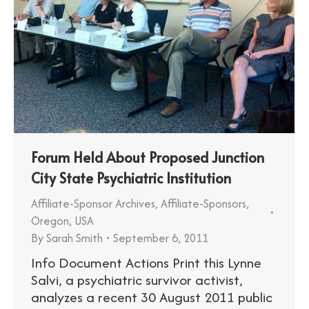
Forum Held About Proposed Junction
City State Psychiatric Institution
Affiliate-Sponsor Archives
,
Affiliate-Sponsors
,
Oregon
,
USA
By
Sarah Smith
September 6, 2011
Info Document Actions Print this Lynne
Salvi, a psychiatric survivor activist,
analyzes a recent 30 August 2011 public