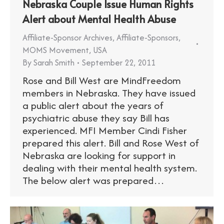
Nebraska Couple Issue Human Rights
Alert about Mental Health Abuse
Affiliate-Sponsor Archives
,
Affiliate-Sponsors
,
MOMS Movement
,
USA
By
Sarah Smith
September 22, 2011
Rose and Bill West are MindFreedom
members in Nebraska. They have issued
a public alert about the years of
psychiatric abuse they say Bill has
experienced. MFI Member Cindi Fisher
prepared this alert. Bill and Rose West of
Nebraska are looking for support in
dealing with their mental health system.
The below alert was prepared…