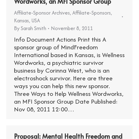
Wordworks, an MFI Sponsor Group
Affiliate-Sponsor Archives
,
Affiliate-Sponsors
,
Kansas
,
USA
By
Sarah Smith
November 8, 2011
Info Document Actions Print this A
sponsor group of MindFreedom
International based in Kansas, is Wellness
Wordworks, a psychiatric survivor
business by Corinna West, who is an
electroshock survivor. Here are three
ways you can help this new sponsor.
Three Ways to Help Wellness Wordworks,
an MFI Sponsor Group Date Published:
Nov 08, 2011 12:00…
Proposal: Mental Health Freedom and