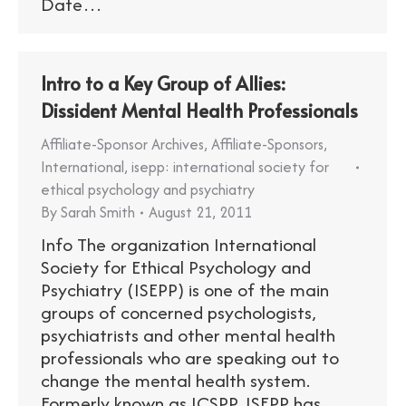
Date…
Intro to a Key Group of Allies:
Dissident Mental Health Professionals
Affiliate-Sponsor Archives
,
Affiliate-Sponsors
,
International
,
isepp: international society for
ethical psychology and psychiatry
By
Sarah Smith
August 21, 2011
Info The organization International
Society for Ethical Psychology and
Psychiatry (ISEPP) is one of the main
groups of concerned psychologists,
psychiatrists and other mental health
professionals who are speaking out to
change the mental health system.
Formerly known as ICSPP, ISEPP has