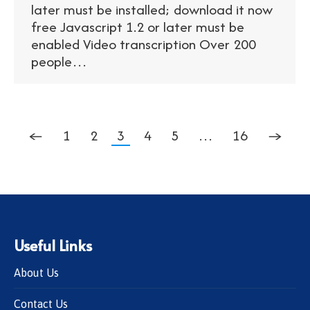
later must be installed; download it now
free Javascript 1.2 or later must be
enabled Video transcription Over 200
people…
←
1
2
3
4
5
…
16
→
Useful Links
About Us
Contact Us