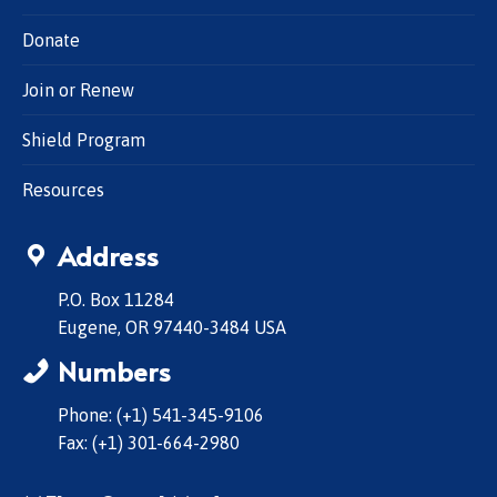
Donate
Join or Renew
Shield Program
Resources
Address
P.O. Box 11284
Eugene, OR 97440-3484 USA
Numbers
Phone: (+1) 541-345-9106
Fax: (+1) 301-664-2980