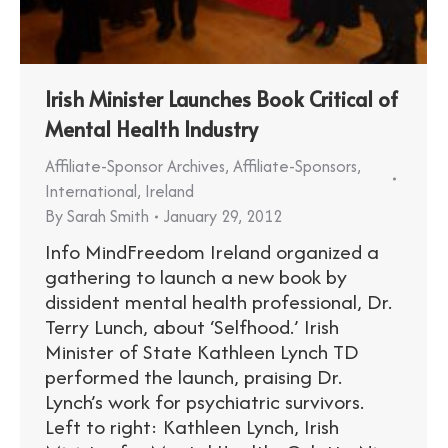
Irish Minister Launches Book Critical of
Mental Health Industry
Affiliate-Sponsor Archives
,
Affiliate-Sponsors
,
International
,
Ireland
By
Sarah Smith
January 29, 2012
Info MindFreedom Ireland organized a
gathering to launch a new book by
dissident mental health professional, Dr.
Terry Lunch, about ‘Selfhood.’ Irish
Minister of State Kathleen Lynch TD
performed the launch, praising Dr.
Lynch’s work for psychiatric survivors.
Left to right: Kathleen Lynch, Irish