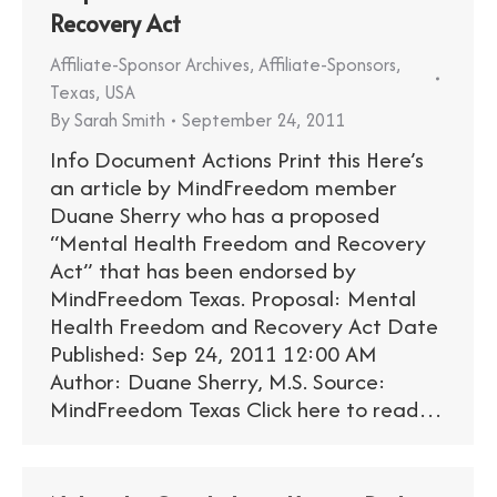
Recovery Act
Affiliate-Sponsor Archives
,
Affiliate-Sponsors
,
Texas
,
USA
By
Sarah Smith
September 24, 2011
Info Document Actions Print this Here’s
an article by MindFreedom member
Duane Sherry who has a proposed
“Mental Health Freedom and Recovery
Act” that has been endorsed by
MindFreedom Texas. Proposal: Mental
Health Freedom and Recovery Act Date
Published: Sep 24, 2011 12:00 AM
Author: Duane Sherry, M.S. Source:
MindFreedom Texas Click here to read…