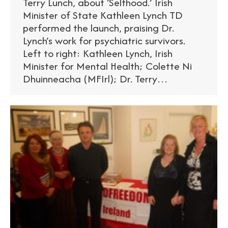
Terry Lunch, about ‘Selfhood.’ Irish
Minister of State Kathleen Lynch TD
performed the launch, praising Dr.
Lynch’s work for psychiatric survivors.
Left to right: Kathleen Lynch, Irish
Minister for Mental Health; Colette Ni
Dhuinneacha (MFIrl); Dr. Terry…