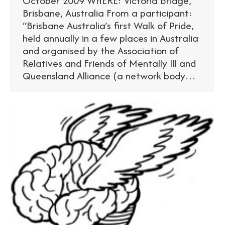
October 2009 WHERE: Victoria Bridge,
Brisbane, Australia From a participant:
“Brisbane Australia’s first Walk of Pride,
held annually in a few places in Australia
and organised by the Association of
Relatives and Friends of Mentally Ill and
Queensland Alliance (a network body…