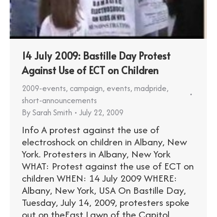
14 July 2009: Bastille Day Protest
Against Use of ECT on Children
2009-events
,
campaign
,
events
,
madpride
,
short-announcements
By
Sarah Smith
July 22, 2009
Info A protest against the use of
electroshock on children in Albany, New
York. Protesters in Albany, New York
WHAT: Protest against the use of ECT on
children WHEN: 14 July 2009 WHERE:
Albany, New York, USA On Bastille Day,
Tuesday, July 14, 2009, protesters spoke
out on theEast Lawn of the Capitol