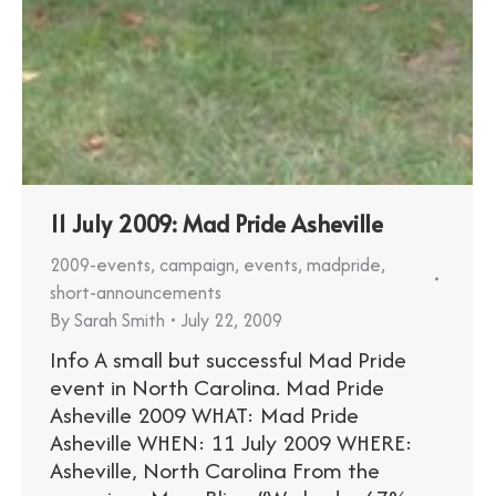
11 July 2009: Mad Pride Asheville
2009-events
,
campaign
,
events
,
madpride
,
short-announcements
By
Sarah Smith
July 22, 2009
Info A small but successful Mad Pride
event in North Carolina. Mad Pride
Asheville 2009 WHAT: Mad Pride
Asheville WHEN: 11 July 2009 WHERE:
Asheville, North Carolina From the