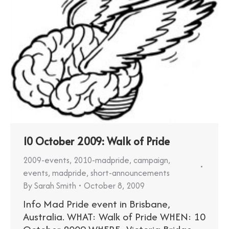
10 October 2009: Walk of Pride
2009-events
,
2010-madpride
,
campaign
,
events
,
madpride
,
short-announcements
By
Sarah Smith
October 8, 2009
Info Mad Pride event in Brisbane,
Australia. WHAT: Walk of Pride WHEN: 10