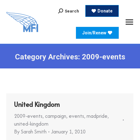
Search:
Donate
Search
Join/Renew
Category Archives:
2009-events
United Kingdom
2009-events
,
campaign
,
events
,
madpride
,
united-kingdom
By
Sarah Smith
January 1, 2010