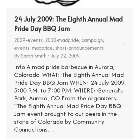
24 July 2009: The Eighth Annual Mad
Pride Day BBQ Jam
2009-events
,
2010-madpride
,
campaign
,
events
,
madpride
,
short-announcements
By
Sarah Smith
July 22, 2009
Info A mad pride barbecue in Aurora,
Colorado. WHAT: The Eighth Annual Mad
Pride Day BBQ Jam WHEN: 24 July 2009,
3:00 P.M. to 7:00 P.M. WHERE: General’s
Park, Aurora, CO From the organizers:
“The Eighth Annual Mad Pride Day BBQ
Jam event brought to our peers in the
state of Colorado by Community
Connections…