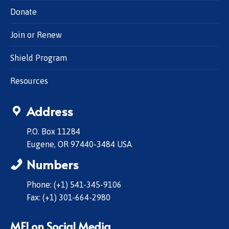
Donate
Join or Renew
Shield Program
Resources
Address
P.O. Box 11284
Eugene, OR 97440-3484 USA
Numbers
Phone: (+1) 541-345-9106
Fax: (+1) 301-664-2980
MFI on Social Media