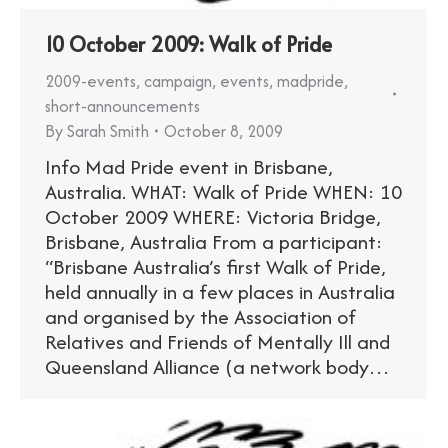
10 October 2009: Walk of Pride
2009-events
,
campaign
,
events
,
madpride
,
short-announcements
By
Sarah Smith
October 8, 2009
Info Mad Pride event in Brisbane,
Australia. WHAT: Walk of Pride WHEN: 10
October 2009 WHERE: Victoria Bridge,
Brisbane, Australia From a participant:
“Brisbane Australia’s first Walk of Pride,
held annually in a few places in Australia
and organised by the Association of
Relatives and Friends of Mentally Ill and
Queensland Alliance (a network body…