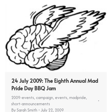
24 July 2009: The Eighth Annual Mad
Pride Day BBQ Jam
2009-events
,
campaign
,
events
,
madpride
,
short-announcements
By
Sarah Smith
July 22, 2009