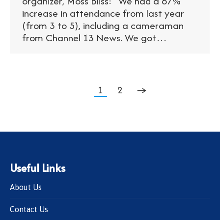
organizer, Moss Bliss: “We had a 67%
increase in attendance from last year
(from 3 to 5), including a cameraman
from Channel 13 News. We got…
1
2
→
Useful Links
About Us
Contact Us