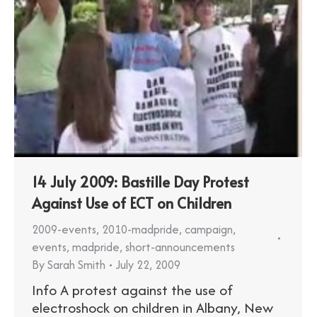
14 July 2009: Bastille Day Protest
Against Use of ECT on Children
2009-events
,
2010-madpride
,
campaign
,
events
,
madpride
,
short-announcements
By
Sarah Smith
July 22, 2009
Info A protest against the use of
electroshock on children in Albany, New