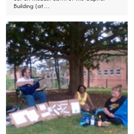
Building (at…