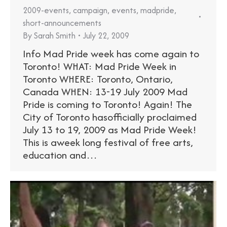
2009-events
,
campaign
,
events
,
madpride
,
short-announcements
By
Sarah Smith
July 22, 2009
Info Mad Pride week has come again to
Toronto! WHAT: Mad Pride Week in
Toronto WHERE: Toronto, Ontario,
Canada WHEN: 13-19 July 2009 Mad
Pride is coming to Toronto! Again! The
City of Toronto hasofficially proclaimed
July 13 to 19, 2009 as Mad Pride Week!
This is aweek long festival of free arts,
education and…