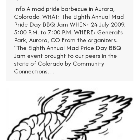
Info A mad pride barbecue in Aurora,
Colorado. WHAT: The Eighth Annual Mad
Pride Day BBQ Jam WHEN: 24 July 2009,
3:00 P.M. to 7:00 P.M. WHERE: General’s
Park, Aurora, CO From the organizers:
“The Eighth Annual Mad Pride Day BBQ
Jam event brought to our peers in the
state of Colorado by Community
Connections…