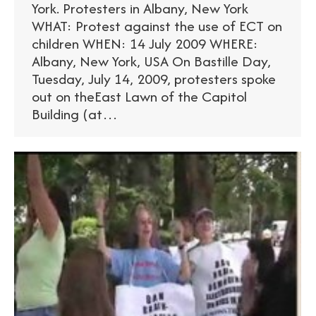
York. Protesters in Albany, New York
WHAT: Protest against the use of ECT on
children WHEN: 14 July 2009 WHERE:
Albany, New York, USA On Bastille Day,
Tuesday, July 14, 2009, protesters spoke
out on theEast Lawn of the Capitol
Building (at…