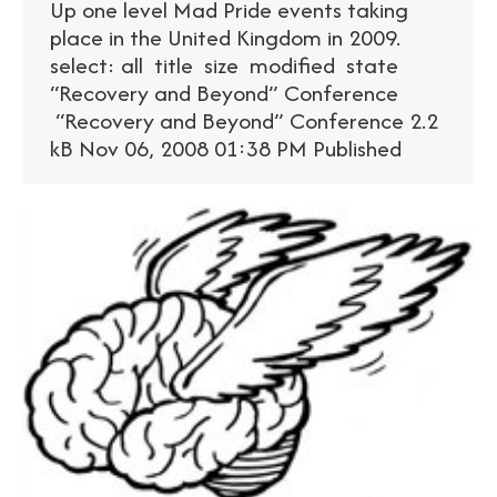
Up one level Mad Pride events taking
place in the United Kingdom in 2009.
select: all title size modified state
“Recovery and Beyond” Conference
“Recovery and Beyond” Conference 2.2
kB Nov 06, 2008 01:38 PM Published