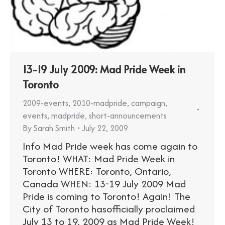
13-19 July 2009: Mad Pride Week in
Toronto
2009-events
,
2010-madpride
,
campaign
,
events
,
madpride
,
short-announcements
By
Sarah Smith
July 22, 2009
Info Mad Pride week has come again to
Toronto! WHAT: Mad Pride Week in
Toronto WHERE: Toronto, Ontario,
Canada WHEN: 13-19 July 2009 Mad
Pride is coming to Toronto! Again! The
City of Toronto hasofficially proclaimed
July 13 to 19, 2009 as Mad Pride Week!