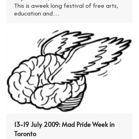
This is aweek long festival of free arts,
education and…
13-19 July 2009: Mad Pride Week in
Toronto