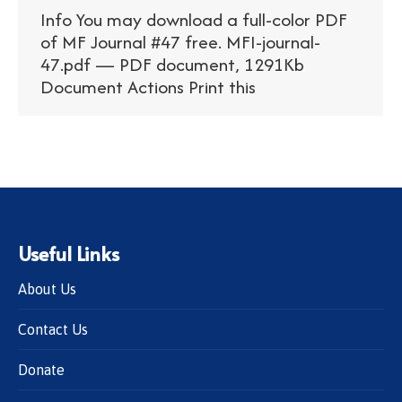
Info You may download a full-color PDF
of MF Journal #47 free. MFI-journal-
47.pdf — PDF document, 1291Kb
Document Actions Print this
Useful Links
About Us
Contact Us
Donate