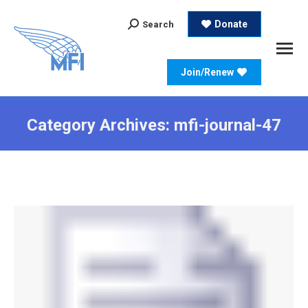
Search:
Donate
Search
Join/Renew
Category Archives:
mfi-journal-47