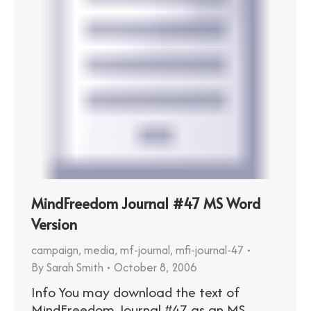
MindFreedom Journal #47 MS Word
Version
campaign
,
media
,
mf-journal
,
mfi-journal-47
By
Sarah Smith
October 8, 2006
Info You may download the text of
MindFreedom Journal #47 as an MS