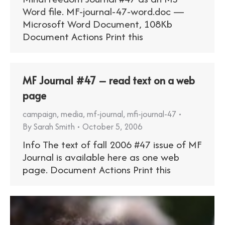
Word file. MF-journal-47-word.doc —
Microsoft Word Document, 108Kb
Document Actions Print this
MF Journal #47 – read text on a web
page
campaign
,
media
,
mf-journal
,
mfi-journal-47
By
Sarah Smith
October 5, 2006
Info The text of fall 2006 #47 issue of MF
Journal is available here as one web
page. Document Actions Print this