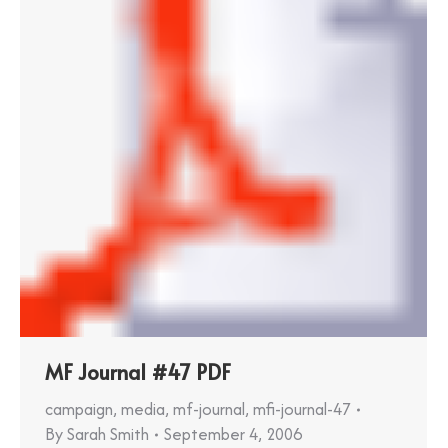
MF Journal #47 PDF
campaign
,
media
,
mf-journal
,
mfi-journal-47
By
Sarah Smith
September 4, 2006