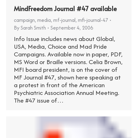
MindFreedom Journal #47 available
campaign
,
media
,
mf-journal
,
mfi-journal-47
By
Sarah Smith
September 4, 2006
Info Issue includes news about Global,
USA, Media, Choice and Mad Pride
Campaigns. Available now in paper, PDF,
MS Word or Braille versions. Celia Brown,
MFI board president, is on the cover of
MF Journal #47, shown here speaking at
a protest in front of the American
Psychiatric Association Annual Meeting.
The #47 issue of…