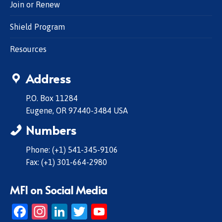
Join or Renew
Shield Program
Resources
Address
P.O. Box 11284
Eugene, OR 97440-3484 USA
Numbers
Phone: (+1) 541-345-9106
Fax: (+1) 301-664-2980
MFI on Social Media
Facebook
Instagram
LinkedIn
Twitter
YouTube