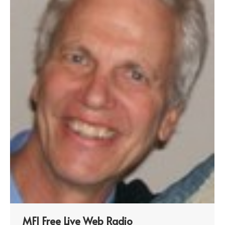
MFI Free Live Web Radio