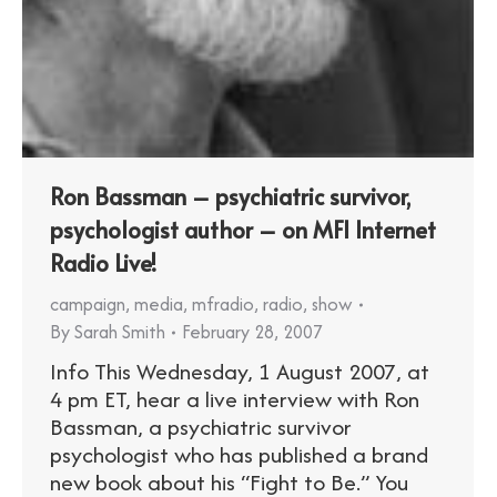
Ron Bassman – psychiatric survivor,
psychologist author – on MFI Internet
Radio Live!
campaign
,
media
,
mfradio
,
radio
,
show
By
Sarah Smith
February 28, 2007
Info This Wednesday, 1 August 2007, at
4 pm ET, hear a live interview with Ron
Bassman, a psychiatric survivor
psychologist who has published a brand
new book about his “Fight to Be.” You