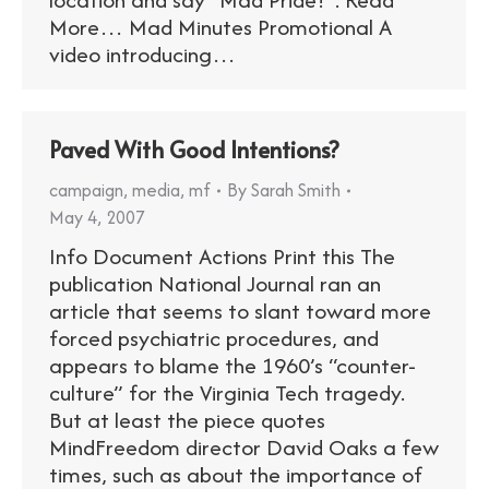
More… Mad Minutes Promotional A
video introducing…
Paved With Good Intentions?
campaign
,
media
,
mf
By
Sarah Smith
May 4, 2007
Info Document Actions Print this The
publication National Journal ran an
article that seems to slant toward more
forced psychiatric procedures, and
appears to blame the 1960’s “counter-
culture” for the Virginia Tech tragedy.
But at least the piece quotes
MindFreedom director David Oaks a few
times, such as about the importance of