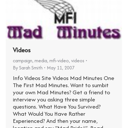
Videos
campaign
,
media
,
mfi-video
,
videos
By
Sarah Smith
May 11, 2007
Info Videos Site Videos Mad Minutes One
The First Mad Minutes. Want to sumbit
your own Mad Minutes? Get a friend to
interview you asking three simple
questions. What Have You Survived?
What Would You Have Rather
Experienced? And then your name,
location and say “Mad Pride!”. Read