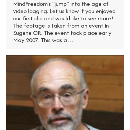
MindFreedom’s “jump” into the age of
video logging. Let us know if you enjoyed
our first clip and would like to see more!
The footage is taken from an event in
Eugene OR. The event took place early
May 2007. This was a…