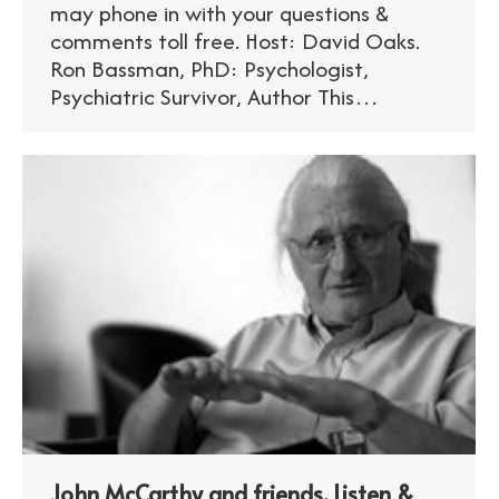
may phone in with your questions &
comments toll free. Host: David Oaks.
Ron Bassman, PhD: Psychologist,
Psychiatric Survivor, Author This…
John McCarthy and friends. Listen &