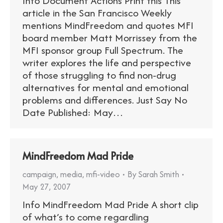
Info Document Actions Print this This
article in the San Francisco Weekly
mentions MindFreedom and quotes MFI
board member Matt Morrissey from the
MFI sponsor group Full Spectrum. The
writer explores the life and perspective
of those struggling to find non-drug
alternatives for mental and emotional
problems and differences. Just Say No
Date Published: May…
MindFreedom Mad Pride
campaign
,
media
,
mfi-video
By
Sarah Smith
May 27, 2007
Info MindFreedom Mad Pride A short clip
of what’s to come regardling