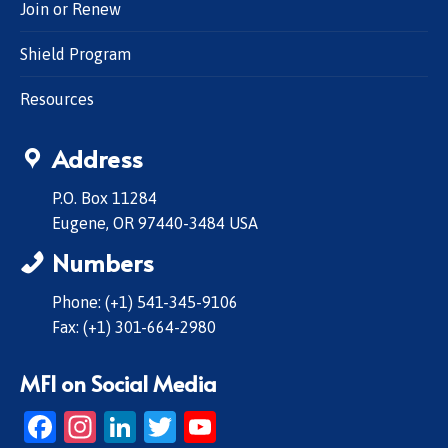
Join or Renew
Shield Program
Resources
Address
P.O. Box 11284
Eugene, OR 97440-3484 USA
Numbers
Phone: (+1) 541-345-9106
Fax: (+1) 301-664-2980
MFI on Social Media
Facebook
Instagram
LinkedIn
Twitter
YouTube