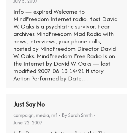
July 5, 2007
Info — expired Welcome to
MindFreedom Internet radio. Host David
W. Oaks is a psychiatric survivor. Hear
archives MindFreedom Mad Radio with
news, interviews, your phone calls,
hosted by MindFreedom Director David
W. Oaks. MindFreedom Free Radio Is on
the Internet by David W. Oaks — last
modified 2007-06-13 14:21 History
Action Performed by Date…
Just Say No
campaign
,
media
,
mf
By
Sarah Smith
June 22, 2007