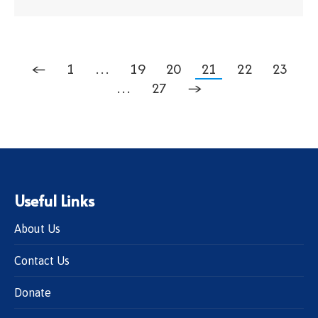
←
1
…
19
20
21
22
23
…
27
→
Useful Links
About Us
Contact Us
Donate