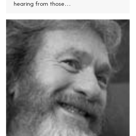
hearing from those…