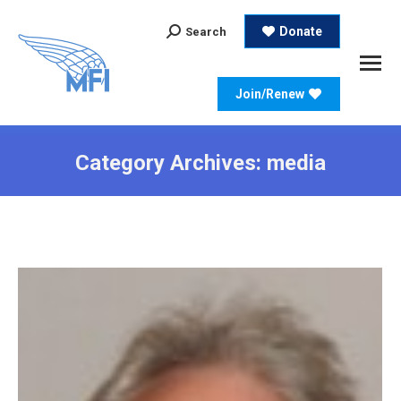
Search:
Donate
Search
Join/Renew
Category Archives:
media