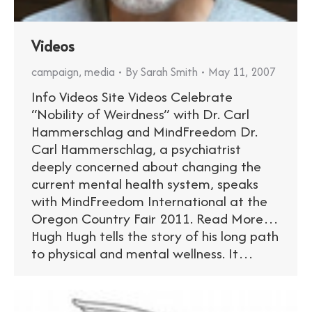
Videos
campaign
,
media
By
Sarah Smith
May 11, 2007
Info Videos Site Videos Celebrate
“Nobility of Weirdness” with Dr. Carl
Hammerschlag and MindFreedom Dr.
Carl Hammerschlag, a psychiatrist
deeply concerned about changing the
current mental health system, speaks
with MindFreedom International at the
Oregon Country Fair 2011. Read More…
Hugh Hugh tells the story of his long path
to physical and mental wellness. It…