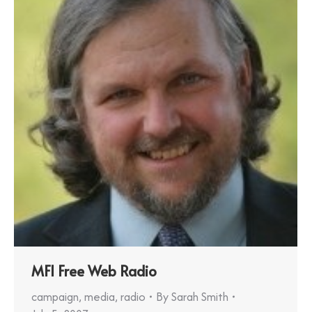
MFI Free Web Radio
campaign
,
media
,
radio
By
Sarah Smith