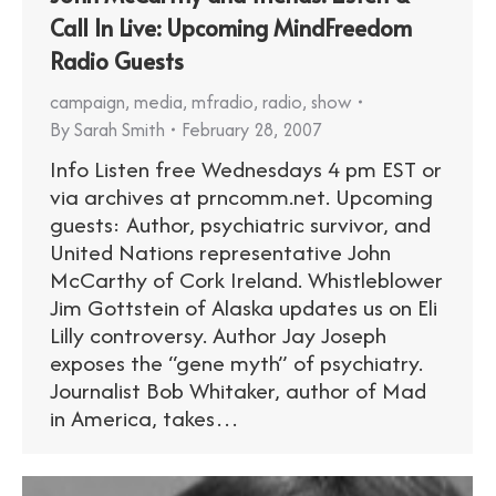
Call In Live: Upcoming MindFreedom
Radio Guests
campaign
,
media
,
mfradio
,
radio
,
show
By
Sarah Smith
February 28, 2007
Info Listen free Wednesdays 4 pm EST or
via archives at prncomm.net. Upcoming
guests: Author, psychiatric survivor, and
United Nations representative John
McCarthy of Cork Ireland. Whistleblower
Jim Gottstein of Alaska updates us on Eli
Lilly controversy. Author Jay Joseph
exposes the “gene myth” of psychiatry.
Journalist Bob Whitaker, author of Mad
in America, takes…