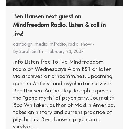
Ben Hansen next guest on
MindFreedom Radio. Listen & call in
live!
campaign
,
media
,
mfradio
,
radio
,
show
By
Sarah Smith
February 28, 2007
Info Listen free to live MindFreedom
radio on Wednesdays 4 pm EST or later
via archives at prncomm.net. Upcoming
guests: Activist and psychiatric survivor
Ben Hansen. Author Jay Joseph exposes
the “gene myth” of psychiatry. Journalist
Bob Whitaker, author of Mad in America,
takes on history and current practice of
psychiatry. Ben Hansen, psychiatric
survivor…