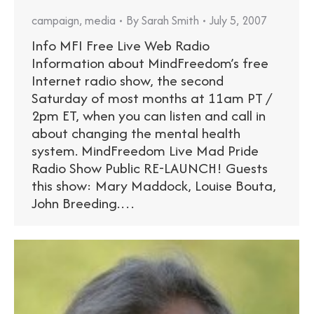
campaign
,
media
By
Sarah Smith
July 5, 2007
Info MFI Free Live Web Radio
Information about MindFreedom’s free
Internet radio show, the second
Saturday of most months at 11am PT /
2pm ET, when you can listen and call in
about changing the mental health
system. MindFreedom Live Mad Pride
Radio Show Public RE-LAUNCH! Guests
this show: Mary Maddock, Louise Bouta,
John Breeding.…