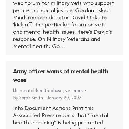
web forum for military vets who support
peace and social justice. Gordon asked
MindFreedom director David Oaks to
‘kick off’ the particular forum on vets
and mental health issues. Here’s David’s
response. On Military Veterans and
Mental Health: Go…
Army officer warns of mental health
woes
kb
,
mental-health-abuse
,
veterans
By
Sarah Smith
January 20, 2007
Info Document Actions Print this
Associated Press reports that “mental
health screening” is being promoted