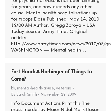
for psychiatric reasons has been climbing
for years, and now exceeds any other
cause. Mental health hospitalizations up
for troops Date Published: May 14, 2010
12:00 AM Author: Gregg Zoroya – USA
Today Source: Army Times Original
article:
http://www.armytimes.com/news/2010/05/g
WASHINGTON — Mental health…
Fort Hood: A Harbinger of Things to
Come?
kb
,
mental-health-abuse
,
veterans
By
Sarah Smith
November 22, 2009
Info Document Actions Print this The
mass murder by Major Nidal Malik Hasan