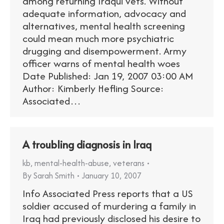
among returning Iraqui vets. Without
adequate information, advocacy and
alternatives, mental health screening
could mean much more psychiatric
drugging and disempowerment. Army
officer warns of mental health woes
Date Published: Jan 19, 2007 03:00 AM
Author: Kimberly Hefling Source:
Associated…
A troubling diagnosis in Iraq
kb
,
mental-health-abuse
,
veterans
By
Sarah Smith
January 10, 2007
Info Associated Press reports that a US
soldier accused of murdering a family in
Iraq had previously disclosed his desire to