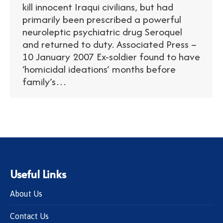
kill innocent Iraqui civilians, but had
primarily been prescribed a powerful
neuroleptic psychiatric drug Seroquel
and returned to duty. Associated Press –
10 January 2007 Ex-soldier found to have
‘homicidal ideations’ months before
family’s…
Useful Links
About Us
Contact Us