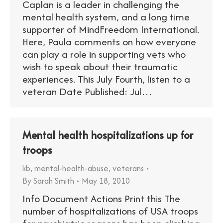
Caplan is a leader in challenging the
mental health system, and a long time
supporter of MindFreedom International.
Here, Paula comments on how everyone
can play a role in supporting vets who
wish to speak about their traumatic
experiences. This July Fourth, listen to a
veteran Date Published: Jul…
Mental health hospitalizations up for
troops
kb
,
mental-health-abuse
,
veterans
By
Sarah Smith
May 18, 2010
Info Document Actions Print this The
number of hospitalizations of USA troops