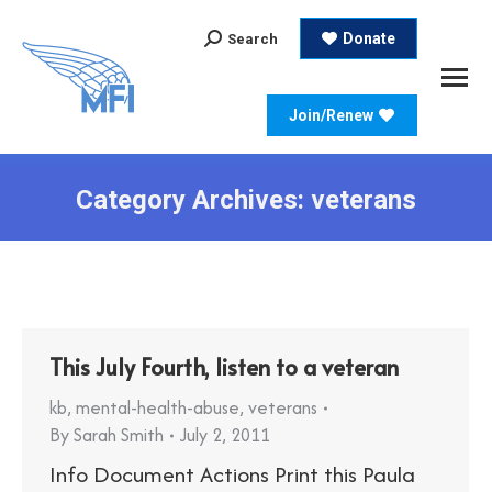
Search:
Donate
Search
Join/Renew
Category Archives:
veterans
This July Fourth, listen to a veteran
kb
,
mental-health-abuse
,
veterans
By
Sarah Smith
July 2, 2011
Info Document Actions Print this Paula