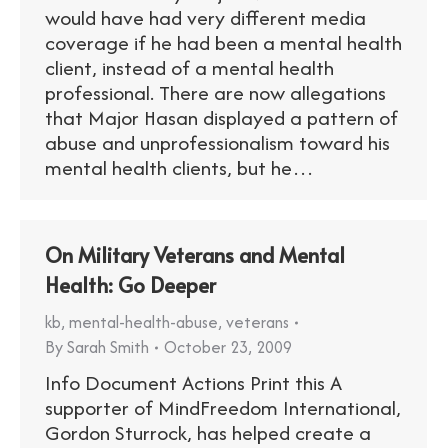
would have had very different media
coverage if he had been a mental health
client, instead of a mental health
professional. There are now allegations
that Major Hasan displayed a pattern of
abuse and unprofessionalism toward his
mental health clients, but he…
On Military Veterans and Mental
Health: Go Deeper
kb
,
mental-health-abuse
,
veterans
By
Sarah Smith
October 23, 2009
Info Document Actions Print this A
supporter of MindFreedom International,
Gordon Sturrock, has helped create a