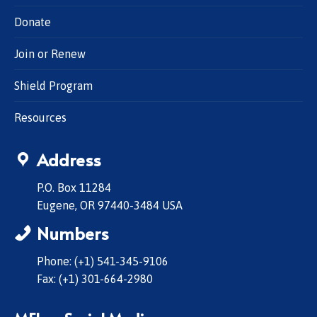
Donate
Join or Renew
Shield Program
Resources
Address
P.O. Box 11284
Eugene, OR 97440-3484 USA
Numbers
Phone: (+1) 541-345-9106
Fax: (+1) 301-664-2980