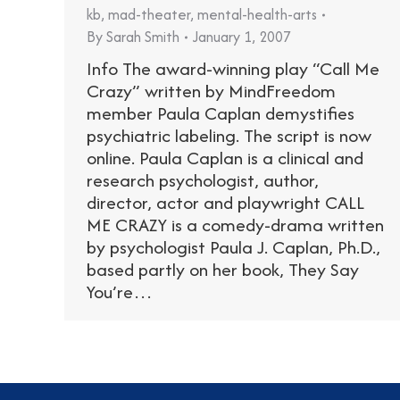
kb
,
mad-theater
,
mental-health-arts
By
Sarah Smith
January 1, 2007
Info The award-winning play “Call Me
Crazy” written by MindFreedom
member Paula Caplan demystifies
psychiatric labeling. The script is now
online. Paula Caplan is a clinical and
research psychologist, author,
director, actor and playwright CALL
ME CRAZY is a comedy-drama written
by psychologist Paula J. Caplan, Ph.D.,
based partly on her book, They Say
You’re…