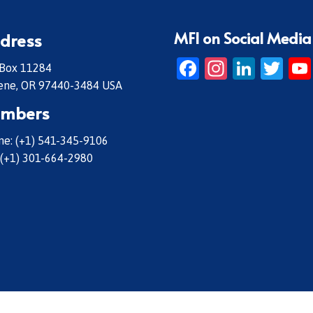
MFI on Social Media
dress
Facebook
Instagr
Linke
Twi
 Box 11284
ene, OR 97440-3484 USA
mbers
e: (+1) 541-345-9106
 (+1) 301-664-2980