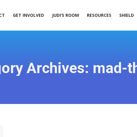
ACT
GET INVOLVED
JUDI’S ROOM
RESOURCES
SHIELD
CT
GET INVOLVED
JUDI’S ROOM
RESOURCES
SHIELD
ory Archives:
mad-t