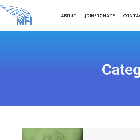
ABOUT
JOIN/DONATE
CONT
ABOUT
JOIN/DONATE
CONTA
Categ