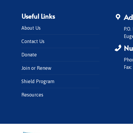
Useful Links
Ad
About Us
P.O.
Eug
Contact Us
Nu
Donate
Phon
Fax:
Join or Renew
Shield Program
Resources