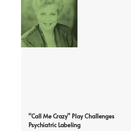
“Call Me Crazy” Play Challenges
Psychiatric Labeling