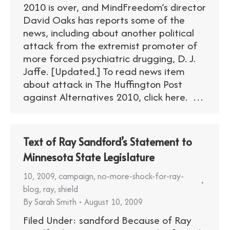
2010 is over, and MindFreedom’s director
David Oaks has reports some of the
news, including about another political
attack from the extremist promoter of
more forced psychiatric drugging, D. J.
Jaffe. [Updated.] To read news item
about attack in The Huffington Post
against Alternatives 2010, click here. …
Text of Ray Sandford’s Statement to
Minnesota State Legislature
10
,
2009
,
campaign
,
no-more-shock-for-ray-
blog
,
ray
,
shield
By
Sarah Smith
August 10, 2009
Filed Under: sandford Because of Ray