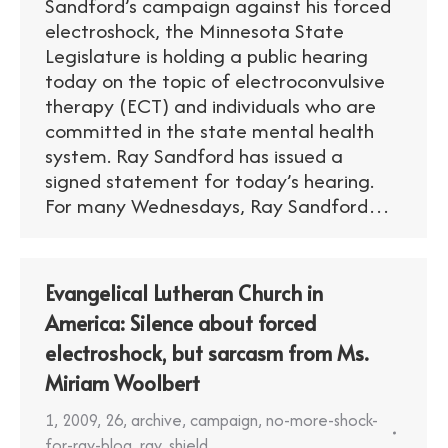
Sandford’s campaign against his forced
electroshock, the Minnesota State
Legislature is holding a public hearing
today on the topic of electroconvulsive
therapy (ECT) and individuals who are
committed in the state mental health
system. Ray Sandford has issued a
signed statement for today’s hearing.
For many Wednesdays, Ray Sandford…
Evangelical Lutheran Church in
America: Silence about forced
electroshock, but sarcasm from Ms.
Miriam Woolbert
1
,
2009
,
26
,
archive
,
campaign
,
no-more-shock-
for-ray-blog
,
ray
,
shield