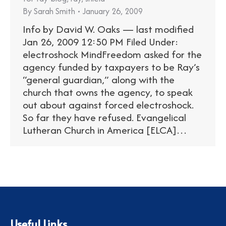
By
Sarah Smith
January 26, 2009
Info by David W. Oaks — last modified
Jan 26, 2009 12:50 PM Filed Under:
electroshock MindFreedom asked for the
agency funded by taxpayers to be Ray’s
“general guardian,” along with the
church that owns the agency, to speak
out about against forced electroshock.
So far they have refused. Evangelical
Lutheran Church in America [ELCA]…
Useful Links