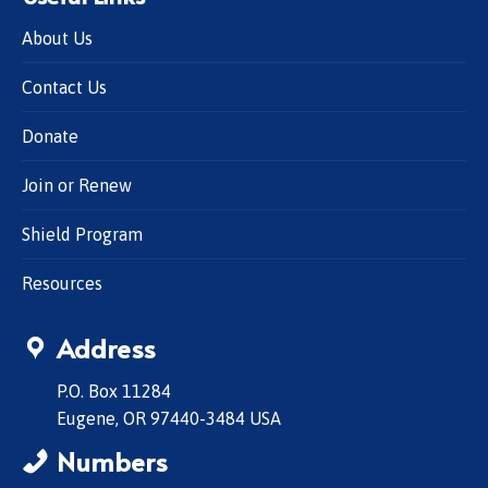
About Us
Contact Us
Donate
Join or Renew
Shield Program
Resources
Address
P.O. Box 11284
Eugene, OR 97440-3484 USA
Numbers