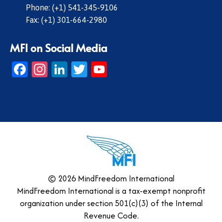
Phone: (+1) 541-345-9106
Fax: (+1) 301-664-2980
MFI on Social Media
Facebook
Instagram
LinkedIn
Twitter
YouTube
© 2026 MindFreedom International
MindFreedom International is a tax-exempt nonprofit
organization under section 501(c)(3) of the Internal
Revenue Code.