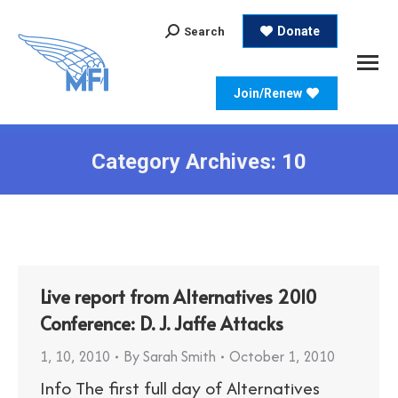
Search:
Donate
Search
Join/Renew
Category Archives:
10
Live report from Alternatives 2010
Conference: D. J. Jaffe Attacks
1
,
10
,
2010
By
Sarah Smith
October 1, 2010
Info The first full day of Alternatives