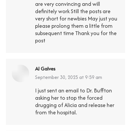
are very convincing and will
definitely work Still the posts are
very short for newbies May just you
please prolong them a little from
subsequent time Thank you for the
post
Al Galves
says:
September 30, 2025 at 9:59 am
I just sent an email to Dr. Buffton
asking her to stop the forced
drugging of Alicia and release her
from the hospital.