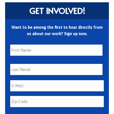
GET INVOLVED!
Want to be among the first to hear directly from
us about our work? Sign up now.
First
Last