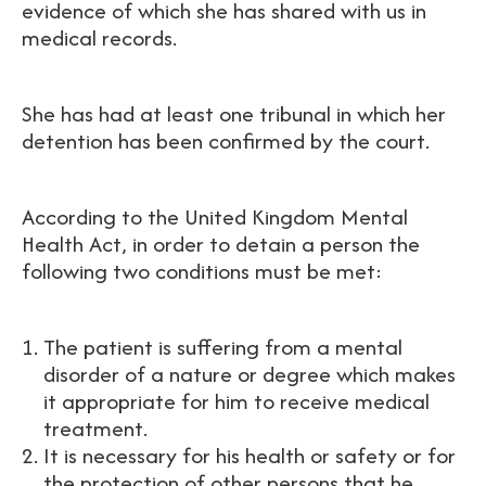
evidence of which she has shared with us in
medical records.
She has had at least one tribunal in which her
detention has been confirmed by the court.
According to the United Kingdom Mental
Health Act, in order to detain a person the
following two conditions must be met:
The patient is suffering from a mental
disorder of a nature or degree which makes
it appropriate for him to receive medical
treatment.
It is necessary for his health or safety or for
the protection of other persons that he