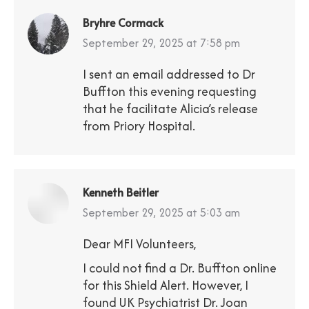
Bryhre Cormack
says:
September 29, 2025 at 7:58 pm
I sent an email addressed to Dr
Buffton this evening requesting
that he facilitate Alicia’s release
from Priory Hospital.
Kenneth Beitler
says:
September 29, 2025 at 5:03 am
Dear MFI Volunteers,
I could not find a Dr. Buffton online
for this Shield Alert. However, I
found UK Psychiatrist Dr. Joan