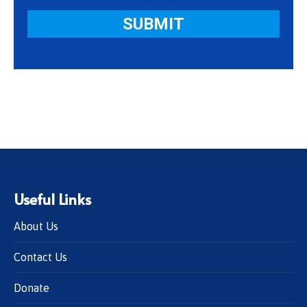
Useful Links
About Us
Contact Us
Donate