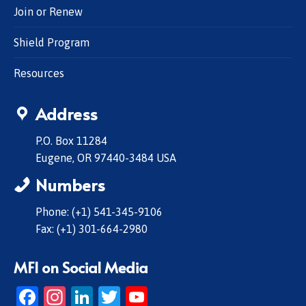
Join or Renew
Shield Program
Resources
Address
P.O. Box 11284
Eugene, OR 97440-3484 USA
Numbers
Phone: (+1) 541-345-9106
Fax: (+1) 301-664-2980
MFI on Social Media
Facebook
Instagram
LinkedIn
Twitter
YouTube