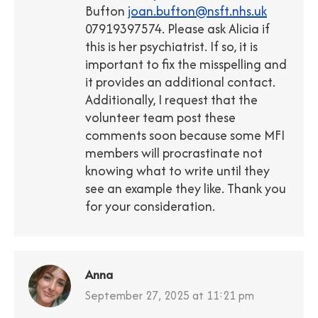
Bufton
joan.bufton@nsft.nhs.uk
07919397574. Please ask Alicia if
this is her psychiatrist. If so, it is
important to fix the misspelling and
it provides an additional contact.
Additionally, I request that the
volunteer team post these
comments soon because some MFI
members will procrastinate not
knowing what to write until they
see an example they like. Thank you
for your consideration.
Anna
says:
September 27, 2025 at 11:21 pm