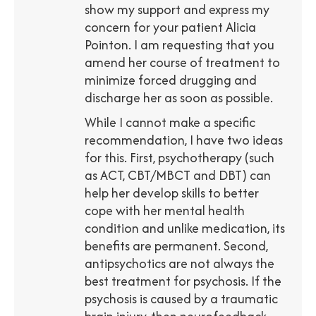
show my support and express my
concern for your patient Alicia
Pointon. I am requesting that you
amend her course of treatment to
minimize forced drugging and
discharge her as soon as possible.
While I cannot make a specific
recommendation, I have two ideas
for this. First, psychotherapy (such
as ACT, CBT/MBCT and DBT) can
help her develop skills to better
cope with her mental health
condition and unlike medication, its
benefits are permanent. Second,
antipsychotics are not always the
best treatment for psychosis. If the
psychosis is caused by a traumatic