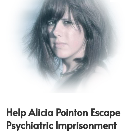
Help Alicia Pointon Escape
Psychiatric Imprisonment