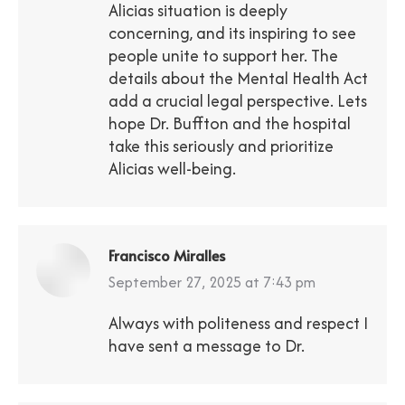
Alicias situation is deeply
concerning, and its inspiring to see
people unite to support her. The
details about the Mental Health Act
add a crucial legal perspective. Lets
hope Dr. Buffton and the hospital
take this seriously and prioritize
Alicias well-being.
Francisco Miralles
says:
September 27, 2025 at 7:43 pm
Always with politeness and respect I
have sent a message to Dr.