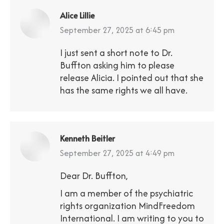
Alice Lillie
says:
September 27, 2025 at 6:45 pm
I just sent a short note to Dr.
Buffton asking him to please
release Alicia. I pointed out that she
has the same rights we all have.
Kenneth Beitler
says:
September 27, 2025 at 4:49 pm
Dear Dr. Buffton,
I am a member of the psychiatric
rights organization MindFreedom
International. I am writing to you to