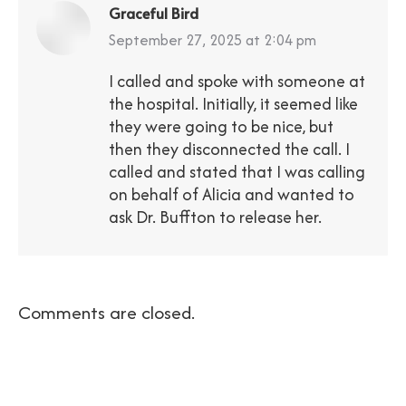
Graceful Bird
says:
September 27, 2025 at 2:04 pm
I called and spoke with someone at
the hospital. Initially, it seemed like
they were going to be nice, but
then they disconnected the call. I
called and stated that I was calling
on behalf of Alicia and wanted to
ask Dr. Buffton to release her.
Comments are closed.