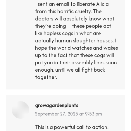
I sent an email to liberate Alicia
from this horrific cruelty. The
doctors will absolutely know what
they’re doing…these people act
like hapless cogs in what are
actually human slaughter houses. I
hope the world watches and wakes
up to the fact that these cogs will
put you in their assembly lines soon
enough, until we all fight back
together.
growagardenplants
says:
September 27, 2025 at 9:53 pm
This is a powerful call to action.