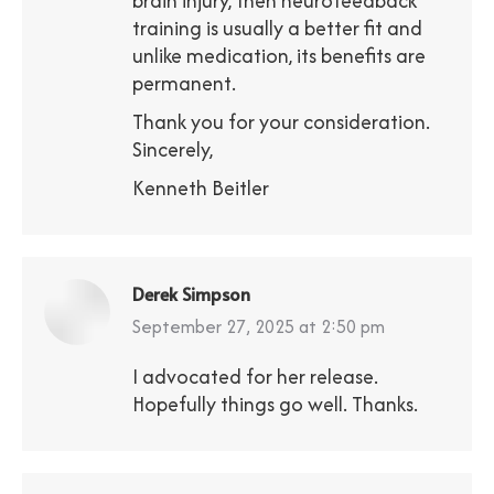
brain injury, then neurofeedback
training is usually a better fit and
unlike medication, its benefits are
permanent.
Thank you for your consideration.
Sincerely,
Kenneth Beitler
Derek Simpson
says:
September 27, 2025 at 2:50 pm
I advocated for her release.
Hopefully things go well. Thanks.