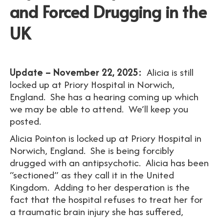
and Forced Drugging in the
UK
Update – November 22, 2025:
Alicia is still
locked up at Priory Hospital in Norwich,
England. She has a hearing coming up which
we may be able to attend. We’ll keep you
posted.
Alicia Pointon is locked up at Priory Hospital in
Norwich, England. She is being forcibly
drugged with an antipsychotic. Alicia has been
“sectioned” as they call it in the United
Kingdom. Adding to her desperation is the
fact that the hospital refuses to treat her for
a traumatic brain injury she has suffered,