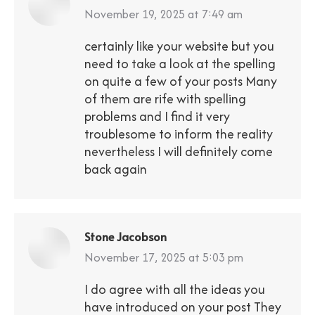
says:
November 19, 2025 at 7:49 am
certainly like your website but you
need to take a look at the spelling
on quite a few of your posts Many
of them are rife with spelling
problems and I find it very
troublesome to inform the reality
nevertheless I will definitely come
back again
Stone Jacobson
says:
November 17, 2025 at 5:03 pm
I do agree with all the ideas you
have introduced on your post They