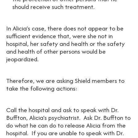
should receive such treatment.
In Alicia’s case, there does not appear to be
sufficient evidence that, were she not in
hospital, her safety and health or the safety
and health of other persons would be
jeopardized.
Therefore, we are asking Shield members to
take the following actions:
Call the hospital and ask to speak with Dr.
Buffton, Alicia’s psychiatrist. Ask Dr. Buffton to
do what he can do to release Alicia from the
hospital. If you are unable to speak with Dr.