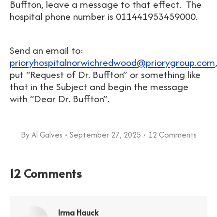
Buffton, leave a message to that effect. The
hospital phone number is 011441953459000.
Send an email to:
prioryhospitalnorwichredwood@priorygroup.com
put “Request of Dr. Buffton” or something like
that in the Subject and begin the message
with “Dear Dr. Buffton”.
By
Al Galves
September 27, 2025
12 Comments
12 Comments
Irma Hauck