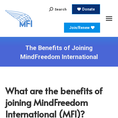
Search:
Donate
Search
Join/Renew
The Benefits of Joining
MindFreedom International
What are the benefits of
joining MindFreedom
International (MFI)?