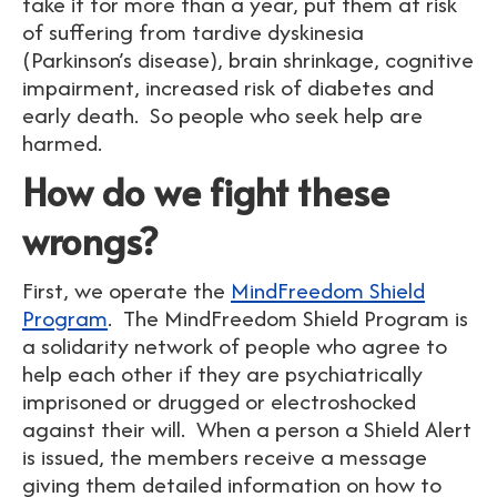
take it for more than a year, put them at risk
of suffering from tardive dyskinesia
(Parkinson’s disease), brain shrinkage, cognitive
impairment, increased risk of diabetes and
early death. So people who seek help are
harmed.
How do we fight these
wrongs?
First, we operate the
MindFreedom Shield
Program
. The MindFreedom Shield Program is
a solidarity network of people who agree to
help each other if they are psychiatrically
imprisoned or drugged or electroshocked
against their will. When a person a Shield Alert
is issued, the members receive a message
giving them detailed information on how to