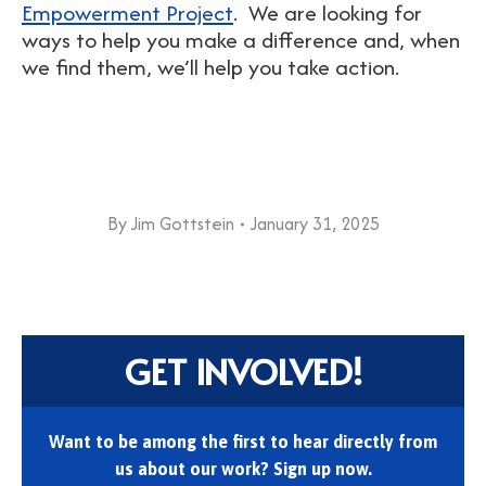
Empowerment Project
. We are looking for
ways to help you make a difference and, when
we find them, we’ll help you take action.
By
Jim Gottstein
January 31, 2025
GET INVOLVED!
Want to be among the first to hear directly from
us about our work? Sign up now.