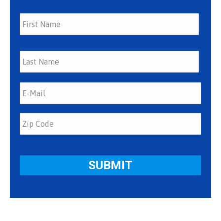
First
Last