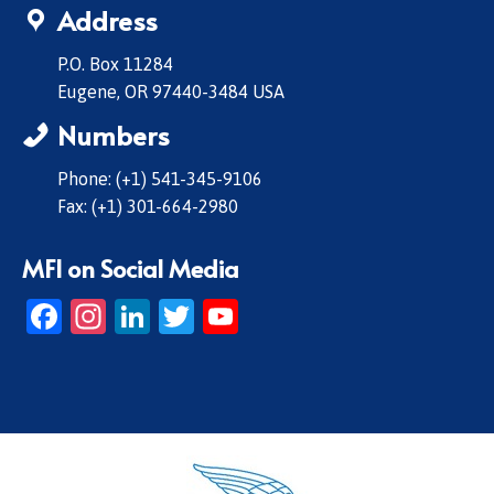
Address
P.O. Box 11284
Eugene, OR 97440-3484 USA
Numbers
Phone: (+1) 541-345-9106
Fax: (+1) 301-664-2980
MFI on Social Media
Facebook
Instagram
LinkedIn
Twitter
YouTube