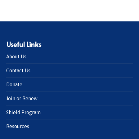
Useful Links
About Us
Contact Us
Donate
Join or Renew
Shield Program
Resources