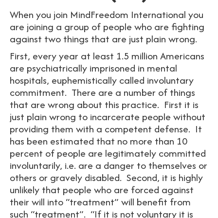
When you join MindFreedom International you
are joining a group of people who are fighting
against two things that are just plain wrong.
First, every year at least 1.5 million Americans
are psychiatrically imprisoned in mental
hospitals, euphemistically called involuntary
commitment. There are a number of things
that are wrong about this practice. First it is
just plain wrong to incarcerate people without
providing them with a competent defense. It
has been estimated that no more than 10
percent of people are legitimately committed
involuntarily, i.e. are a danger to themselves or
others or gravely disabled. Second, it is highly
unlikely that people who are forced against
their will into “treatment” will benefit from
such “treatment”. “If it is not voluntary it is