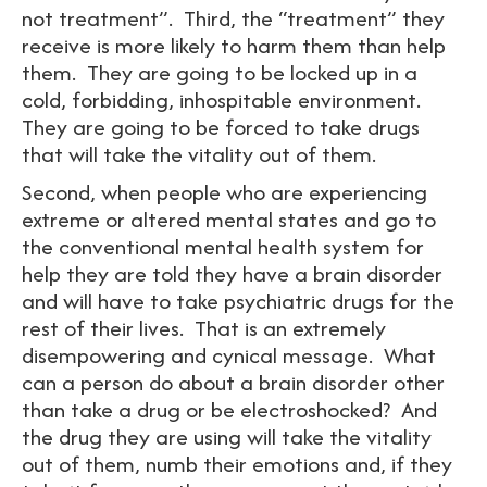
not treatment”. Third, the “treatment” they
receive is more likely to harm them than help
them. They are going to be locked up in a
cold, forbidding, inhospitable environment.
They are going to be forced to take drugs
that will take the vitality out of them.
Second, when people who are experiencing
extreme or altered mental states and go to
the conventional mental health system for
help they are told they have a brain disorder
and will have to take psychiatric drugs for the
rest of their lives. That is an extremely
disempowering and cynical message. What
can a person do about a brain disorder other
than take a drug or be electroshocked? And
the drug they are using will take the vitality
out of them, numb their emotions and, if they