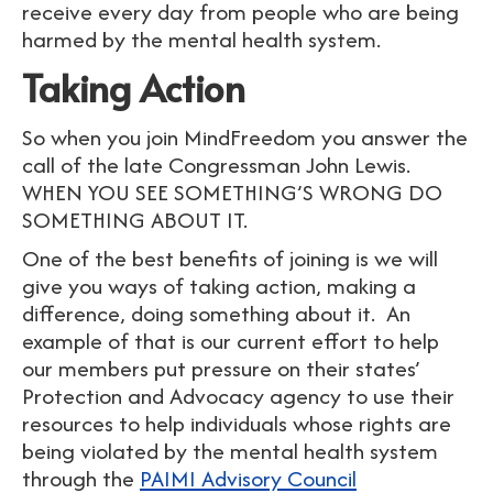
receive every day from people who are being
harmed by the mental health system.
Taking Action
So when you join MindFreedom you answer the
call of the late Congressman John Lewis.
WHEN YOU SEE SOMETHING’S WRONG DO
SOMETHING ABOUT IT.
One of the best benefits of joining is we will
give you ways of taking action, making a
difference, doing something about it. An
example of that is our current effort to help
our members put pressure on their states’
Protection and Advocacy agency to use their
resources to help individuals whose rights are
being violated by the mental health system
through the
PAIMI Advisory Council