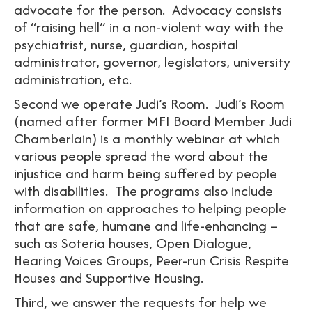
advocate for the person. Advocacy consists
of “raising hell” in a non-violent way with the
psychiatrist, nurse, guardian, hospital
administrator, governor, legislators, university
administration, etc.
Second we operate Judi’s Room. Judi’s Room
(named after former MFI Board Member Judi
Chamberlain) is a monthly webinar at which
various people spread the word about the
injustice and harm being suffered by people
with disabilities. The programs also include
information on approaches to helping people
that are safe, humane and life-enhancing –
such as Soteria houses, Open Dialogue,
Hearing Voices Groups, Peer-run Crisis Respite
Houses and Supportive Housing.
Third, we answer the requests for help we