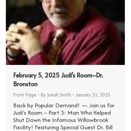
February 5, 2025 Judi’s Room–Dr.
Bronston
Front Page
By
Sarah Smith
January 31, 2025
Back by Popular Demand! — Join us for
Judi’s Room – Part 3: Man Who Helped
Shut Down the Infamous Willowbrook
Facility! Featuring Special Guest Dr. Bill