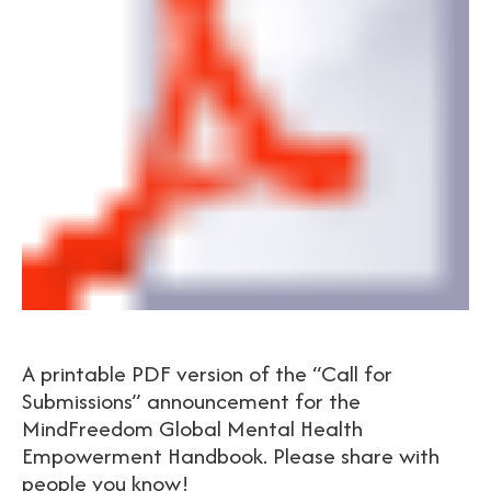
A printable PDF version of the “Call for
Submissions” announcement for the
MindFreedom Global Mental Health
Empowerment Handbook. Please share with
people you know!