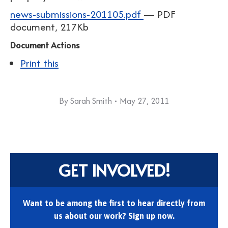
news-submissions-201105.pdf
— PDF
document, 217Kb
Document Actions
Print this
By
Sarah Smith
May 27, 2011
GET INVOLVED!
Want to be among the first to hear directly from
us about our work? Sign up now.