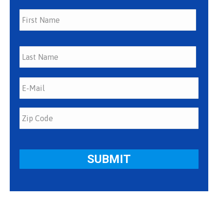
First
Last