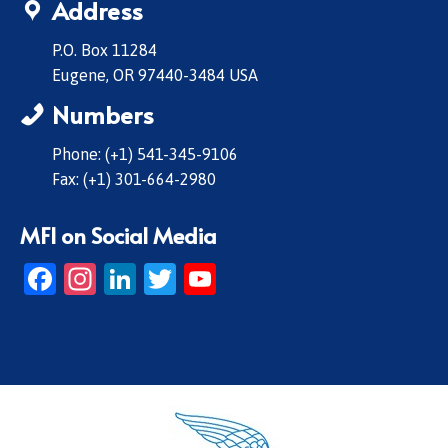
Address
P.O. Box 11284
Eugene, OR 97440-3484 USA
Numbers
Phone: (+1) 541-345-9106
Fax: (+1) 301-664-2980
MFI on Social Media
Facebook
Instagram
LinkedIn
Twitter
YouTube