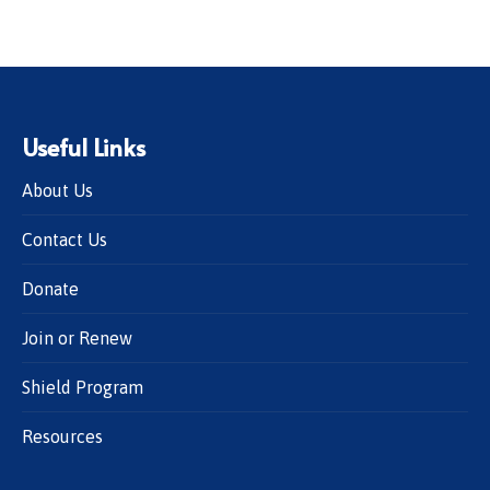
Useful Links
About Us
Contact Us
Donate
Join or Renew
Shield Program
Resources