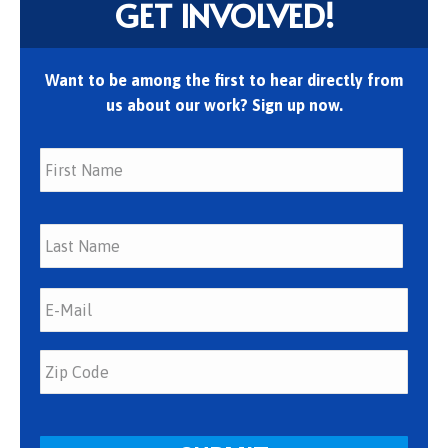
GET INVOLVED!
Want to be among the first to hear directly from
us about our work? Sign up now.
First
Last