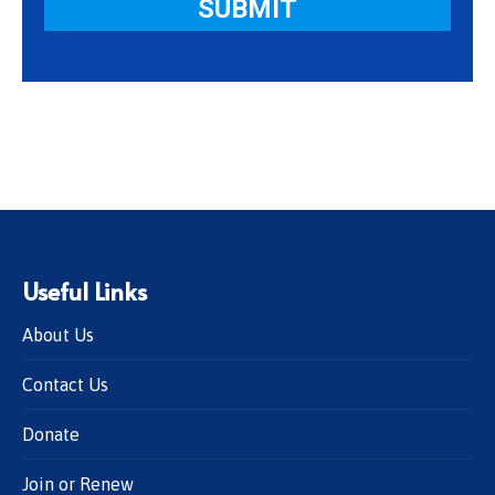
Useful Links
About Us
Contact Us
Donate
Join or Renew