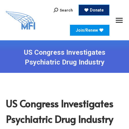
Search:
Donate
Search
Join/Renew
US Congress Investigates
Psychiatric Drug Industry
US Congress Investigates
Psychiatric Drug Industry