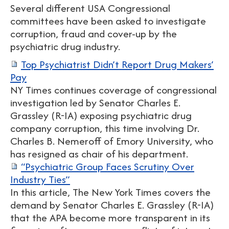
Several different USA Congressional
committees have been asked to investigate
corruption, fraud and cover-up by the
psychiatric drug industry.
Top Psychiatrist Didn’t Report Drug Makers’
Pay
NY Times continues coverage of congressional
investigation led by Senator Charles E.
Grassley (R-IA) exposing psychiatric drug
company corruption, this time involving Dr.
Charles B. Nemeroff of Emory University, who
has resigned as chair of his department.
“Psychiatric Group Faces Scrutiny Over
Industry Ties”
In this article, The New York Times covers the
demand by Senator Charles E. Grassley (R-IA)
that the APA become more transparent in its