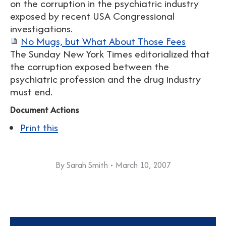
on the corruption in the psychiatric industry
exposed by recent USA Congressional
investigations.
No Mugs, but What About Those Fees
The Sunday New York Times editorialized that
the corruption exposed between the
psychiatric profession and the drug industry
must end.
Document Actions
Print this
By
Sarah Smith
March 10, 2007