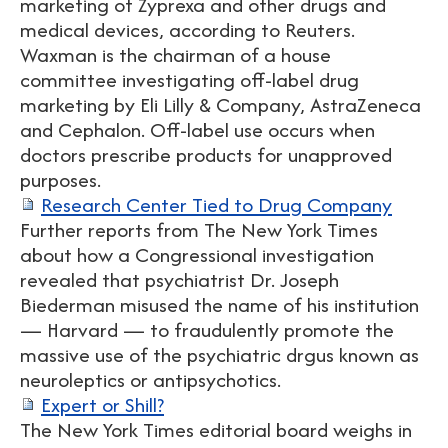
marketing of Zyprexa and other drugs and
medical devices, according to Reuters.
Waxman is the chairman of a house
committee investigating off-label drug
marketing by Eli Lilly & Company, AstraZeneca
and Cephalon. Off-label use occurs when
doctors prescribe products for unapproved
purposes.
Research Center Tied to Drug Company
Further reports from The New York Times
about how a Congressional investigation
revealed that psychiatrist Dr. Joseph
Biederman misused the name of his institution
— Harvard — to fraudulently promote the
massive use of the psychiatric drgus known as
neuroleptics or antipsychotics.
Expert or Shill?
The New York Times editorial board weighs in