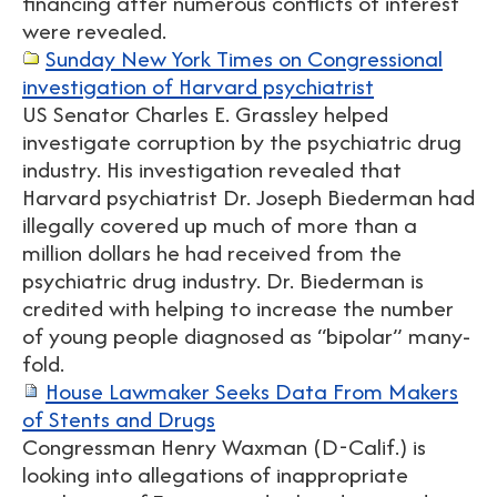
financing after numerous conflicts of interest
were revealed.
Sunday New York Times on Congressional
investigation of Harvard psychiatrist
US Senator Charles E. Grassley helped
investigate corruption by the psychiatric drug
industry. His investigation revealed that
Harvard psychiatrist Dr. Joseph Biederman had
illegally covered up much of more than a
million dollars he had received from the
psychiatric drug industry. Dr. Biederman is
credited with helping to increase the number
of young people diagnosed as “bipolar” many-
fold.
House Lawmaker Seeks Data From Makers
of Stents and Drugs
Congressman Henry Waxman (D-Calif.) is
looking into allegations of inappropriate