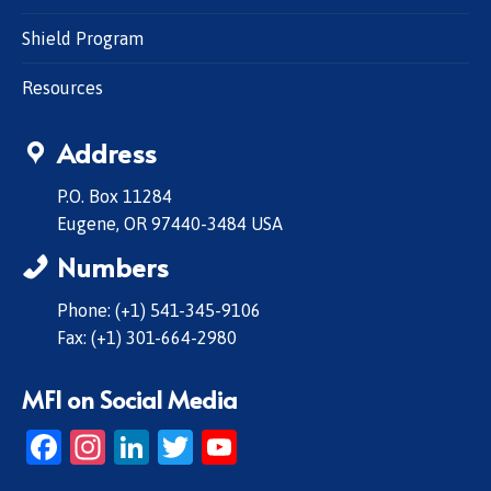
Shield Program
Resources
Address
P.O. Box 11284
Eugene, OR 97440-3484 USA
Numbers
Phone: (+1) 541-345-9106
Fax: (+1) 301-664-2980
MFI on Social Media
Facebook
Instagram
LinkedIn
Twitter
YouTube