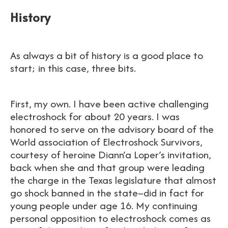
History
As always a bit of history is a good place to
start; in this case, three bits.
First, my own. I have been active challenging
electroshock for about 20 years. I was
honored to serve on the advisory board of the
World association of Electroshock Survivors,
courtesy of heroine Diann’a Loper’s invitation,
back when she and that group were leading
the charge in the Texas legislature that almost
go shock banned in the state–did in fact for
young people under age 16. My continuing
personal opposition to electroshock comes as