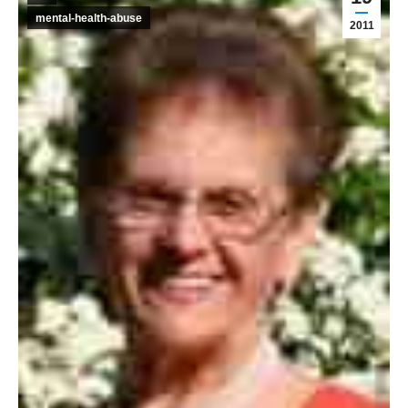
mental-health-abuse
2011