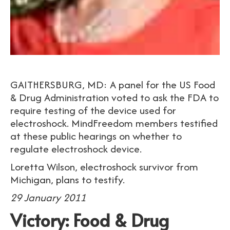
GAITHERSBURG, MD: A panel for the US Food
& Drug Administration voted to ask the FDA to
require testing of the device used for
electroshock. MindFreedom members testified
at these public hearings on whether to
regulate electroshock device.
Loretta Wilson, electroshock survivor from
Michigan, plans to testify.
29 January 2011
Victory: Food & Drug