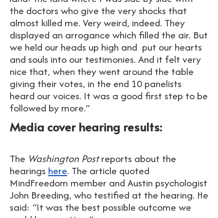
the doctors who give the very shocks that
almost killed me. Very weird, indeed. They
displayed an arrogance which filled the air. But
we held our heads up high and put our hearts
and souls into our testimonies. And it felt very
nice that, when they went around the table
giving their votes, in the end 10 panelists
heard our voices. It was a good first step to be
followed by more.”
Media cover hearing results:
The
Washington Post
reports about the
hearings
here
. The article quoted
MindFreedom member and Austin psychologist
John Breeding, who testified at the hearing. He
said: “It was the best possible outcome we