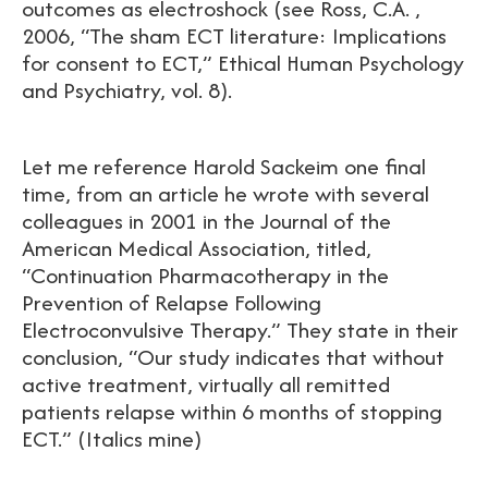
outcomes as electroshock (see Ross, C.A. ,
2006, “The sham ECT literature: Implications
for consent to ECT,” Ethical Human Psychology
and Psychiatry, vol. 8).
Let me reference Harold Sackeim one final
time, from an article he wrote with several
colleagues in 2001 in the Journal of the
American Medical Association, titled,
“Continuation Pharmacotherapy in the
Prevention of Relapse Following
Electroconvulsive Therapy.” They state in their
conclusion, “Our study indicates that without
active treatment, virtually all remitted
patients relapse within 6 months of stopping
ECT.” (Italics mine)