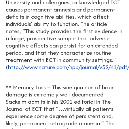
University and colleagues, acknowledged ECT
causes permanent amnesia and permanent
deficits in cognitive abilities, which affect
individuals’ ability to function. The article
notes, “This study provides the first evidence in
a large, prospective sample that adverse
cognitive effects can persist for an extended
period, and that they characterize routine
treatment with ECT in community settings.”
(
http://www.nature.com/npp/journal/v32/n1/pdf
** Memory Loss – This sine qua non of brain
damage is extremely well-documented.
Sackeim admits in his 2001 editorial in The
Journal of ECT that “…virtually all patients
experience some degree of persistent and,
likely, permanent retrograde amnesia.” The