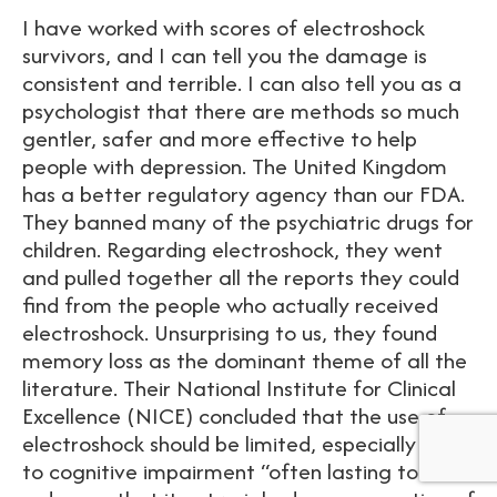
I have worked with scores of electroshock
survivors, and I can tell you the damage is
consistent and terrible. I can also tell you as a
psychologist that there are methods so much
gentler, safer and more effective to help
people with depression. The United Kingdom
has a better regulatory agency than our FDA.
They banned many of the psychiatric drugs for
children. Regarding electroshock, they went
and pulled together all the reports they could
find from the people who actually received
electroshock. Unsurprising to us, they found
memory loss as the dominant theme of all the
literature. Their National Institute for Clinical
Excellence (NICE) concluded that the use of
electroshock should be limited, especially due
to cognitive impairment “often lasting to such