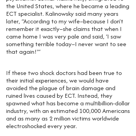
the United States, where he became a leading
ECT specialist. Kalinowsky said many years
later, “According to my wife–because I don’t
remember it exactly–she claims that when I
came home I was very pale and said, ‘I saw
something terrible today–I never want to see
that again!'”
If these two shock doctors had been true to
their initial experiences, we would have
avoided the plague of brain damage and
ruined lives caused by ECT. Instead, they
spawned what has become a multibillion-dollar
industry, with an estimated 100,000 Americans
and as many as 2 million victims worldwide
electroshocked every year.