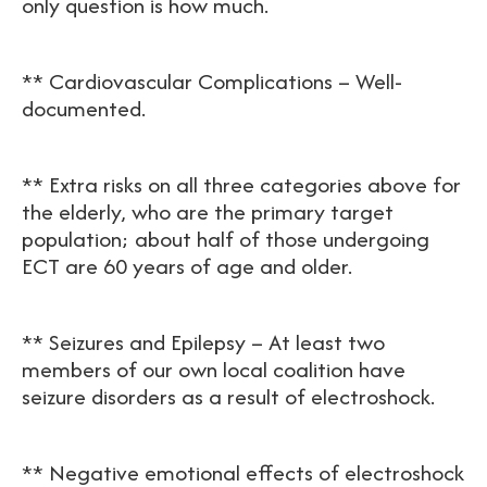
only question is how much.
** Cardiovascular Complications – Well-
documented.
** Extra risks on all three categories above for
the elderly, who are the primary target
population; about half of those undergoing
ECT are 60 years of age and older.
** Seizures and Epilepsy – At least two
members of our own local coalition have
seizure disorders as a result of electroshock.
** Negative emotional effects of electroshock