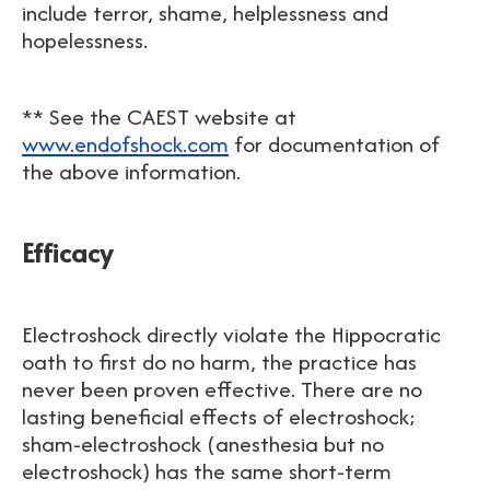
include terror, shame, helplessness and
hopelessness.
** See the CAEST website at
www.endofshock.com
for documentation of
the above information.
Efficacy
Electroshock directly violate the Hippocratic
oath to first do no harm, the practice has
never been proven effective. There are no
lasting beneficial effects of electroshock;
sham-electroshock (anesthesia but no
electroshock) has the same short-term