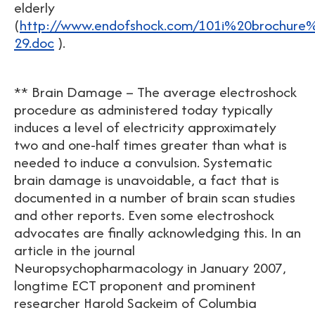
elderly
(
http://www.endofshock.com/101i%20brochur
29.doc
).
** Brain Damage – The average electroshock
procedure as administered today typically
induces a level of electricity approximately
two and one-half times greater than what is
needed to induce a convulsion. Systematic
brain damage is unavoidable, a fact that is
documented in a number of brain scan studies
and other reports. Even some electroshock
advocates are finally acknowledging this. In an
article in the journal
Neuropsychopharmacology in January 2007,
longtime ECT proponent and prominent
researcher Harold Sackeim of Columbia