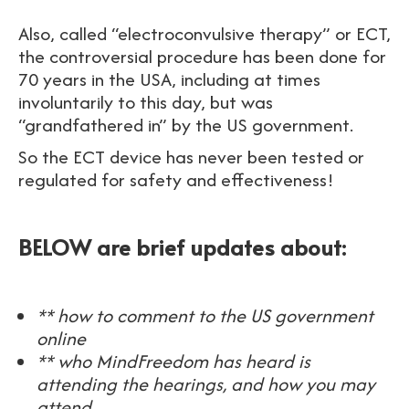
Also, called “electroconvulsive therapy” or ECT,
the controversial procedure has been done for
70 years in the USA, including at times
involuntarily to this day, but was
“grandfathered in” by the US government.
So the ECT device has never been tested or
regulated for safety and effectiveness!
BELOW are brief updates about:
** how to comment to the US government
online
** who MindFreedom has heard is
attending the hearings, and how you may
attend