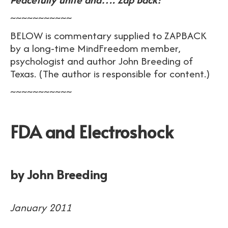
~~~~~~~~~~~
BELOW is commentary supplied to ZAPBACK
by a long-time MindFreedom member,
psychologist and author John Breeding of
Texas. (The author is responsible for content.)
~~~~~~~~~~~
FDA and Electroshock
by John Breeding
January 2011