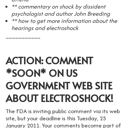
** commentary on shock by dissident
psychologist and author John Breeding
** how to get more information about the
hearings and electroshock
~~~~~~~~~~~
ACTION: COMMENT
*SOON* ON US
GOVERNMENT WEB SITE
ABOUT ELECTROSHOCK!
The FDA is inviting public comment via its web
site, but your deadline is this Tuesday, 25
January 2011. Your comments become part of