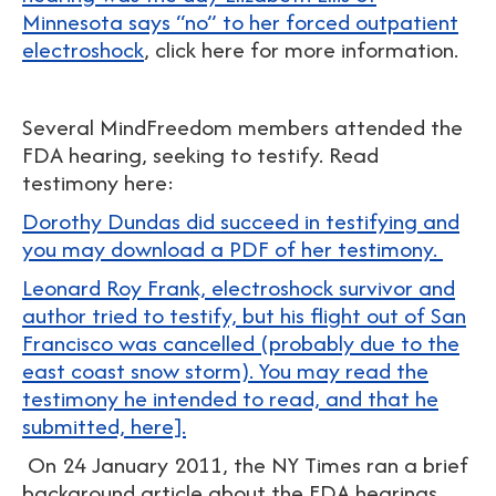
Minnesota says “no” to her forced outpatient
electroshock
, click here for more information.
Several MindFreedom members attended the
FDA hearing, seeking to testify. Read
testimony here:
Dorothy Dundas did succeed in testifying and
you may download a PDF of her testimony.
Leonard Roy Frank, electroshock survivor and
author tried to testify, but his flight out of San
Francisco was cancelled (probably due to the
east coast snow storm). You may read the
testimony he intended to read, and that he
submitted, here].
On 24 January 2011, the NY Times ran a brief
background article about the FDA hearings