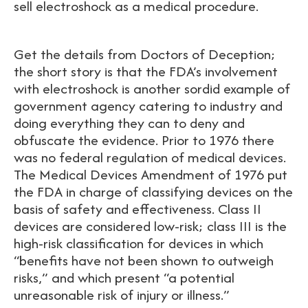
sell electroshock as a medical procedure.
Get the details from Doctors of Deception;
the short story is that the FDA’s involvement
with electroshock is another sordid example of
government agency catering to industry and
doing everything they can to deny and
obfuscate the evidence. Prior to 1976 there
was no federal regulation of medical devices.
The Medical Devices Amendment of 1976 put
the FDA in charge of classifying devices on the
basis of safety and effectiveness. Class II
devices are considered low-risk; class III is the
high-risk classification for devices in which
“benefits have not been shown to outweigh
risks,” and which present “a potential
unreasonable risk of injury or illness.”