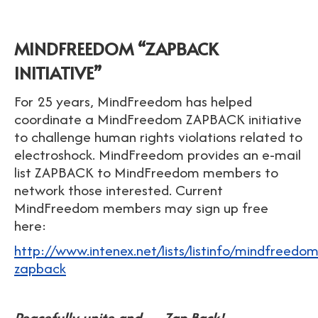
MINDFREEDOM “ZAPBACK
INITIATIVE”
For 25 years, MindFreedom has helped
coordinate a MindFreedom ZAPBACK initiative
to challenge human rights violations related to
electroshock. MindFreedom provides an e-mail
list ZAPBACK to MindFreedom members to
network those interested. Current
MindFreedom members may sign up free
here:
http://www.intenex.net/lists/listinfo/mindfreedom
zapback
Peacefully unite and…. Zap Back!