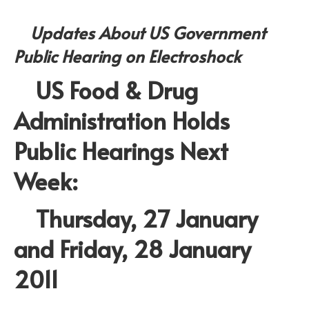
Updates About US Government
Public Hearing on Electroshock
US Food & Drug
Administration Holds
Public Hearings Next
Week:
Thursday, 27 January
and Friday, 28 January
2011