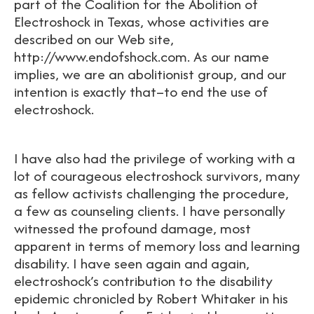
part of the Coalition for the Abolition of
Electroshock in Texas, whose activities are
described on our Web site,
http://www.endofshock.com. As our name
implies, we are an abolitionist group, and our
intention is exactly that–to end the use of
electroshock.
I have also had the privilege of working with a
lot of courageous electroshock survivors, many
as fellow activists challenging the procedure,
a few as counseling clients. I have personally
witnessed the profound damage, most
apparent in terms of memory loss and learning
disability. I have seen again and again,
electroshock’s contribution to the disability
epidemic chronicled by Robert Whitaker in his