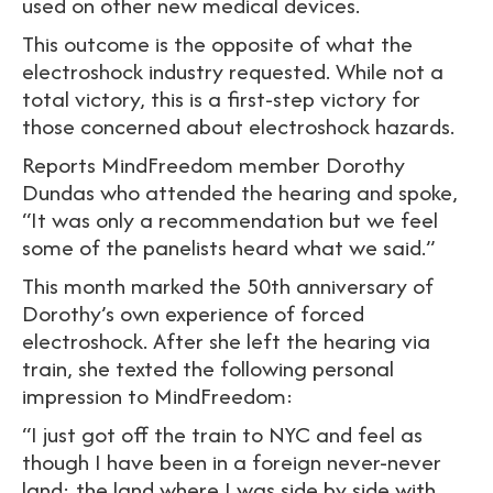
used on other new medical devices.
This outcome is the opposite of what the
electroshock industry requested. While not a
total victory, this is a first-step victory for
those concerned about electroshock hazards.
Reports MindFreedom member Dorothy
Dundas who attended the hearing and spoke,
“It was only a recommendation but we feel
some of the panelists heard what we said.”
This month marked the 50th anniversary of
Dorothy’s own experience of forced
electroshock. After she left the hearing via
train, she texted the following personal
impression to MindFreedom:
“I just got off the train to NYC and feel as
though I have been in a foreign never-never
land: the land where I was side by side with