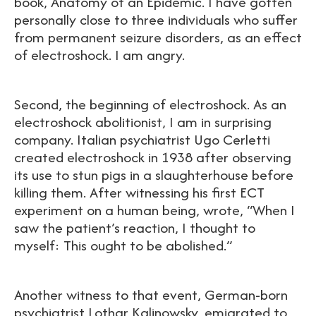
book, Anatomy of an Epidemic. I have gotten
personally close to three individuals who suffer
from permanent seizure disorders, as an effect
of electroshock. I am angry.
Second, the beginning of electroshock. As an
electroshock abolitionist, I am in surprising
company. Italian psychiatrist Ugo Cerletti
created electroshock in 1938 after observing
its use to stun pigs in a slaughterhouse before
killing them. After witnessing his first ECT
experiment on a human being, wrote, “When I
saw the patient’s reaction, I thought to
myself: This ought to be abolished.”
Another witness to that event, German-born
psychiatrist Lothar Kalinowsky, emigrated to