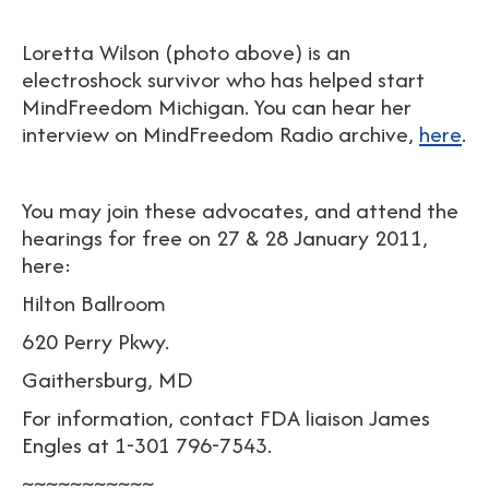
Loretta Wilson (photo above) is an
electroshock survivor who has helped start
MindFreedom Michigan. You can hear her
interview on MindFreedom Radio archive,
here
.
You may join these advocates, and attend the
hearings for free on 27 & 28 January 2011,
here:
Hilton Ballroom
620 Perry Pkwy.
Gaithersburg, MD
For information, contact FDA liaison James
Engles at 1-301 796-7543.
~~~~~~~~~~~