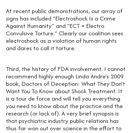
At recent public demonstrations, our array of
signs has included “Electroshock Is a Crime
Against Humanity” and “ECT = Electro
Convulsive Torture.” Clearly our coalition sees
electroshock as a violation of human rights
and dares to call it torture.
Third, the history of FDA involvement. I cannot
recommend highly enough Linda Andre’s 2009
book, Doctors of Deception: What They Don’t
Want You To Know about Shock Treatment. It
is a tour de force and will tell you everything
you need to know about the practice and the
research (or lack of). A very brief synopsis is
that psychiatric industry public relations has
thus far won out over science in the effort to