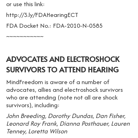
or use this link:
http://3.ly/FDAHearingECT
FDA Docket No.: FDA-2010-N-0585
~~~~~~~~~~~
ADVOCATES AND ELECTROSHOCK
SURVIVORS TO ATTEND HEARING
MindFreedom is aware of a number of
advocates, allies and electroshock survivors
who are attending (note not all are shock
survivors), including:
John Breeding, Dorothy Dundas, Dan Fisher,
Leonard Roy Frank, Dianna Posthauer, Lauren
Tenney, Loretta Wilson