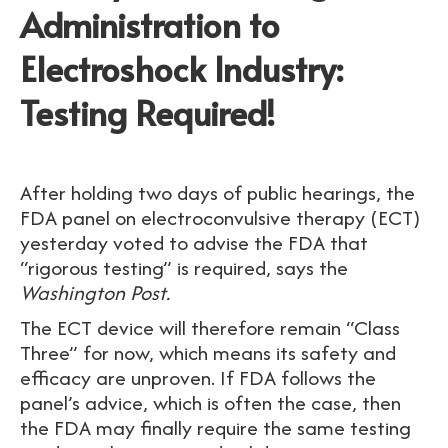
Administration to
Electroshock Industry:
Testing Required!
After holding two days of public hearings, the
FDA panel on electroconvulsive therapy (ECT)
yesterday voted to advise the FDA that
“rigorous testing” is required, says the
Washington Post.
The ECT device will therefore remain “Class
Three” for now, which means its safety and
efficacy are unproven. If FDA follows the
panel’s advice, which is often the case, then
the FDA may finally require the same testing