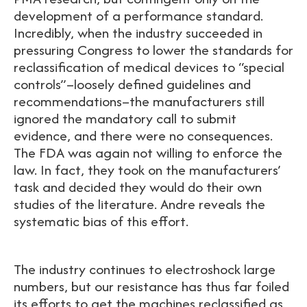
development of a performance standard.
Incredibly, when the industry succeeded in
pressuring Congress to lower the standards for
reclassification of medical devices to “special
controls”–loosely defined guidelines and
recommendations–the manufacturers still
ignored the mandatory call to submit
evidence, and there were no consequences.
The FDA was again not willing to enforce the
law. In fact, they took on the manufacturers’
task and decided they would do their own
studies of the literature. Andre reveals the
systematic bias of this effort.
The industry continues to electroshock large
numbers, but our resistance has thus far foiled
its efforts to get the machines reclassified as