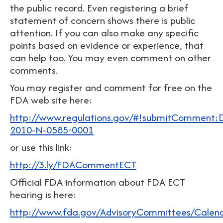
the public record. Even registering a brief
statement of concern shows there is public
attention. If you can also make any specific
points based on evidence or experience, that
can help too. You may even comment on other
comments.
You may register and comment for free on the
FDA web site here:
http://www.regulations.gov/#!submitComment
2010-N-0585-0001
or use this link:
http://3.ly/FDACommentECT
Official FDA information about FDA ECT
hearing is here:
http://www.fda.gov/AdvisoryCommittees/Cale