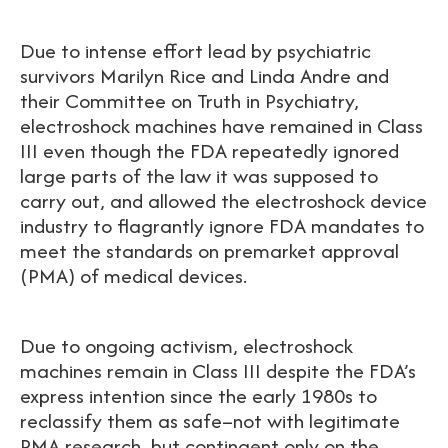
Due to intense effort lead by psychiatric
survivors Marilyn Rice and Linda Andre and
their Committee on Truth in Psychiatry,
electroshock machines have remained in Class
III even though the FDA repeatedly ignored
large parts of the law it was supposed to
carry out, and allowed the electroshock device
industry to flagrantly ignore FDA mandates to
meet the standards on premarket approval
(PMA) of medical devices.
Due to ongoing activism, electroshock
machines remain in Class III despite the FDA’s
express intention since the early 1980s to
reclassify them as safe–not with legitimate
PMA research, but contingent only on the