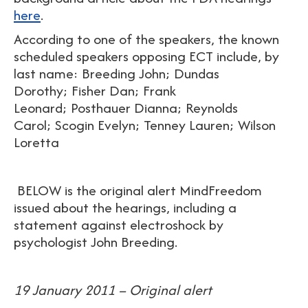
here
.
According to one of the speakers, the known
scheduled speakers opposing ECT include, by
last name: Breeding John; Dundas
Dorothy; Fisher Dan; Frank
Leonard; Posthauer Dianna; Reynolds
Carol; Scogin Evelyn; Tenney Lauren; Wilson
Loretta
BELOW is the original alert MindFreedom
issued about the hearings, including a
statement against electroshock by
psychologist John Breeding.
19 January 2011 – Original alert