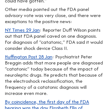
could have gotten.”
Other media pointed out the FDA panel
advisory vote was very close, and there were
exceptions to the positive news:
NY Times 29 Jan
: Reporter Duff Wilson points
out that FDA panel caved on one diagnosis.
For diagnosis of “catatonic,” FDA said it would
consider shock device Class II.
Huffington Post 28 Jan
: Psychiatrist Peter
Breggin adds that more people are diagnosed
“catatonic” today because of the impact of
neuroleptic drugs. He predicts that because of
the electroshock reclassification, the
frequency of a catatonic diagnosis will
increase even more.
By coincidence, the first day of the FDA
hearing was the day Elizabeth Ellis of