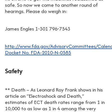
safe. So now we come to another round of
hearings. Please do weigh in:
James Engles 1-301 796-7543
http://www.fda.gov/AdvisoryCommittees/Cale
Docket No. FDA-2010-N-0585
Safety
** Death – As Leonard Roy Frank shows in his
article on “Electroshock and Death,”
estimates of ECT death rates range from 1 in
10,000 to as low as 1 in 4 among the very