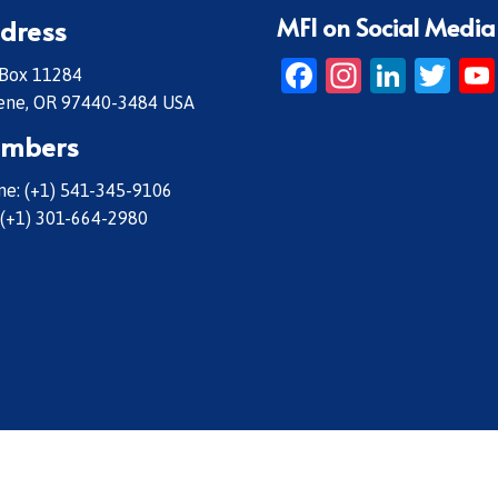
MFI on Social Media
dress
Facebook
Instagr
Linke
Twi
 Box 11284
ene, OR 97440-3484 USA
mbers
e: (+1) 541-345-9106
 (+1) 301-664-2980