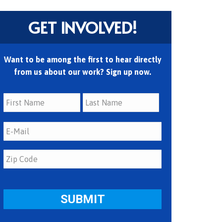
GET INVOLVED!
Want to be among the first to hear directly
from us about our work? Sign up now.
First
Last