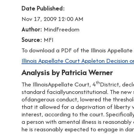
Date Published:
Nov 17, 2009 12:00 AM
Author:
MindFreedom
Source:
MFI
To download a PDF of the Illinois Appellate 
Illinois Appellate Court Appleton Decision on
Analysis by Patricia Werner
th
The IllinoisAppellate Court, 4
District, dec
standard faciallyunconstitutional. The new 
ofdangerous conduct, lowered the threshol
that it allowed for a deprivation of liberty
interest, according to the court. Specifica
a person with amental illness is reasonably
he is reasonably expected to engage in da