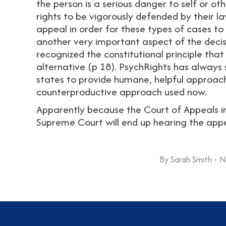
the person is a serious danger to self or ot
rights to be vigorously defended by their l
appeal in order for these types of cases to
another very important aspect of the decisio
recognized the constitutional principle that 
alternative (p 18). PsychRights has always 
states to provide humane, helpful approach
counterproductive approach used now.
Apparently because the Court of Appeals inv
Supreme Court will end up hearing the appea
By
Sarah Smith
N