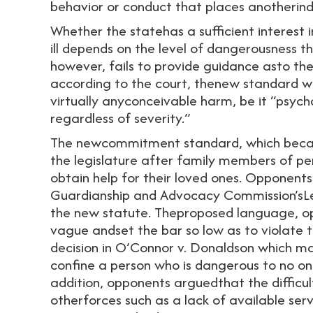
behavior or conduct that places anotherind
Whether the statehas a sufficient interest 
ill depends on the level of dangerousness t
however, fails to provide guidance asto th
according to the court, thenew standard 
virtually anyconceivable harm, be it “psych
regardless of severity.”
The newcommitment standard, which becam
the legislature after family members of pe
obtain help for their loved ones. Opponents 
Guardianship and Advocacy Commission’sLeg
the new statute. Theproposed language, op
vague andset the bar so low as to violate 
decision in O’Connor v. Donaldson which ma
confine a person who is dangerous to no on
addition, opponents arguedthat the difficul
otherforces such as a lack of available se