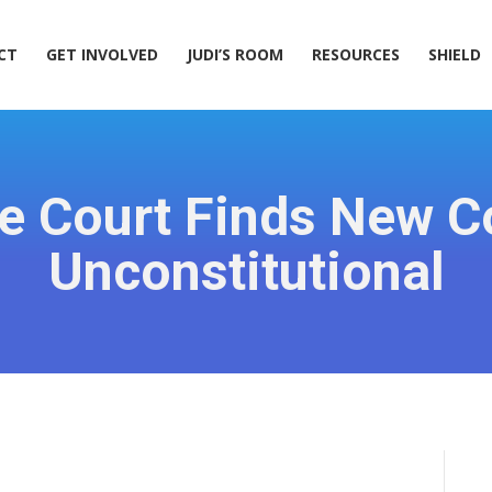
ACT
GET INVOLVED
JUDI’S ROOM
RESOURCES
SHIELD
CT
GET INVOLVED
JUDI’S ROOM
RESOURCES
SHIELD
late Court Finds New
Unconstitutional