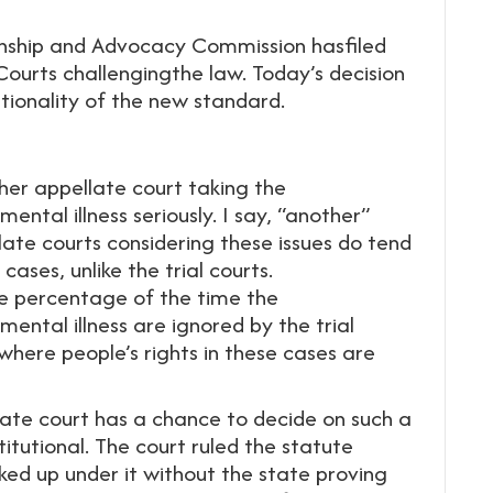
nship and Advocacy Commission hasfiled
Courts challengingthe law. Today’s decision
utionality of the new standard.
ther appellate court taking the
mental illness seriously. I say, “another”
ate courts considering these issues do tend
ases, unlike the trial courts.
le percentage of the time the
mental illness are ignored by the trial
 where people’s rights in these cases are
late court has a chance to decide on such a
itutional. The court ruled the statute
ked up under it without the state proving