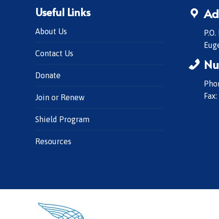
Useful Links
Ad
About Us
P.O.
Eug
Contact Us
Nu
Donate
Phon
Fax:
Join or Renew
Shield Program
Resources