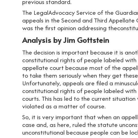
previous standard.
The LegalAdvocacy Service of the Guardia
appeals in the Second and Third Appellate 
was the first opinion addressing theconstit
Analysis by Jim Gottstein
The decision is important because it is ano
constitutional rights of people labeled with 
appellate court because most of the appell
to take them seriously when they get these c
Unfortunately, appeals are filed a minuscu
constitutional rights of people labeled with 
courts. This has led to the current situation
violated as a matter of course.
So, it is very important that when an appel
case and, as here, ruled the statute unconst
unconstitutional because people can be loc