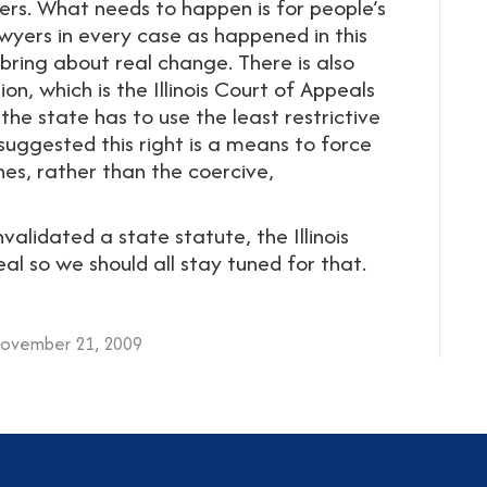
hers. What needs to happen is for people’s
awyers in every case as happened in this
 bring about real change. There is also
n, which is the Illinois Court of Appeals
the state has to use the least restrictive
suggested this right is a means to force
es, rather than the coercive,
alidated a state statute, the Illinois
l so we should all stay tuned for that.
ovember 21, 2009