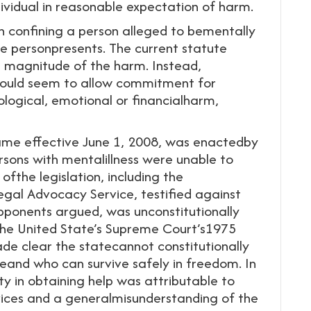
ividual in reasonable expectation of harm.
in confining a person alleged to bementally
he personpresents. The current statute
e magnitude of the harm. Instead,
would seem to allow commitment for
ological, emotional or financialharm,
e effective June 1, 2008, was enactedby
rsons with mentalillness were unable to
ofthe legislation, including the
al Advocacy Service, testified against
ponents argued, was unconstitutionally
the United State’s Supreme Court’s1975
de clear the statecannot constitutionally
eand who can survive safely in freedom. In
ty in obtaining help was attributable to
rvices and a generalmisunderstanding of the