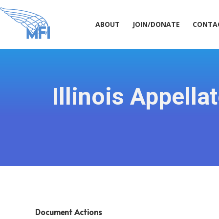
ABOUT
JOIN/DONATE
CONT
ABOUT
JOIN/DONATE
CONTA
Illinois Appel
Document Actions