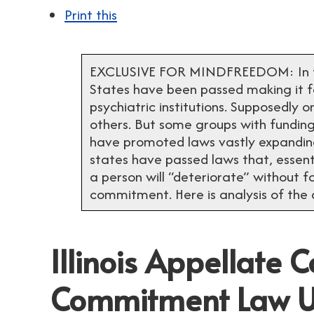
Print this
EXCLUSIVE FOR MINDFREEDOM: In the
States have been passed making it f
psychiatric institutions. Supposedly 
others. But some groups with funding
have promoted laws vastly expanding 
states have passed laws that, essenti
a person will “deteriorate” without f
commitment. Here is analysis of the 
Illinois Appellate 
Commitment Law Un