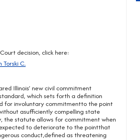
Court decision, click here:
 Torski C.
lared Illinois’ new civil commitment
standard, which sets forth a definition
d for involuntary commitmentto the point
 without asufficiently compelling state
lly, the statute allows for commitment when
 expected to deteriorate to the pointthat
ngerous conduct,defined as threatening