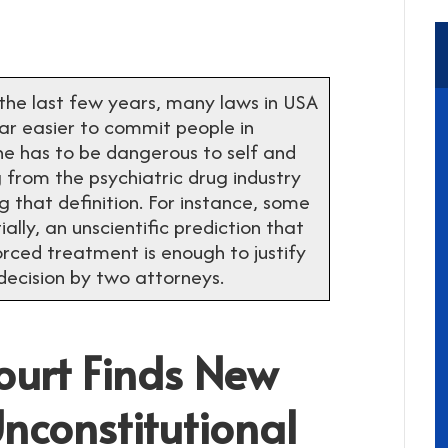
 last few years, many laws in USA
ar easier to commit people in
one has to be dangerous to self and
 from the psychiatric drug industry
that definition. For instance, some
ally, an unscientific prediction that
orced treatment is enough to justify
decision by two attorneys.
Court Finds New
constitutional