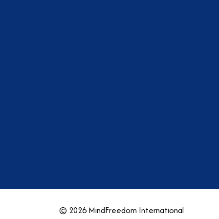
am
dIn
tter
YouTube
© 2026 MindFreedom International