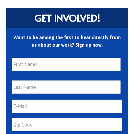
GET INVOLVED!
Want to be among the first to hear directly from
us about our work? Sign up now.
First
Last