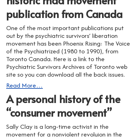
historic mad movement
publication from Canada
One of the most important publications put
out by the psychiatric survivors’ liberation
movement has been Phoenix Rising: The Voice
of the Psychiatrized (1980 to 1990), from
Toronto Canada. Here is a link to the
Psychiatric Survivors Archives of Toronto web
site so you can download all the back issues.
Read More…
A personal history of the
“consumer movement”
Sally Clay is a long-time activist in the
movement for a nonviolent revoluion in the