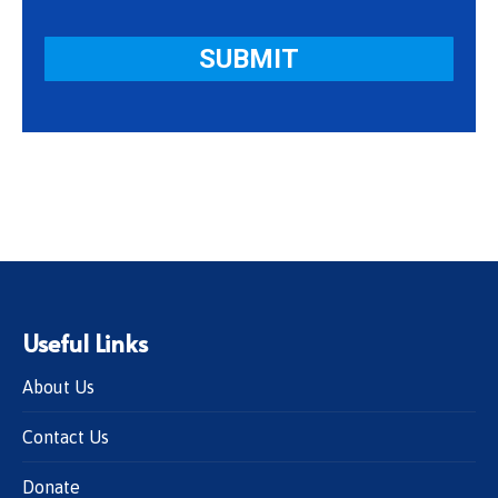
Useful Links
About Us
Contact Us
Donate