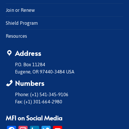
Join or Renew
Shield Program
Resources
Address
P.O. Box 11284
Eugene, OR 97440-3484 USA
Numbers
Phone: (+1) 541-345-9106
Fax: (+1) 301-664-2980
MFI on Social Media