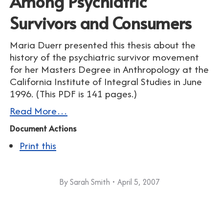
Among Psychiatric
Survivors and Consumers
Maria Duerr presented this thesis about the
history of the psychiatric survivor movement
for her Masters Degree in Anthropology at the
California Institute of Integral Studies in June
1996. (This PDF is 141 pages.)
Read More…
Document Actions
Print this
By
Sarah Smith
April 5, 2007