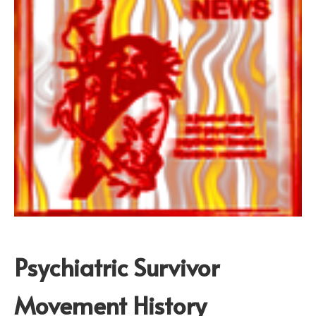
Psychiatric Survivor
Movement History