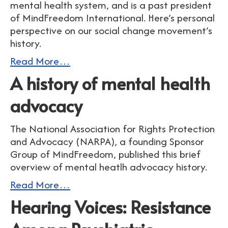
mental health system, and is a past president
of MindFreedom International. Here’s personal
perspective on our social change movement’s
history.
Read More…
A history of mental health
advocacy
The National Association for Rights Protection
and Advocacy (NARPA), a founding Sponsor
Group of MindFreedom, published this brief
overview of mental heatlh advocacy history.
Read More…
Hearing Voices: Resistance