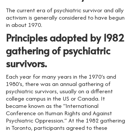
The current era of psychiatric survivor and ally
activism is generally considered to have begun
in about 1970.
Principles adopted by 1982
gathering of psychiatric
survivors.
Each year for many years in the 1970’s and
1980’s, there was an annual gathering of
psychiatric survivors, usually on a different
college campus in the US or Canada. It
became known as the “International
Conference on Human Rights and Against
Psychiatric Oppression.” At the 1982 gathering
in Toronto, participants agreed to these