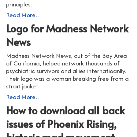
principles.
Read More…
Logo for Madness Network
News
Madness Network News, out of the Bay Area
of California, helped network thousands of
psychiatric survivors and allies internatioanlly.
Their logo was a woman breaking free from a
strait jacket.
Read More…
How to download all back
issues of Phoenix Rising,