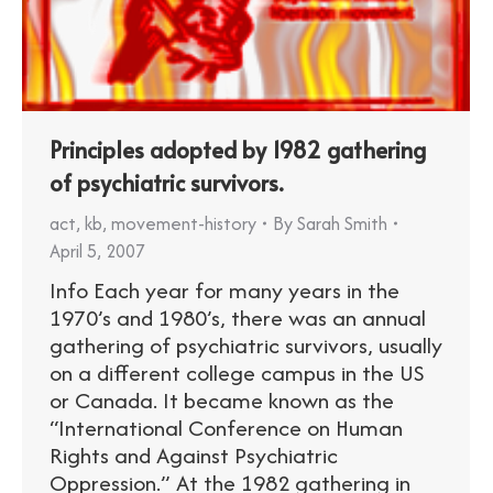
Principles adopted by 1982 gathering
of psychiatric survivors.
act
,
kb
,
movement-history
By
Sarah Smith
April 5, 2007
Info Each year for many years in the
1970’s and 1980’s, there was an annual
gathering of psychiatric survivors, usually
on a different college campus in the US
or Canada. It became known as the
“International Conference on Human
Rights and Against Psychiatric
Oppression.” At the 1982 gathering in