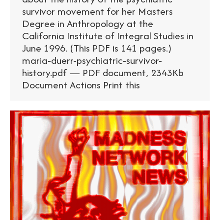
survivor movement for her Masters
Degree in Anthropology at the
California Institute of Integral Studies in
June 1996. (This PDF is 141 pages.)
maria-duerr-psychiatric-survivor-
history.pdf — PDF document, 2343Kb
Document Actions Print this