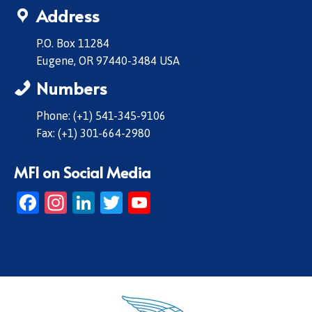
Address
P.O. Box 11284
Eugene, OR 97440-3484 USA
Numbers
Phone: (+1) 541-345-9106
Fax: (+1) 301-664-2980
MFI on Social Media
Facebook
Instagram
LinkedIn
Twitter
YouTube