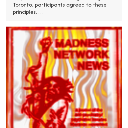
Toronto, participants agreed to these
principles.…