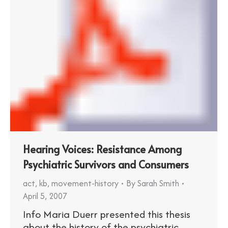
Hearing Voices: Resistance Among
Psychiatric Survivors and Consumers
act
,
kb
,
movement-history
By
Sarah Smith
April 5, 2007
Info Maria Duerr presented this thesis
about the history of the psychiatric