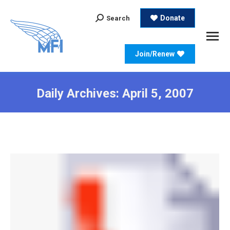
Search:
Donate
Search
Join/Renew
Daily Archives:
April 5, 2007