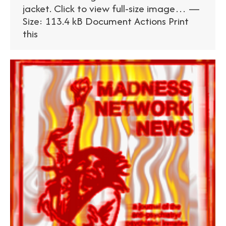
jacket. Click to view full-size image… —
Size: 113.4 kB Document Actions Print
this