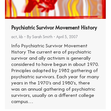
Psychiatric Survivor Movement History
act
,
kb
By
Sarah Smith
April 5, 2007
Info Psychiatric Survivor Movement
History The current era of psychiatric
survivor and ally activism is generally
considered to have begun in about 1970.
Principles adopted by 1982 gathering of
psychiatric survivors. Each year for many
years in the 1970’s and 1980’s, there
was an annual gathering of psychiatric
survivors, usually on a different college
campus…