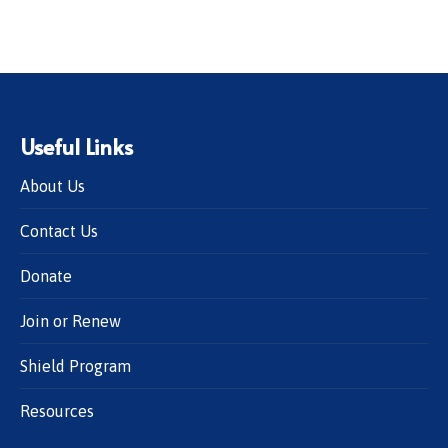
Useful Links
About Us
Contact Us
Donate
Join or Renew
Shield Program
Resources