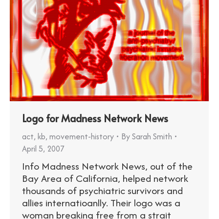
Logo for Madness Network News
act
,
kb
,
movement-history
By
Sarah Smith
April 5, 2007
Info Madness Network News, out of the
Bay Area of California, helped network
thousands of psychiatric survivors and
allies internatioanlly. Their logo was a
woman breaking free from a strait