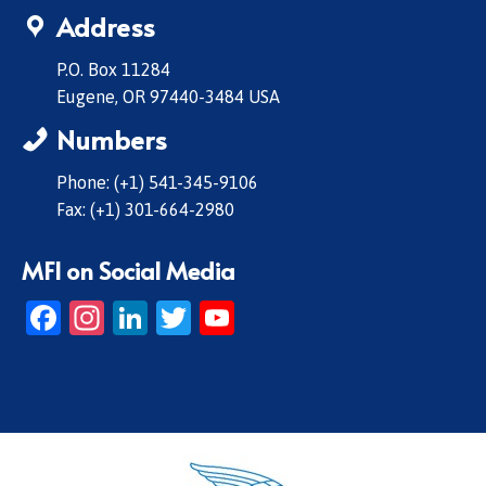
Address
P.O. Box 11284
Eugene, OR 97440-3484 USA
Numbers
Phone: (+1) 541-345-9106
Fax: (+1) 301-664-2980
MFI on Social Media
Facebook
Instagram
LinkedIn
Twitter
YouTube