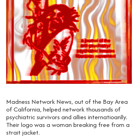
Madness Network News, out of the Bay Area
of California, helped network thousands of
psychiatric survivors and allies internatioanlly.
Their logo was a woman breaking free from a
strait jacket.