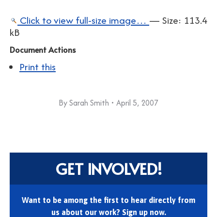
Click to view full-size image…
—
Size
:
113.4
kB
Document Actions
Print this
By
Sarah Smith
April 5, 2007
GET INVOLVED!
Want to be among the first to hear directly from
us about our work? Sign up now.