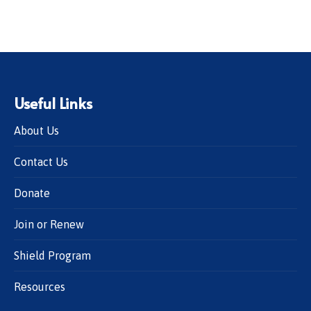
Useful Links
About Us
Contact Us
Donate
Join or Renew
Shield Program
Resources