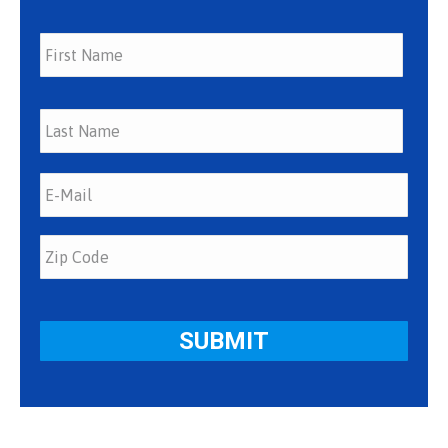
First
Last