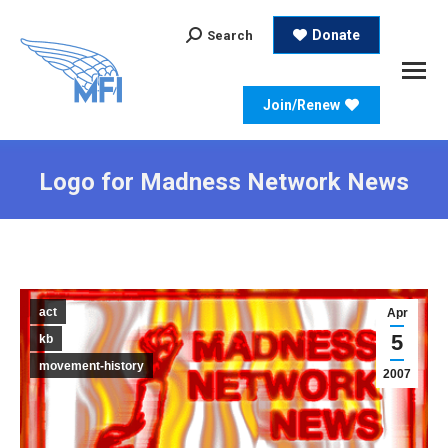
Search:
Donate
Search
Join/Renew
Logo for Madness Network News
act
Apr
5
kb
movement-history
2007