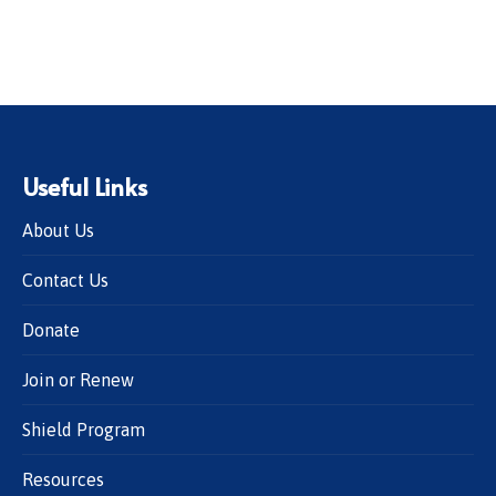
Useful Links
About Us
Contact Us
Donate
Join or Renew
Shield Program
Resources