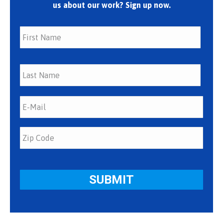
us about our work? Sign up now.
First
Last