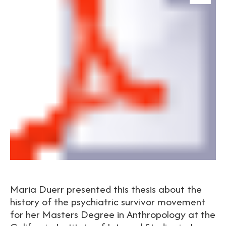
Maria Duerr presented this thesis about the
history of the psychiatric survivor movement
for her Masters Degree in Anthropology at the