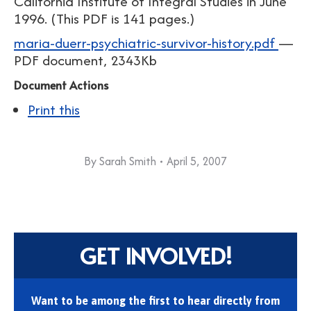
California Institute of Integral Studies in June
1996. (This PDF is 141 pages.)
maria-duerr-psychiatric-survivor-history.pdf
—
PDF document, 2343Kb
Document Actions
Print this
By
Sarah Smith
April 5, 2007
GET INVOLVED!
Want to be among the first to hear directly from