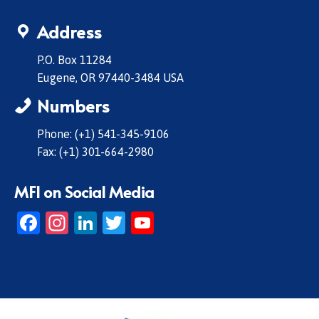
Address
P.O. Box 11284
Eugene, OR 97440-3484 USA
Numbers
Phone: (+1) 541-345-9106
Fax: (+1) 301-664-2980
MFI on Social Media
Facebook
Instagram
LinkedIn
Twitter
YouTube