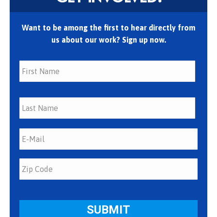
Want to be among the first to hear directly from
us about our work? Sign up now.
First
Last