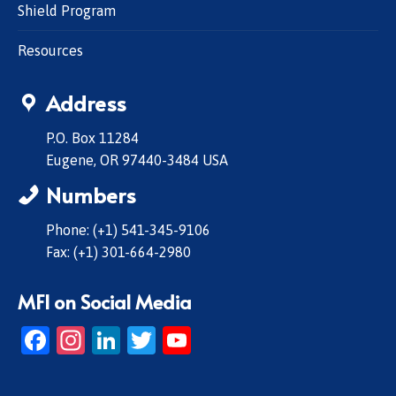
Shield Program
Resources
Address
P.O. Box 11284
Eugene, OR 97440-3484 USA
Numbers
Phone: (+1) 541-345-9106
Fax: (+1) 301-664-2980
MFI on Social Media
Facebook
Instagram
LinkedIn
Twitter
YouTube