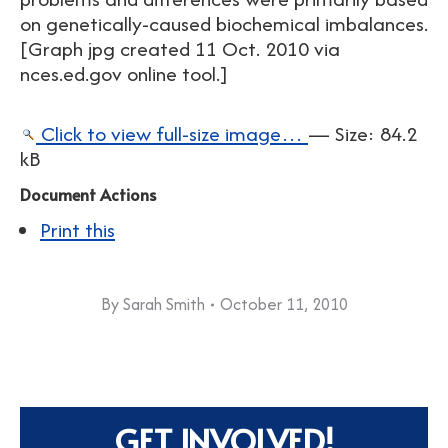
on genetically-caused biochemical imbalances.
[Graph jpg created 11 Oct. 2010 via
nces.ed.gov online tool.]
Click to view full-size image…
—
Size
:
84.2
kB
Document Actions
Print this
By
Sarah Smith
October 11, 2010
GET INVOLVED!