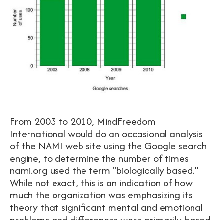
From 2003 to 2010, MindFreedom
International would do an occasional analysis
of the NAMI web site using the Google search
engine, to determine the number of times
nami.org used the term “biologically based.”
While not exact, this is an indication of how
much the organization was emphasizing its
theory that significant mental and emotional
problems and differences were primarily based