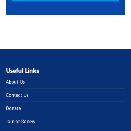
Useful Links
About Us
Contact Us
Donate
Join or Renew