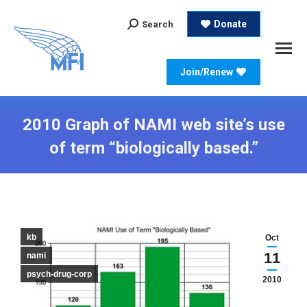
Search:
Donate
Search
Join/Renew
2010 Graph of NAMI web site’s use
of term “biologically based.”
kb
Oct
11
nami
psych-drug-corp
2010