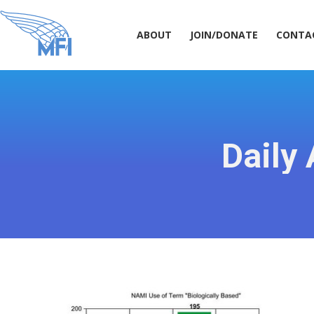
ABOUT
JOIN/DONATE
CONT
ABOUT
JOIN/DONATE
CONTA
Daily