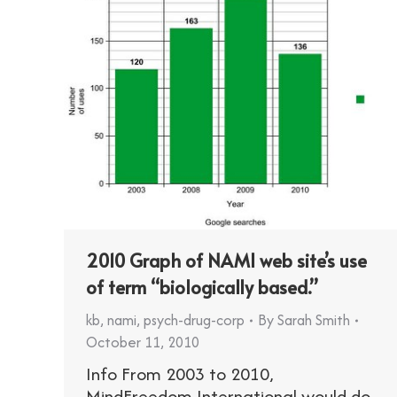
2010 Graph of NAMI web site’s use
of term “biologically based.”
kb
,
nami
,
psych-drug-corp
By
Sarah Smith
October 11, 2010
Info From 2003 to 2010,
MindFreedom International would do