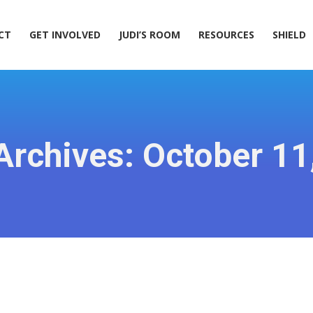
ACT
GET INVOLVED
JUDI’S ROOM
RESOURCES
SHIELD
CT
GET INVOLVED
JUDI’S ROOM
RESOURCES
SHIELD
 Archives:
October 11