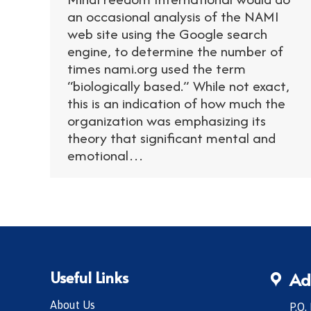
an occasional analysis of the NAMI
web site using the Google search
engine, to determine the number of
times nami.org used the term
“biologically based.” While not exact,
this is an indication of how much the
organization was emphasizing its
theory that significant mental and
emotional…
Useful Links
Ad
About Us
P.O.