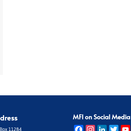
MFI on Social Media
dress
Facebook
Instagr
Linke
Twi
 Box 11284