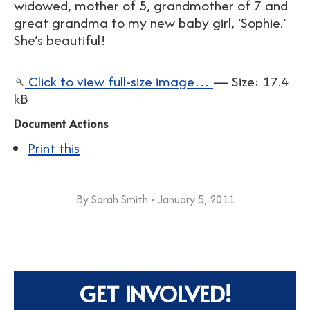
widowed, mother of 5, grandmother of 7 and
great grandma to my new baby girl, ‘Sophie.’
She’s beautiful!
Click to view full-size image…
—
Size
:
17.4
kB
Document Actions
Print this
By
Sarah Smith
January 5, 2011
GET INVOLVED!