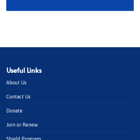
Useful Links
About Us
Contact Us
Donate
Join or Renew
Shield Program