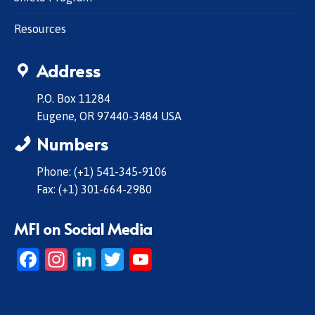
Resources
Address
P.O. Box 11284
Eugene, OR 97440-3484 USA
Numbers
Phone: (+1) 541-345-9106
Fax: (+1) 301-664-2980
MFI on Social Media
Facebook
Instagram
LinkedIn
Twitter
YouTube