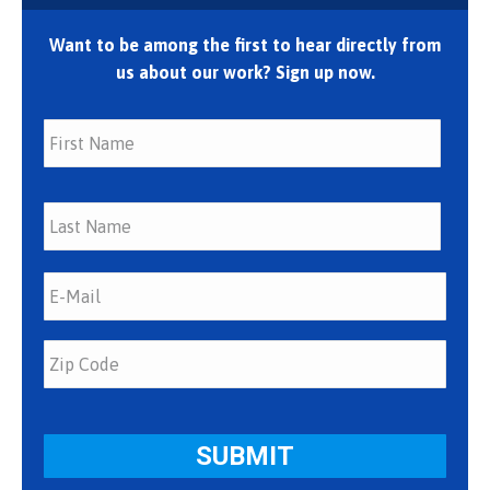
Want to be among the first to hear directly from
us about our work? Sign up now.
First
Last