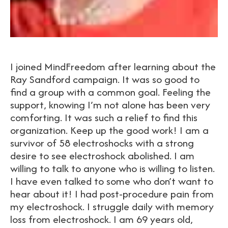
I joined MindFreedom after learning about the
Ray Sandford campaign. It was so good to
find a group with a common goal. Feeling the
support, knowing I’m not alone has been very
comforting. It was such a relief to find this
organization. Keep up the good work! I am a
survivor of 58 electroshocks with a strong
desire to see electroshock abolished. I am
willing to talk to anyone who is willing to listen.
I have even talked to some who don’t want to
hear about it! I had post-procedure pain from
my electroshock. I struggle daily with memory
loss from electroshock. I am 69 years old,