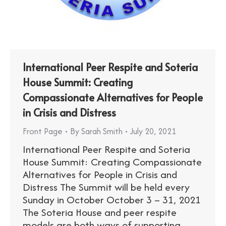
International Peer Respite and Soteria
House Summit: Creating
Compassionate Alternatives for People
in Crisis and Distress
Front Page
By
Sarah Smith
July 20, 2021
International Peer Respite and Soteria
House Summit: Creating Compassionate
Alternatives for People in Crisis and
Distress The Summit will be held every
Sunday in October October 3 – 31, 2021
The Soteria House and peer respite
models are both ways of supporting