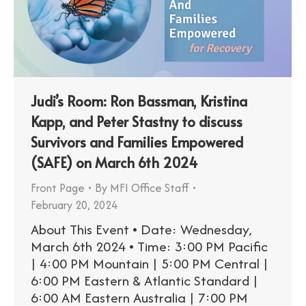
Judi’s Room: Ron Bassman, Kristina
Kapp, and Peter Stastny to discuss
Survivors and Families Empowered
(SAFE) on March 6th 2024
Front Page
By
MFI Office Staff
February 20, 2024
About This Event • Date: Wednesday,
March 6th 2024 • Time: 3:00 PM Pacific
| 4:00 PM Mountain | 5:00 PM Central |
6:00 PM Eastern & Atlantic Standard |
6:00 AM Eastern Australia | 7:00 PM