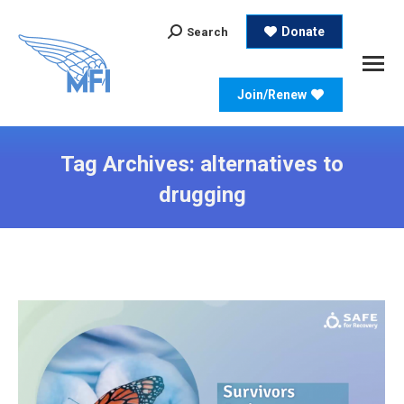
Search:
Donate
Search
Join/Renew
Tag Archives:
alternatives to
drugging