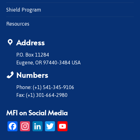
Shield Program
Resources
Address
P.O. Box 11284
Eugene, OR 97440-3484 USA
Numbers
Phone: (+1) 541-345-9106
Fax: (+1) 301-664-2980
MFI on Social Media
Facebook
Instagram
LinkedIn
Twitter
YouTube