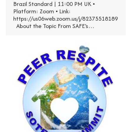
Brazil Standard | 11:00 PM UK •
Platform: Zoom • Link:
https://us06web.zoom.us/j/82375518189
About the Topic From SAFE‘s…