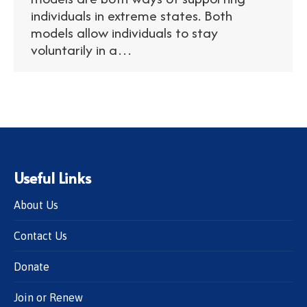
individuals in extreme states. Both
models allow individuals to stay
voluntarily in a…
Useful Links
About Us
Contact Us
Donate
Join or Renew