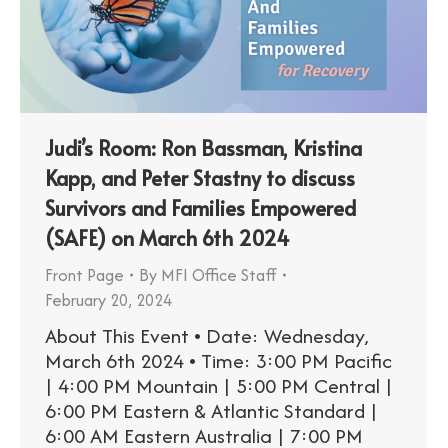
Judi’s Room: Ron Bassman, Kristina
Kapp, and Peter Stastny to discuss
Survivors and Families Empowered
(SAFE) on March 6th 2024
Front Page
By
MFI Office Staff
February 20, 2024
About This Event • Date: Wednesday,
March 6th 2024 • Time: 3:00 PM Pacific
| 4:00 PM Mountain | 5:00 PM Central |
6:00 PM Eastern & Atlantic Standard |
6:00 AM Eastern Australia | 7:00 PM