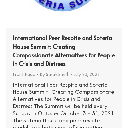
International Peer Respite and Soteria
House Summit: Creating
Compassionate Alternatives for People
in Crisis and Distress
Front Page
By
Sarah Smith
July 20, 2021
International Peer Respite and Soteria
House Summit: Creating Compassionate
Alternatives for People in Crisis and
Distress The Summit will be held every
Sunday in October October 3 – 31, 2021
The Soteria House and peer respite
models are both ways of supporting