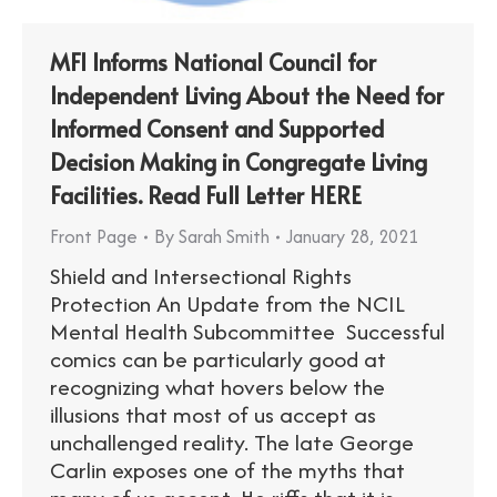
MFI Informs National Council for
Independent Living About the Need for
Informed Consent and Supported
Decision Making in Congregate Living
Facilities. Read Full Letter HERE
Front Page
By
Sarah Smith
January 28, 2021
Shield and Intersectional Rights
Protection An Update from the NCIL
Mental Health Subcommittee Successful
comics can be particularly good at
recognizing what hovers below the
illusions that most of us accept as
unchallenged reality. The late George
Carlin exposes one of the myths that