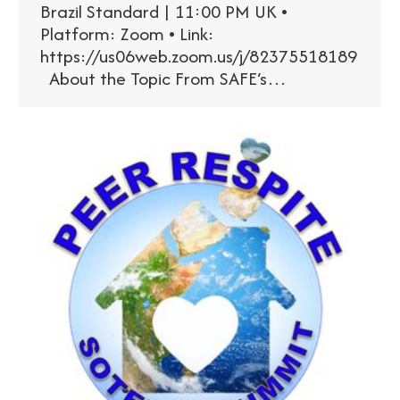
Brazil Standard | 11:00 PM UK •
Platform: Zoom • Link:
https://us06web.zoom.us/j/82375518189
About the Topic From SAFE‘s…