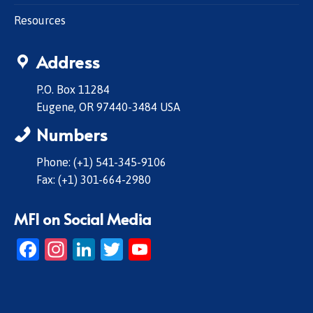
Resources
Address
P.O. Box 11284
Eugene, OR 97440-3484 USA
Numbers
Phone: (+1) 541-345-9106
Fax: (+1) 301-664-2980
MFI on Social Media
Facebook
Instagram
LinkedIn
Twitter
YouTube