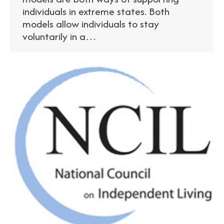
individuals in extreme states. Both
models allow individuals to stay
voluntarily in a…