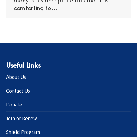
many of us accept. He riffs that it is
comforting to…
Useful Links
About Us
Contact Us
Donate
Join or Renew
Shield Program