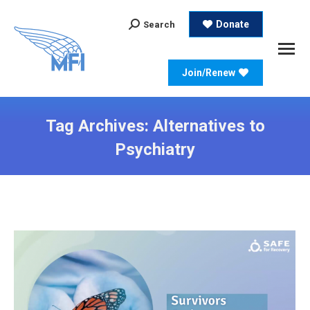
Search:
Donate
Search
Join/Renew
Tag Archives:
Alternatives to
Psychiatry