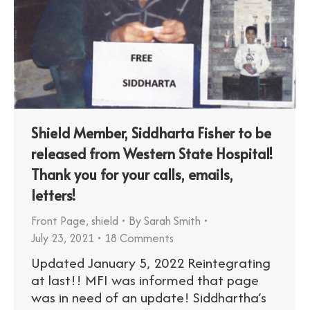
Shield Member, Siddharta Fisher to be
released from Western State Hospital!
Thank you for your calls, emails,
letters!
Front Page
,
shield
By
Sarah Smith
July 23, 2021
18 Comments
Updated January 5, 2022 Reintegrating
at last!! MFI was informed that page
was in need of an update! Siddhartha’s