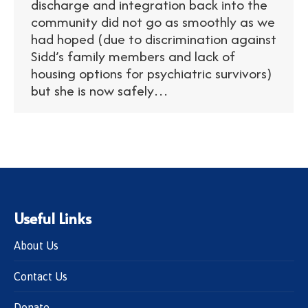
discharge and integration back into the
community did not go as smoothly as we
had hoped (due to discrimination against
Sidd’s family members and lack of
housing options for psychiatric survivors)
but she is now safely…
Useful Links
About Us
Contact Us
Donate