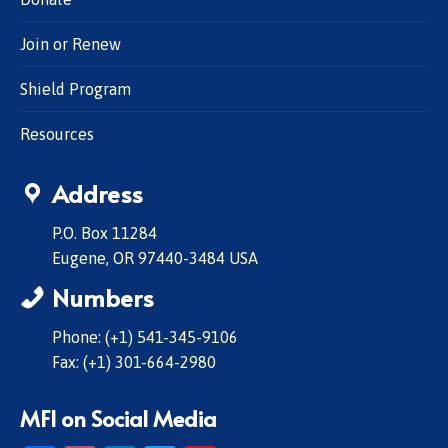
Join or Renew
Shield Program
Resources
Address
P.O. Box 11284
Eugene, OR 97440-3484 USA
Numbers
Phone: (+1) 541-345-9106
Fax: (+1) 301-664-2980
MFI on Social Media