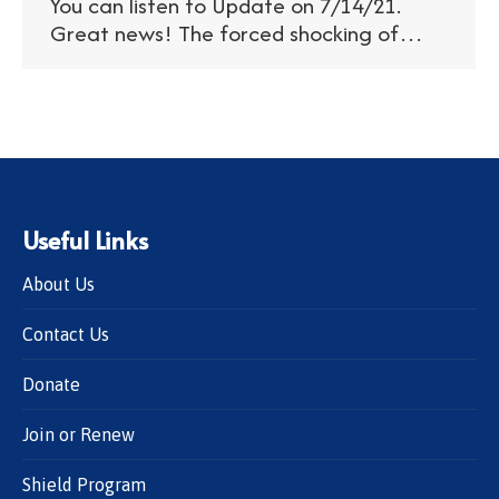
You can listen to Update on 7/14/21.
Great news! The forced shocking of…
Useful Links
About Us
Contact Us
Donate
Join or Renew
Shield Program