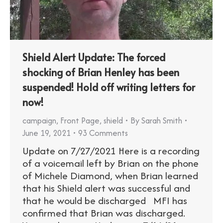
Shield Alert Update: The forced
shocking of Brian Henley has been
suspended! Hold off writing letters for
now!
campaign
,
Front Page
,
shield
By
Sarah Smith
June 19, 2021
93 Comments
Update on 7/27/2021 Here is a recording
of a voicemail left by Brian on the phone
of Michele Diamond, when Brian learned
that his Shield alert was successful and
that he would be discharged MFI has
confirmed that Brian was discharged.