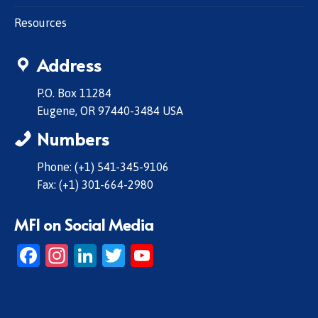
Resources
Address
P.O. Box 11284
Eugene, OR 97440-3484 USA
Numbers
Phone: (+1) 541-345-9106
Fax: (+1) 301-664-2980
MFI on Social Media
Facebook
Instagram
LinkedIn
Twitter
YouTube