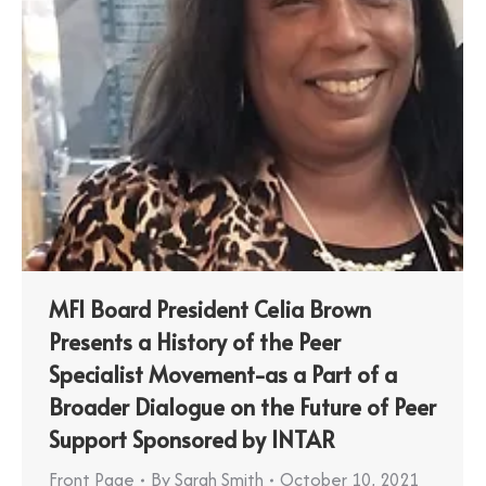
MFI Board President Celia Brown
Presents a History of the Peer
Specialist Movement-as a Part of a
Broader Dialogue on the Future of Peer
Support Sponsored by INTAR
Front Page
By
Sarah Smith
October 10, 2021