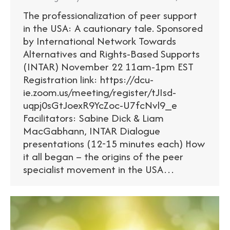
The professionalization of peer support
in the USA: A cautionary tale. Sponsored
by International Network Towards
Alternatives and Rights-Based Supports
(INTAR) November 22 11am-1pm EST ​
Registration link: https://dcu-
ie.zoom.us/meeting/register/tJIsd-
uqpj0sGtJoexR9YcZoc-U7fcNvl9_e
Facilitators: Sabine Dick & Liam
MacGabhann, INTAR Dialogue
presentations (12-15 minutes each) How
it all began – the origins of the peer
specialist movement in the USA…