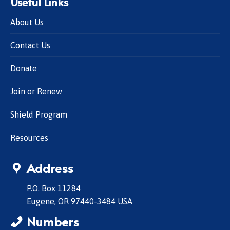
Useful Links
About Us
Contact Us
Donate
Join or Renew
Shield Program
Resources
Address
P.O. Box 11284
Eugene, OR 97440-3484 USA
Numbers