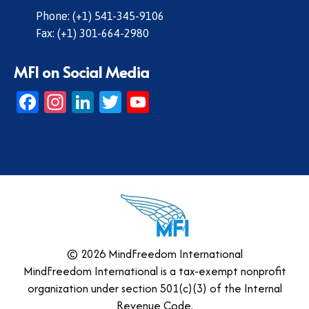
Phone: (+1) 541-345-9106
Fax: (+1) 301-664-2980
MFI on Social Media
Facebook
Instagram
LinkedIn
Twitter
YouTube
© 2026 MindFreedom International
MindFreedom International is a tax-exempt nonprofit
organization under section 501(c)(3) of the Internal
Revenue Code.