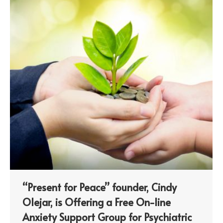
“Present for Peace” founder, Cindy
Olejar, is Offering a Free On-line
Anxiety Support Group for Psychiatric