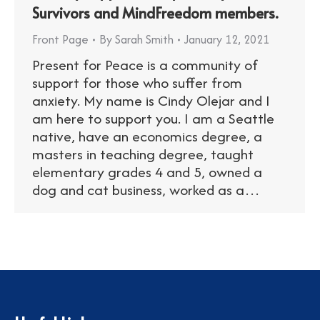
Survivors and MindFreedom members.
Front Page
By
Sarah Smith
January 12, 2021
Present for Peace is a community of
support for those who suffer from
anxiety. My name is Cindy Olejar and I
am here to support you. I am a Seattle
native, have an economics degree, a
masters in teaching degree, taught
elementary grades 4 and 5, owned a
dog and cat business, worked as a…