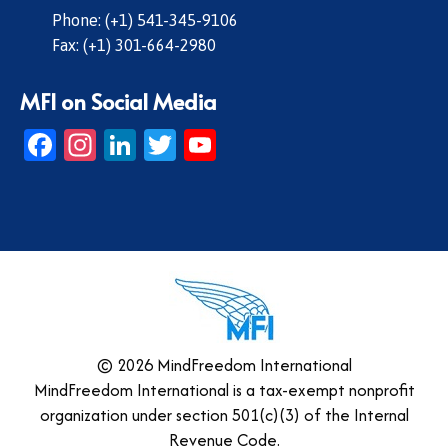
Phone: (+1) 541-345-9106
Fax: (+1) 301-664-2980
MFI on Social Media
Facebook
Instagram
LinkedIn
Twitter
YouTube
© 2026 MindFreedom International
MindFreedom International is a tax-exempt nonprofit
organization under section 501(c)(3) of the Internal
Revenue Code.