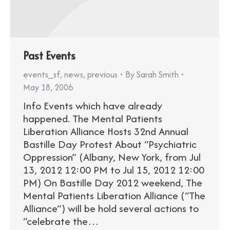
Past Events
events_sf
,
news
,
previous
By
Sarah Smith
May 18, 2006
Info Events which have already
happened. The Mental Patients
Liberation Alliance Hosts 32nd Annual
Bastille Day Protest About “Psychiatric
Oppression” (Albany, New York, from Jul
13, 2012 12:00 PM to Jul 15, 2012 12:00
PM) On Bastille Day 2012 weekend, The
Mental Patients Liberation Alliance (“The
Alliance”) will be hold several actions to
“celebrate the…