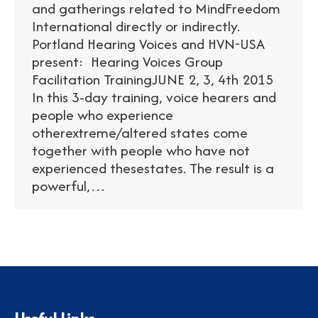
and gatherings related to MindFreedom
International directly or indirectly.
Portland Hearing Voices and HVN-USA
present: Hearing Voices Group
Facilitation TrainingJUNE 2, 3, 4th 2015
In this 3-day training, voice hearers and
people who experience
otherextreme/altered states come
together with people who have not
experienced thesestates. The result is a
powerful,…
Useful Links