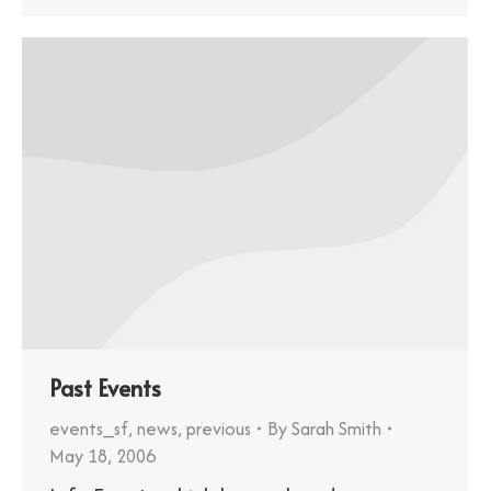
Past Events
events_sf
,
news
,
previous
By
Sarah Smith
May 18, 2006