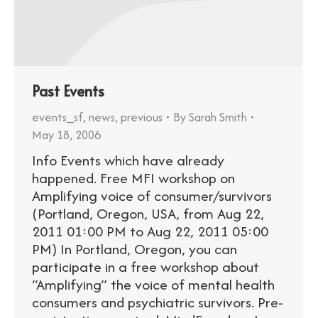
Past Events
events_sf
,
news
,
previous
By
Sarah Smith
May 18, 2006
Info Events which have already
happened. Free MFI workshop on
Amplifying voice of consumer/survivors
(Portland, Oregon, USA, from Aug 22,
2011 01:00 PM to Aug 22, 2011 05:00
PM) In Portland, Oregon, you can
participate in a free workshop about
“Amplifying” the voice of mental health
consumers and psychiatric survivors. Pre-