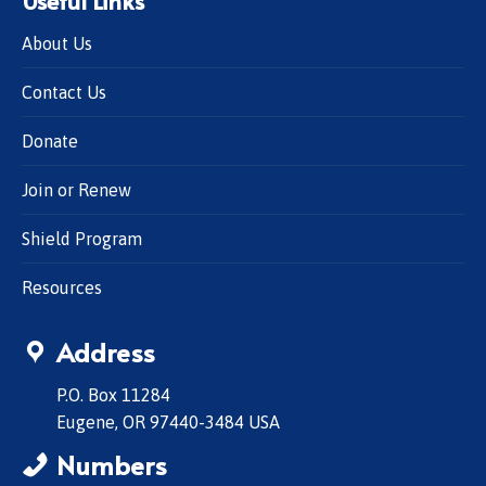
About Us
Contact Us
Donate
Join or Renew
Shield Program
Resources
Address
P.O. Box 11284
Eugene, OR 97440-3484 USA
Numbers