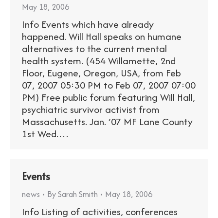
May 18, 2006
Info Events which have already
happened. Will Hall speaks on humane
alternatives to the current mental
health system. (454 Willamette, 2nd
Floor, Eugene, Oregon, USA, from Feb
07, 2007 05:30 PM to Feb 07, 2007 07:00
PM) Free public forum featuring Will Hall,
psychiatric survivor activist from
Massachusetts. Jan. ’07 MF Lane County
1st Wed.…
Events
news
By
Sarah Smith
May 18, 2006
Info Listing of activities, conferences