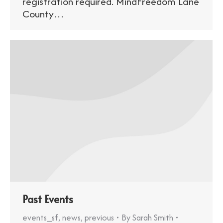
registration required. MindFreedom Lane
County…
Past Events
events_sf
,
news
,
previous
By
Sarah Smith