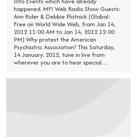
Info Events which have already
happened. MFI Web Radio Show Guests:
Ann Rider & Debbie Plotnick (Global:
Free on World Wide Web, from Jan 14,
2012 11:00 AM to Jan 14, 2012 12:00
PM) Why protest the American
Psychiatric Association? This Saturday,
14 January. 2012, tune in live from
wherever you are to hear special…