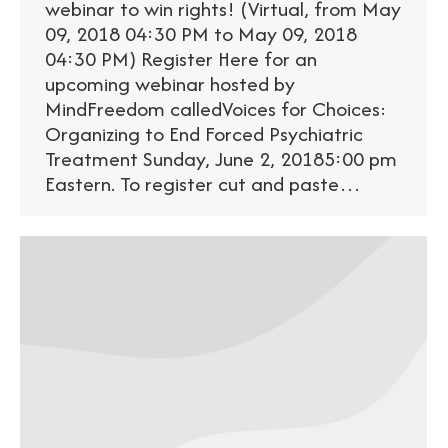
webinar to win rights! (Virtual, from May
09, 2018 04:30 PM to May 09, 2018
04:30 PM) Register Here for an
upcoming webinar hosted by
MindFreedom calledVoices for Choices:
Organizing to End Forced Psychiatric
Treatment Sunday, June 2, 20185:00 pm
Eastern. To register cut and paste…