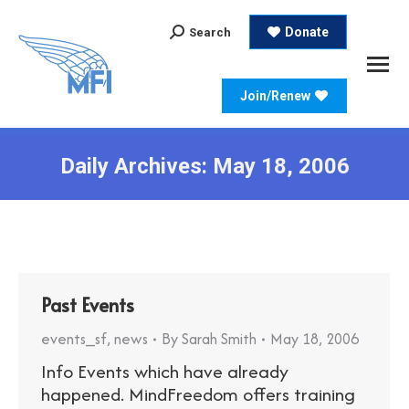
Search:
Donate
Search
Join/Renew
Daily Archives:
May 18, 2006
Past Events
events_sf
,
news
By
Sarah Smith
May 18, 2006
Info Events which have already
happened. MindFreedom offers training