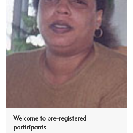
Welcome to pre-registered
participants