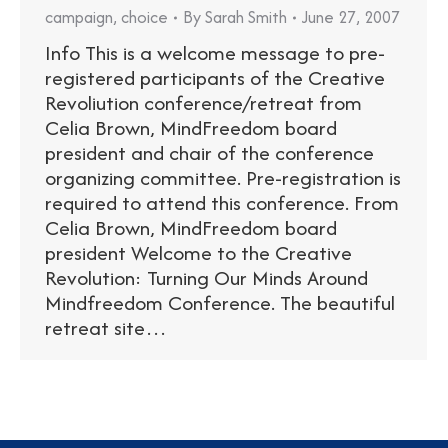
campaign
,
choice
By
Sarah Smith
June 27, 2007
Info This is a welcome message to pre-
registered participants of the Creative
Revoliution conference/retreat from
Celia Brown, MindFreedom board
president and chair of the conference
organizing committee. Pre-registration is
required to attend this conference. From
Celia Brown, MindFreedom board
president Welcome to the Creative
Revolution: Turning Our Minds Around
Mindfreedom Conference. The beautiful
retreat site…