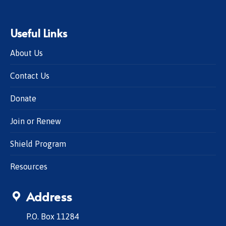
Useful Links
About Us
Contact Us
Donate
Join or Renew
Shield Program
Resources
Address
P.O. Box 11284