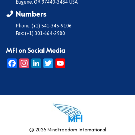
Eugene, OR 97440-3484 USA
Numbers
Phone: (+1) 541-345-9106
Fax: (+1) 301-664-2980
MFI on Social Media
Facebook
Instagram
LinkedIn
Twitter
YouTube
© 2026 MindFreedom International