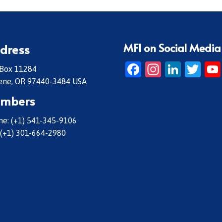
MFI on Social Media
dress
Facebook
Instagr
Linke
Twi
 Box 11284
ene, OR 97440-3484 USA
mbers
e: (+1) 541-345-9106
 (+1) 301-664-2980