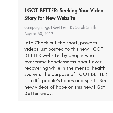
I GOT BETTER: Seeking Your Video
Story for New Website
campaign
,
i-got-better
By
Sarah Smith
August 30, 2012
Info Check out the short, powerful
videos just posted to this new I GOT
BETTER website, by people who
overcame hopelessness about ever
recovering while in the mental health
system. The purpose of I GOT BETTER
is to lift people’s hopes and spirits. See
new videos of hope on this new I Got
Better web…