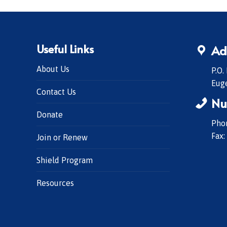
Useful Links
Ad
About Us
P.O.
Eug
Contact Us
Nu
Donate
Phon
Fax:
Join or Renew
Shield Program
Resources