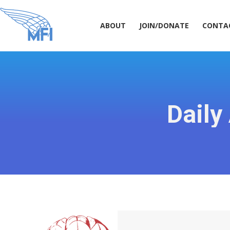
ABOUT
JOIN/DONATE
CONT
ABOUT
JOIN/DONATE
CONTA
Daily