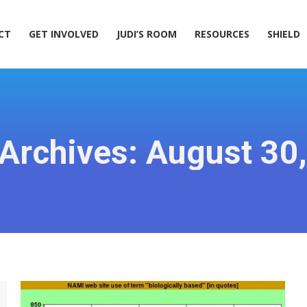
ACT
GET INVOLVED
JUDI’S ROOM
RESOURCES
SHIELD
CT
GET INVOLVED
JUDI’S ROOM
RESOURCES
SHIELD
 Archives:
August 30