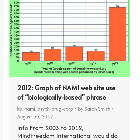
2012: Graph of NAMI web site use
of “biologically-based” phrase
kb
,
nami
,
psych-drug-corp
By
Sarah Smith
August 30, 2012
Info From 2003 to 2012,
MindFreedom International would do