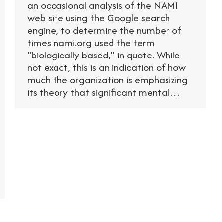
an occasional analysis of the NAMI
web site using the Google search
engine, to determine the number of
times nami.org used the term
“biologically based,” in quote. While
not exact, this is an indication of how
much the organization is emphasizing
its theory that significant mental…